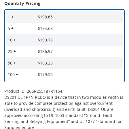
Quantity Pricing
1
+
$198.65
5
+
$194.68
10
+
$190.78
25
+
$186.97
50
+
$183.23
100
+
$179.56
Product ID: 2CSR255187R1164
DS201 UL 1P+N RCBO is a device that in two modules width is
able to provide complete protection against overcurrent
(overload and shortcircuit) and earth fault. DS201 UL are
approved according to UL 1053 standard “Ground- Fault
Sensing and Relaying Equipment” and UL 1077 "standard for
Supplementary