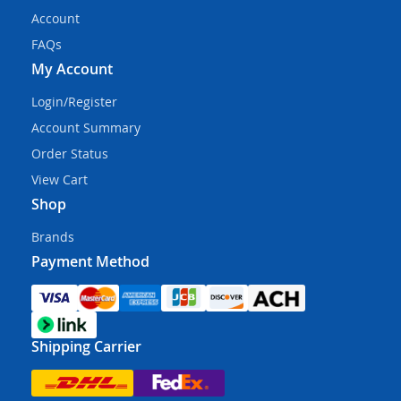
Account
FAQs
My Account
Login/Register
Account Summary
Order Status
View Cart
Shop
Brands
Payment Method
Shipping Carrier