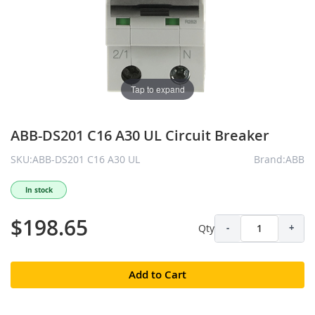
Tap to expand
ABB-DS201 C16 A30 UL Circuit Breaker
SKU:ABB-DS201 C16 A30 UL
Brand:ABB
In stock
$198.65
Qty
-
+
Add to Cart