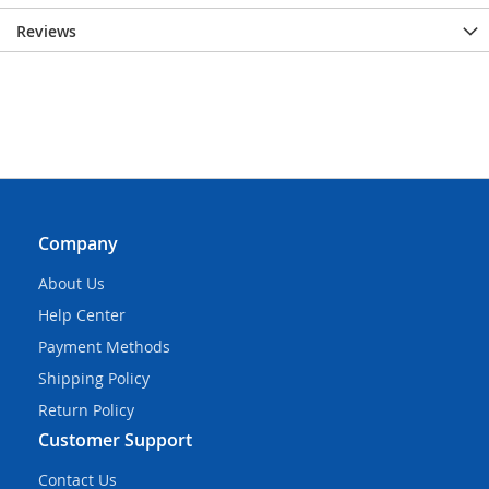
Reviews
Company
About Us
Help Center
Payment Methods
Shipping Policy
Return Policy
Customer Support
Contact Us