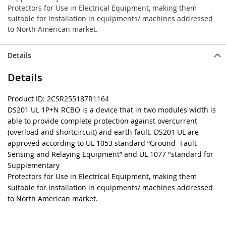
Protectors for Use in Electrical Equipment, making them
suitable for installation in equipments/ machines addressed
to North American market.
Details
Details
Product ID: 2CSR255187R1164
DS201 UL 1P+N RCBO is a device that in two modules width is
able to provide complete protection against overcurrent
(overload and shortcircuit) and earth fault. DS201 UL are
approved according to UL 1053 standard “Ground- Fault
Sensing and Relaying Equipment” and UL 1077 "standard for
Supplementary
Protectors for Use in Electrical Equipment, making them
suitable for installation in equipments/ machines addressed
to North American market.