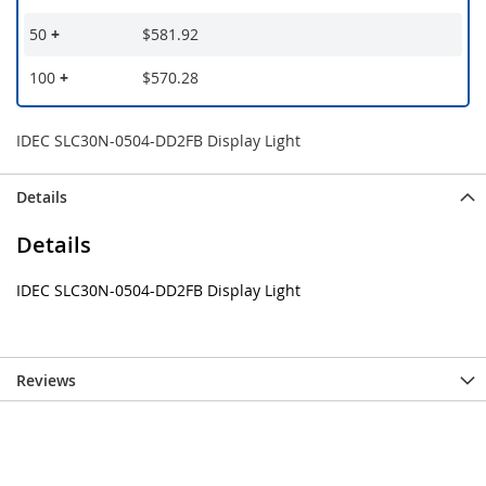
50
+
$581.92
100
+
$570.28
IDEC SLC30N-0504-DD2FB Display Light
Details
Details
IDEC SLC30N-0504-DD2FB Display Light
Reviews