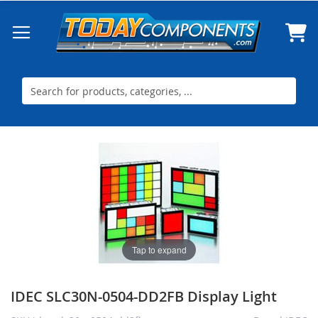
Skip
to
Content
Skip
Skip
to
to
the
the
end
beginning
of
of
the
the
images
images
Tap to expand
gallery
gallery
IDEC SLC30N-0504-DD2FB Display Light