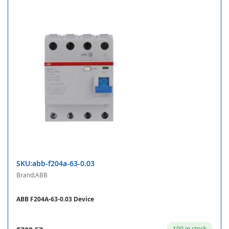
SKU:abb-f204a-63-0.03
Brand:ABB
ABB F204A-63-0.03 Device
100 in stock