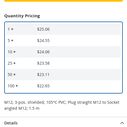
Quantity Pricing
1
+
$25.06
5
+
$24.55
10
+
$24.06
25
+
$23.58
50
+
$23.11
100
+
$22.65
M12; 3-pos. shielded; 105°C PVC; Plug straight M12 to Socket
angled M12; 1.5 m
Details