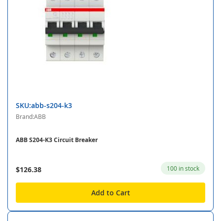
SKU:abb-s204-k3
Brand:ABB
ABB S204-K3 Circuit Breaker
100 in stock
$126.38
Add to Cart