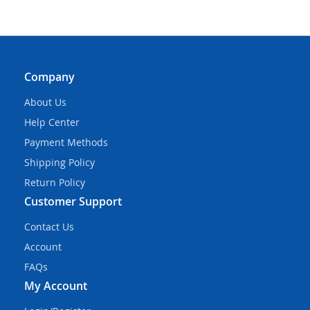
Company
About Us
Help Center
Payment Methods
Shipping Policy
Return Policy
Customer Support
Contact Us
Account
FAQs
My Account