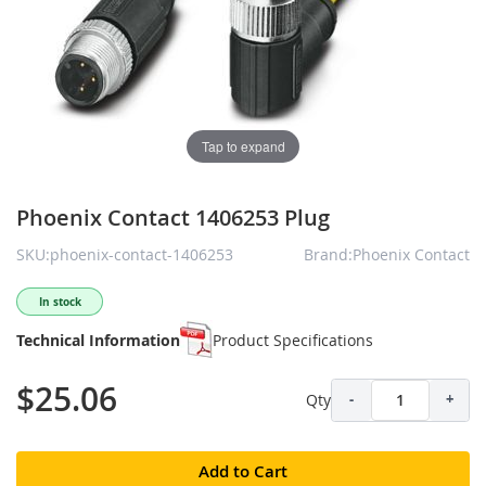
Tap to expand
Phoenix Contact 1406253 Plug
SKU:phoenix-contact-1406253
Brand:Phoenix Contact
In stock
Technical Information
Product Specifications
$25.06
Qty
-
+
Add to Cart