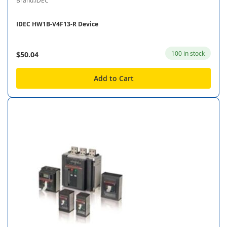
Brand:IDEC
IDEC HW1B-V4F13-R Device
100 in stock
$50.04
Add to Cart