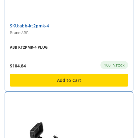
SKU:abb-kt2pmk-4
Brand:ABB
ABB KT2PMK-4 PLUG
100 in stock
$104.84
Add to Cart