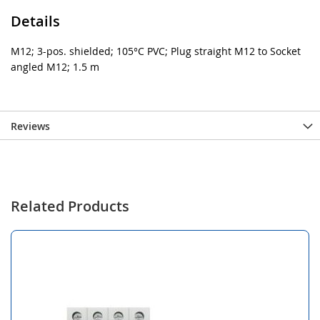
Details
M12; 3-pos. shielded; 105°C PVC; Plug straight M12 to Socket
angled M12; 1.5 m
Reviews
Related Products