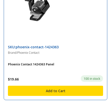
SKU:phoenix-contact-1424363
Brand:Phoenix Contact
Phoenix Contact 1424363 Panel
100 in stock
$19.66
Add to Cart