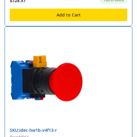
$728.57
Add to Cart
SKU:idec-hw1b-v4f13-r