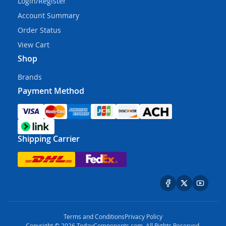
Login/Register
Account Summary
Order Status
View Cart
Shop
Brands
Payment Method
Shipping Carrier
Terms and Conditions
Privacy Policy
Copyright © 2026 TodayComponents.com. All Rights Reserved.