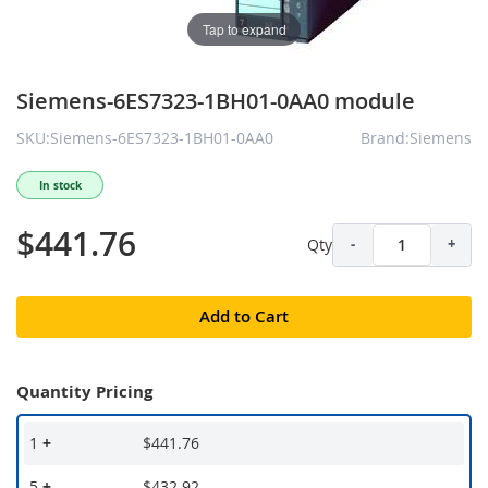
Tap to expand
Siemens-6ES7323-1BH01-0AA0 module
SKU:Siemens-6ES7323-1BH01-0AA0
Brand:Siemens
In stock
$441.76
Qty
-
+
Add to Cart
Quantity Pricing
1
+
$441.76
5
+
$432.92