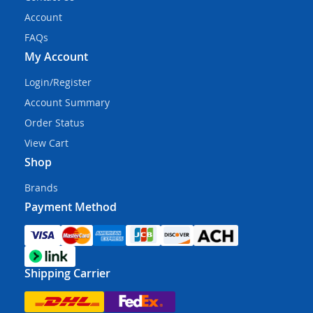
Account
FAQs
My Account
Login/Register
Account Summary
Order Status
View Cart
Shop
Brands
Payment Method
Shipping Carrier