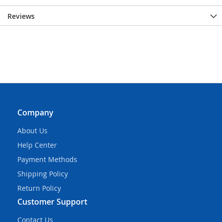
Reviews
Company
About Us
Help Center
Payment Methods
Shipping Policy
Return Policy
Customer Support
Contact Us