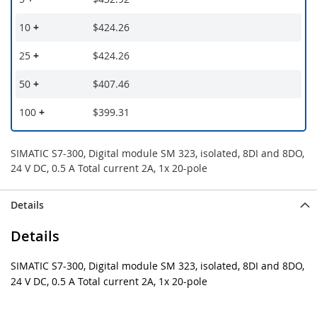
10
+
$424.26
25
+
$424.26
50
+
$407.46
100
+
$399.31
SIMATIC S7-300, Digital module SM 323, isolated, 8DI and 8DO,
24 V DC, 0.5 A Total current 2A, 1x 20-pole
Details
Details
SIMATIC S7-300, Digital module SM 323, isolated, 8DI and 8DO,
24 V DC, 0.5 A Total current 2A, 1x 20-pole