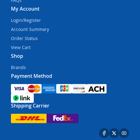
FAQs
My Account
Login/Register
Account Summary
Order Status
View Cart
Shop
Brands
Payment Method
Shipping Carrier