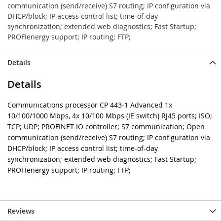
communication (send/receive) S7 routing; IP configuration via
DHCP/block; IP access control list; time-of-day
synchronization; extended web diagnostics; Fast Startup;
PROFIenergy support; IP routing; FTP;
Details
Details
Communications processor CP 443-1 Advanced 1x
10/100/1000 Mbps, 4x 10/100 Mbps (IE switch) RJ45 ports; ISO;
TCP; UDP; PROFINET IO controller; S7 communication; Open
communication (send/receive) S7 routing; IP configuration via
DHCP/block; IP access control list; time-of-day
synchronization; extended web diagnostics; Fast Startup;
PROFIenergy support; IP routing; FTP;
Reviews