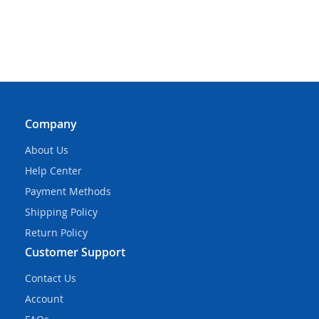
Company
About Us
Help Center
Payment Methods
Shipping Policy
Return Policy
Customer Support
Contact Us
Account