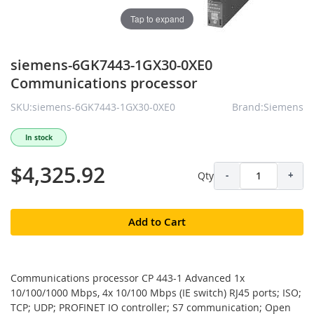
Tap to expand
siemens-6GK7443-1GX30-0XE0
Communications processor
SKU:siemens-6GK7443-1GX30-0XE0
Brand:Siemens
In stock
$4,325.92
Qty
-
+
Add to Cart
Communications processor CP 443-1 Advanced 1x
10/100/1000 Mbps, 4x 10/100 Mbps (IE switch) RJ45 ports; ISO;
TCP; UDP; PROFINET IO controller; S7 communication; Open