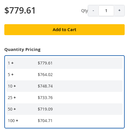
$779.61
Qty
-
+
Add to Cart
Quantity Pricing
1
+
$779.61
5
+
$764.02
10
+
$748.74
25
+
$733.76
50
+
$719.09
100
+
$704.71