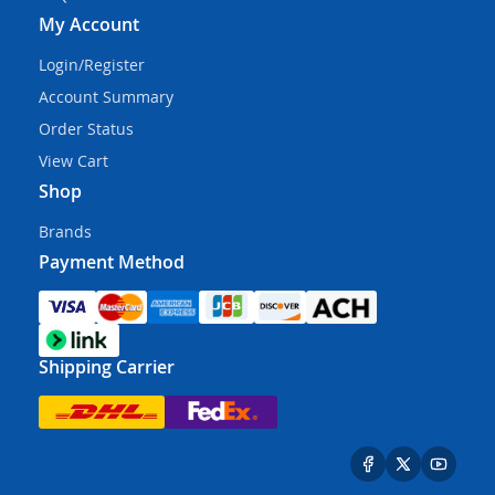
My Account
Login/Register
Account Summary
Order Status
View Cart
Shop
Brands
Payment Method
Shipping Carrier