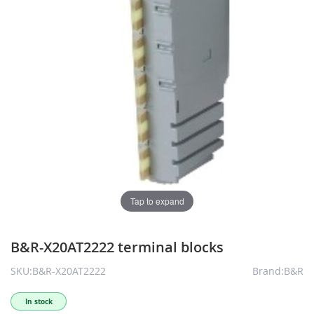
Tap to expand
B&R-X20AT2222 terminal blocks
SKU:B&R-X20AT2222
Brand:B&R
In stock