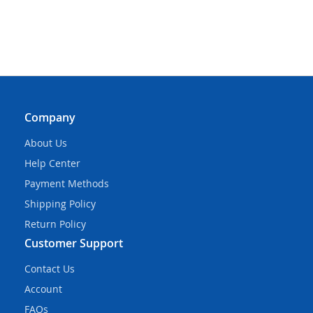
Company
About Us
Help Center
Payment Methods
Shipping Policy
Return Policy
Customer Support
Contact Us
Account
FAQs