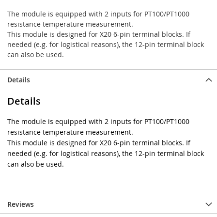
The module is equipped with 2 inputs for PT100/PT1000
resistance temperature measurement.
This module is designed for X20 6-pin terminal blocks. If
needed (e.g. for logistical reasons), the 12-pin terminal block
can also be used.
Details
Details
The module is equipped with 2 inputs for PT100/PT1000
resistance temperature measurement.
This module is designed for X20 6-pin terminal blocks. If
needed (e.g. for logistical reasons), the 12-pin terminal block
can also be used.
Reviews