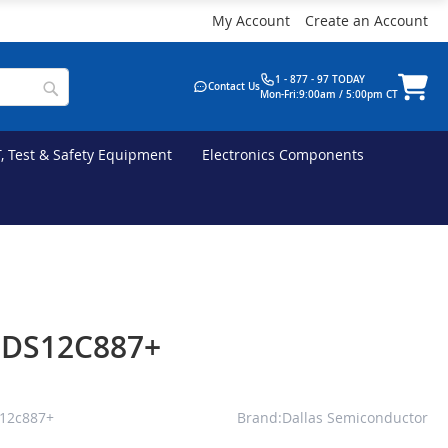
My Account
Create an Account
1 - 877 - 97 TODAY
Contact Us
Mon-Fri:9:00am / 5:00pm CT
T, Test & Safety Equipment
Electronics Components
s DS12C887+
s12c887+
Brand:Dallas Semiconductor