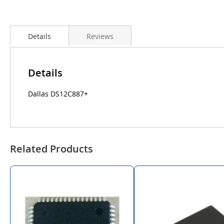
Details
Reviews
Details
Dallas DS12C887+
Related Products