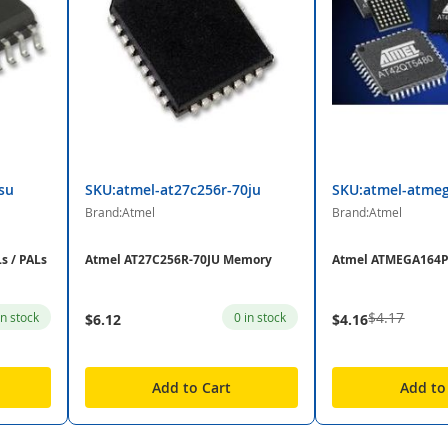
su
SKU:atmel-at27c256r-70ju
SKU:atmel-atme
Brand:Atmel
Brand:Atmel
s / PALs
Atmel AT27C256R-70JU Memory
Atmel ATMEGA164
$4.17
in stock
0 in stock
$6.12
$4.16
Add to Cart
Add to