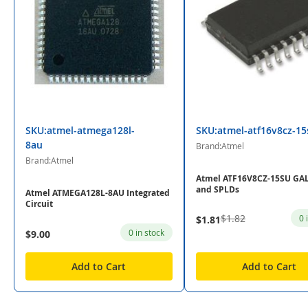
SKU:atmel-atmega128l-
SKU:atmel-atf16v8cz-15
8au
Brand:Atmel
Brand:Atmel
Atmel ATF16V8CZ-15SU GAL
and SPLDs
Atmel ATMEGA128L-8AU Integrated
Circuit
$1.82
0 
$1.81
0 in stock
$9.00
Add to Cart
Add to Cart