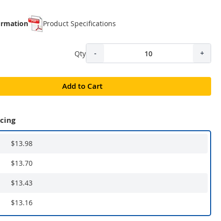
ormation
Product Specifications
Qty
-
+
Add to Cart
icing
$13.98
$13.70
$13.43
$13.16