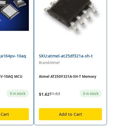
ga164pv-10aq
SKU:atmel-at25df321a-sh-t
Brand:Atmel
PV-10AQ MCU
Atmel AT25DF321A-SH-T Memory
$1.63
0 in stock
0 in stock
$1.62
 Cart
Add to Cart