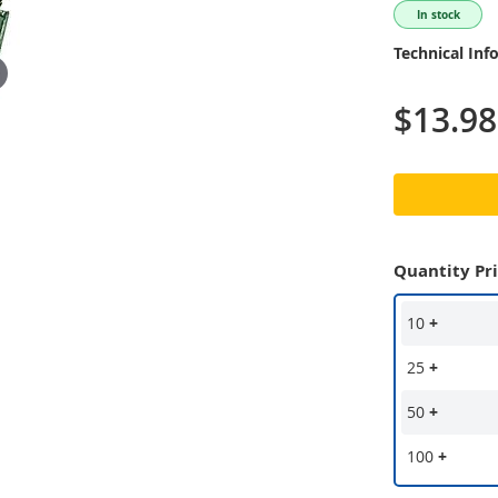
In stock
Technical Inf
$13.98
Quantity Pr
10
+
25
+
50
+
100
+