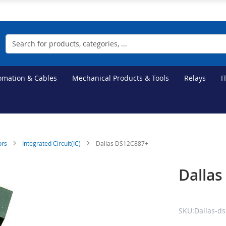
Search
tomation & Cables
Mechanical Products & Tools
Relays
I
ors
Integrated Circuit(IC)
Dallas DS12C887+
Dalla
SKU:Dallas-d