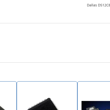
Dallas DS12C