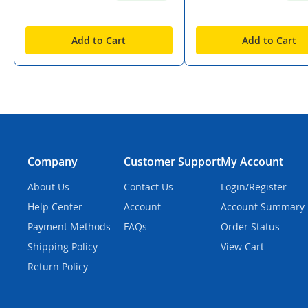
Add to Cart
Add to Cart
Company
Customer Support
My Account
About Us
Contact Us
Login/Register
Help Center
Account
Account Summary
Payment Methods
FAQs
Order Status
Shipping Policy
View Cart
Return Policy