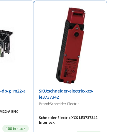
2-dp-g+m22-a
SKU:schneider-electric-xcs-
le3737342
Brand:Schneider Electric
+M22-A ENC
Schneider Electric XCS LE3737342
Interlock
100 in stock