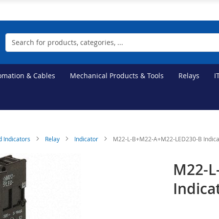
Search
tomation & Cables
Mechanical Products & Tools
Relays
I
d Indicators
Relay
Indicator
M22-L-B+M22-A+M22-LED230-B Indica
M22-L
Indica