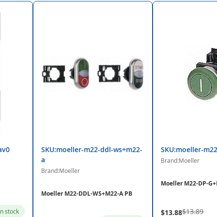
av0
SKU:moeller-m22-ddl-ws+m22-
SKU:moeller-m2
a
Brand:Moeller
Brand:Moeller
Moeller M22-DP-G
Moeller M22-DDL-WS+M22-A PB
$13.89
in stock
$13.88