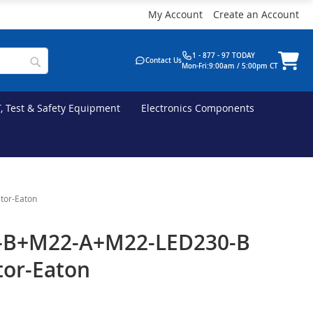
My Account
Create an Account
1 - 877 - 97 TODAY
Contact Us
Mon-Fri:9:00am / 5:00pm CT
T, Test & Safety Equipment
Electronics Components
tor-Eaton
-B+M22-A+M22-LED230-B
tor-Eaton