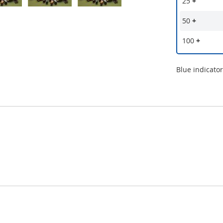
25
+
50
+
100
+
Blue indicato