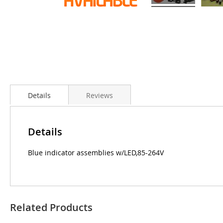
Details
Reviews
Details
Blue indicator assemblies w/LED,85-264V
Related Products