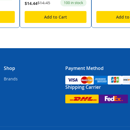
$14.45
100 in stock
$14.44
Add to Cart
Add to
Shop
Payment Method
Brands
Shipping Carrier