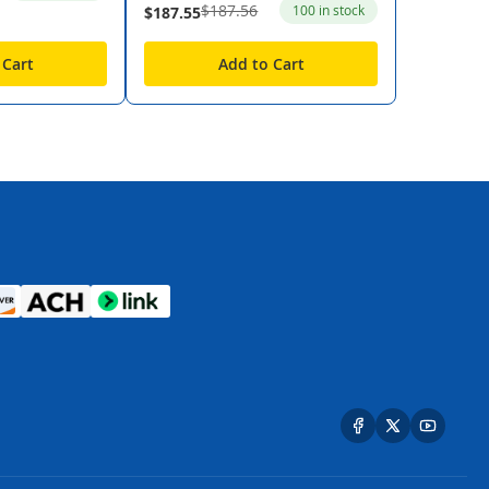
$187.56
100 in stock
$187.55
 Cart
Add to Cart