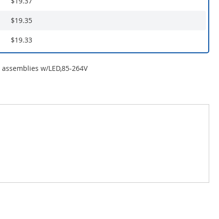
$19.37
$19.35
$19.33
r assemblies w/LED,85-264V