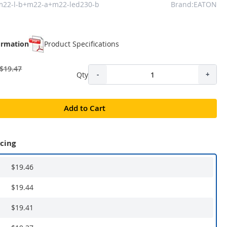
m22-l-b+m22-a+m22-led230-b
Brand:EATON
ormation
Product Specifications
$19.47
Qty
-
+
Add to Cart
icing
$19.46
$19.44
$19.41