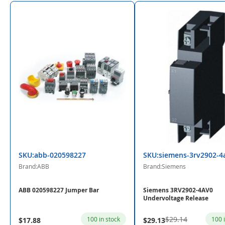
SKU:abb-020598227
SKU:siemens-3rv2902-4
Brand:ABB
Brand:Siemens
ABB 020598227 Jumper Bar
Siemens 3RV2902-4AV0
Undervoltage Release
$29.14
100 in stock
100 
$17.88
$29.13