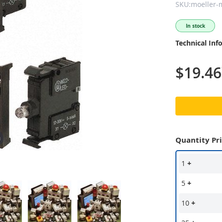
SKU:moeller-
In stock
Technical Inf
$19.46
Quantity Pr
1
+
5
+
10
+