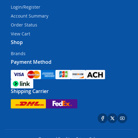
Login/Register
Account Summary
Order Status
View Cart
Shop
Brands
Payment Method
Shipping Carrier