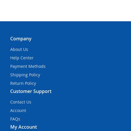
Company
About Us
Help Center
Payment Methods
Shipping Policy
Return Policy
Customer Support
Contact Us
Account
FAQs
My Account