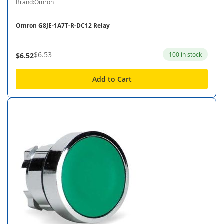
Brand:Omron
Omron G8JE-1A7T-R-DC12 Relay
$6.53
100 in stock
$6.52
Add to Cart