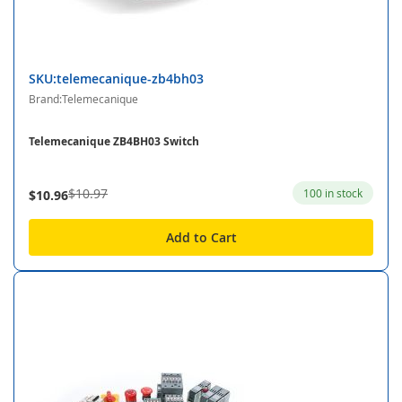
SKU:telemecanique-zb4bh03
Brand:Telemecanique
Telemecanique ZB4BH03 Switch
$10.97
100 in stock
$10.96
Add to Cart