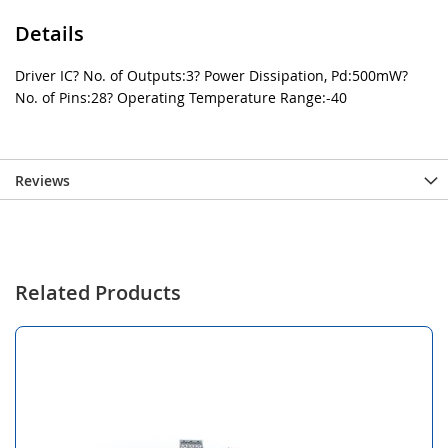
Details
Driver IC? No. of Outputs:3? Power Dissipation, Pd:500mW?
No. of Pins:28? Operating Temperature Range:-40
Reviews
Related Products