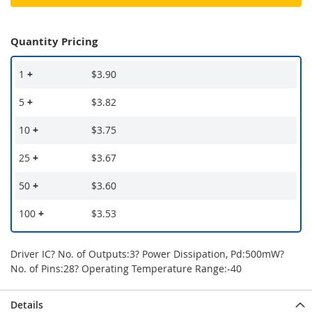
Quantity Pricing
1
+
$3.90
5
+
$3.82
10
+
$3.75
25
+
$3.67
50
+
$3.60
100
+
$3.53
Driver IC? No. of Outputs:3? Power Dissipation, Pd:500mW?
No. of Pins:28? Operating Temperature Range:-40
Details