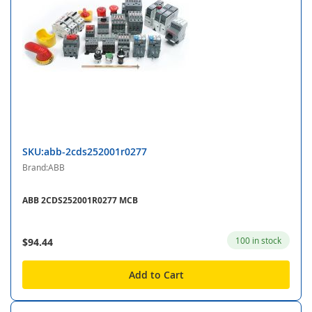
SKU:abb-2cds252001r0277
Brand:ABB
ABB 2CDS252001R0277 MCB
100 in stock
$94.44
Add to Cart