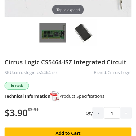
Tap to expand
Cirrus Logic CS5464-ISZ Integrated Circuit
SKU:cirruslogic-cs5464-isz
Brand:Cirrus Logic
In stock
Technical Information
Product Specifications
$3.91
$3.90
Qty
-
+
Add to Cart