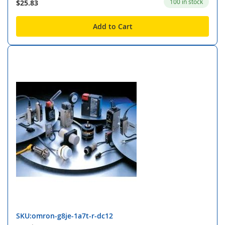
100 in stock
$25.83
Add to Cart
SKU:omron-g8je-1a7t-r-dc12