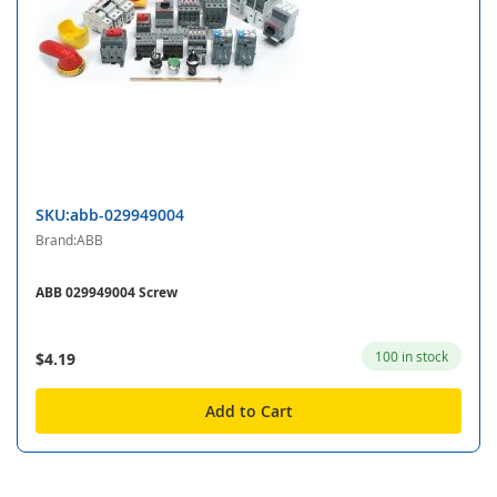
SKU:abb-029949004
Brand:ABB
ABB 029949004 Screw
100 in stock
$4.19
Add to Cart