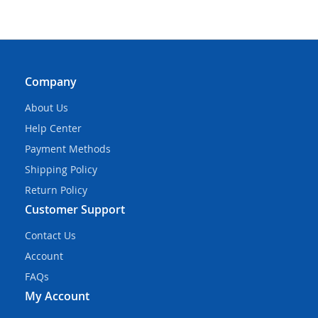
Company
About Us
Help Center
Payment Methods
Shipping Policy
Return Policy
Customer Support
Contact Us
Account
FAQs
My Account