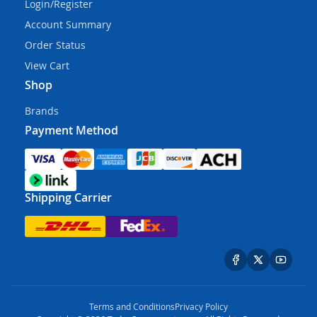
Login/Register
Account Summary
Order Status
View Cart
Shop
Brands
Payment Method
Shipping Carrier
Terms and Conditions
Privacy Policy