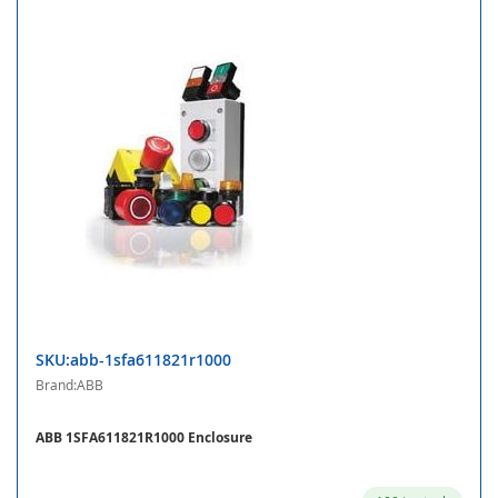
SKU:abb-1sfa611821r1000
Brand:ABB
ABB 1SFA611821R1000 Enclosure