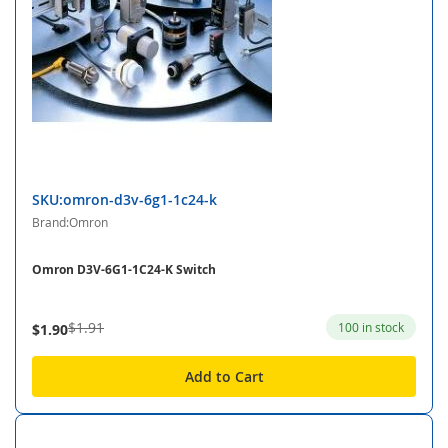
SKU:omron-d3v-6g1-1c24-k
Brand:Omron
Omron D3V-6G1-1C24-K Switch
$1.91
100 in stock
$1.90
Add to Cart