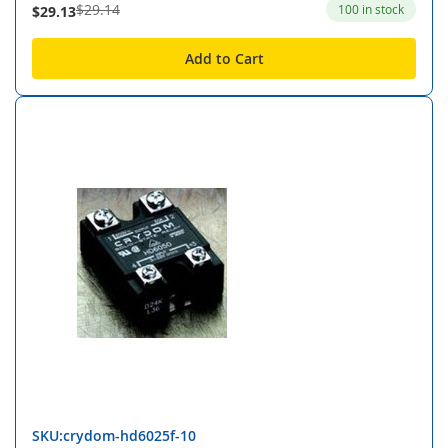
$29.14
100 in stock
$29.13
Add to Cart
SKU:crydom-hd6025f-10