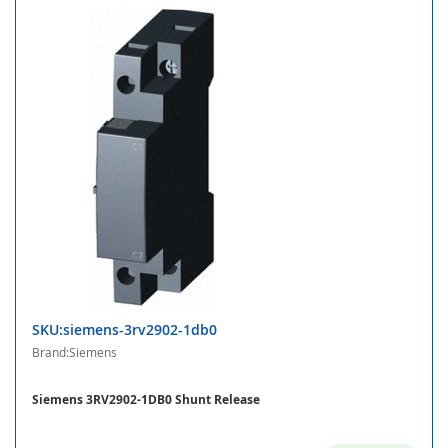
SKU:siemens-3rv2902-1db0
Brand:Siemens
Siemens 3RV2902-1DB0 Shunt Release