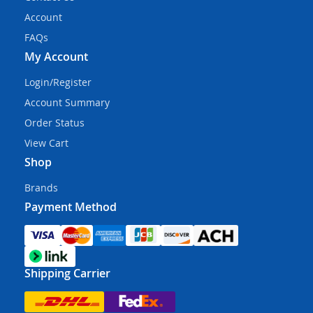
Account
FAQs
My Account
Login/Register
Account Summary
Order Status
View Cart
Shop
Brands
Payment Method
Shipping Carrier