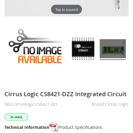
Tap to expand
Cirrus Logic CS8421-DZZ Integrated Circuit
SKU:cirruslogic-cs8421-dzz
Brand:Cirrus Logic
In stock
Technical Information
Product Specifications