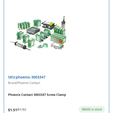
SKU:phoenix-3003347
Brand:Phoenix Contact
Phoenix Contact 3003347 Screw Clamp
$1.52
98600 in stock
$1.51