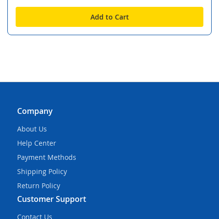
Add to Cart
Company
About Us
Help Center
Payment Methods
Shipping Policy
Return Policy
Customer Support
Contact Us