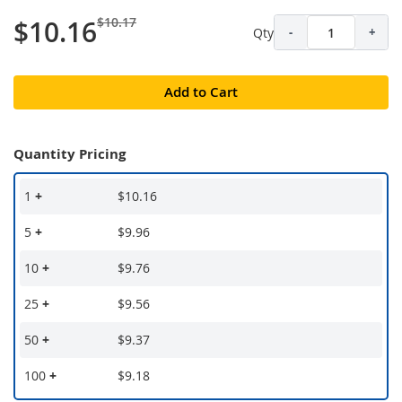
$10.17
$10.16
Qty
-
+
Add to Cart
Quantity Pricing
1
+
$10.16
5
+
$9.96
10
+
$9.76
25
+
$9.56
50
+
$9.37
100
+
$9.18