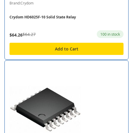
Brand:Crydom
Crydom HD6025F-10 Solid State Relay
$64.27
100 in stock
$64.26
Add to Cart