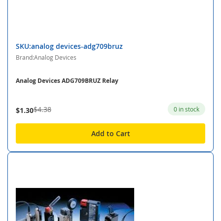
SKU:analog devices-adg709bruz
Brand:Analog Devices
Analog Devices ADG709BRUZ Relay
$4.38
0 in stock
$1.30
Add to Cart