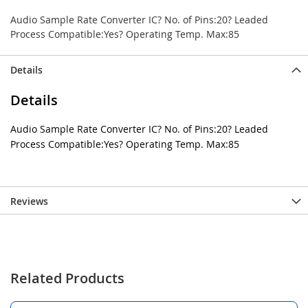
Audio Sample Rate Converter IC? No. of Pins:20? Leaded
Process Compatible:Yes? Operating Temp. Max:85
Details
Details
Audio Sample Rate Converter IC? No. of Pins:20? Leaded
Process Compatible:Yes? Operating Temp. Max:85
Reviews
Related Products