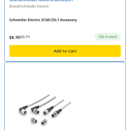
Brand:Schneider Electric
Schneider Electric ZCMC25L1 Accessory
$8.71
100 in stock
$8.70
Add to Cart