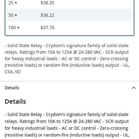
25
+
$38.35
50
+
$38.22
100
+
$37.70
- Solid State Relay - Crydom's signature family of solid-state
relays. Ratings from 10A to 125A @ 24-280 VAC - SCR output
for heavy industrial loads - AC or DC control - Zero-crossing
(resistive loads) or random-fire (inductive loads) output - UL,
CSA, VD
Details
Details
- Solid State Relay - Crydom's signature family of solid-state
relays. Ratings from 10A to 125A @ 24-280 VAC - SCR output
for heavy industrial loads - AC or DC control - Zero-crossing
(resistive loads) or random-fire (inductive loads) output - UL,