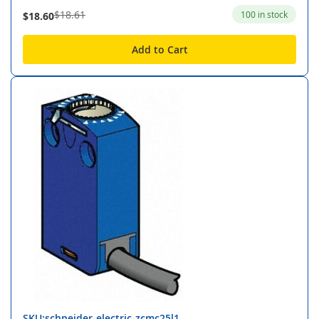
$18.61
100 in stock
$18.60
Add to Cart
SKU:schneider-electric-zcmc25l1