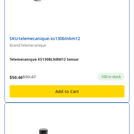
SKU:telemecanique-xs130blnbm12
Brand:Telemecanique
Telemecanique XS130BLNBM12 Sensor
$50.47
100 in stock
$50.46
Add to Cart