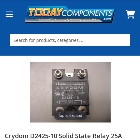
Skip
to
Content
Skip
Skip
to
to
the
the
end
beginning
of
of
the
the
images
images
gallery
gallery
Tap to expand
Crydom D2425-10 Solid State Relay 25A