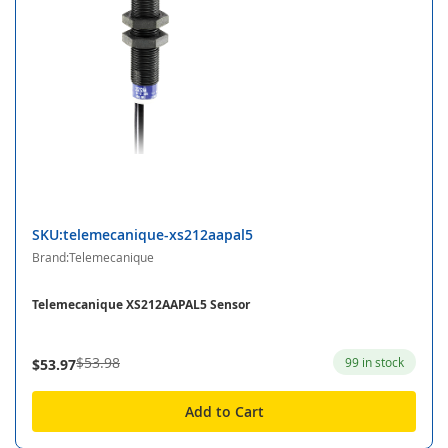
SKU:telemecanique-xs212aapal5
Brand:Telemecanique
Telemecanique XS212AAPAL5 Sensor
$53.98
99 in stock
$53.97
Add to Cart