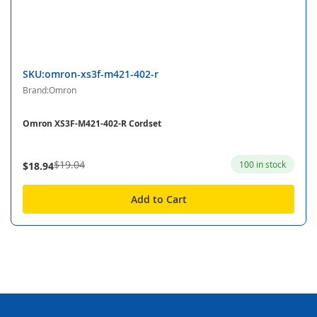
SKU:omron-xs3f-m421-402-r
Brand:Omron
Omron XS3F-M421-402-R Cordset
$19.04
100 in stock
$18.94
Add to Cart