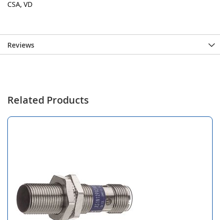
CSA, VD
Reviews
Related Products