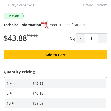
SKU:cryd-d2425-10
Brand:Crydom
In stock
Technical Information
Product Specifications
$43.89
$43.88
Qty
-
+
Add to Cart
Quantity Pricing
1
+
$43.88
5
+
$40.13
10
+
$39.59