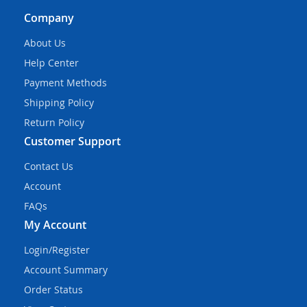
Company
About Us
Help Center
Payment Methods
Shipping Policy
Return Policy
Customer Support
Contact Us
Account
FAQs
My Account
Login/Register
Account Summary
Order Status