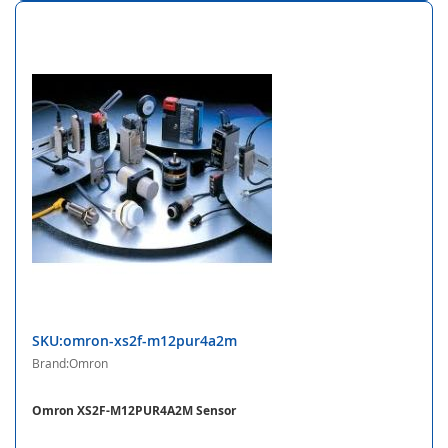
SKU:omron-xs2f-m12pur4a2m
Brand:Omron
Omron XS2F-M12PUR4A2M Sensor