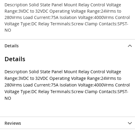
Description Solid State Panel Mount Relay Control Voltage
Range:3VDC to 32VDC Operating Voltage Range:24Vrms to
280Vrms Load Current:75A Isolation Voltage:4000Vrms Control
Voltage Type:DC Relay Terminals:Screw Clamp Contacts:SPST-
NO
Details
Details
Description Solid State Panel Mount Relay Control Voltage
Range:3VDC to 32VDC Operating Voltage Range:24Vrms to
280Vrms Load Current:75A Isolation Voltage:4000Vrms Control
Voltage Type:DC Relay Terminals:Screw Clamp Contacts:SPST-
NO
Reviews