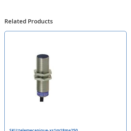
Related Products
SKU:telemecanique-xs1m18ma250