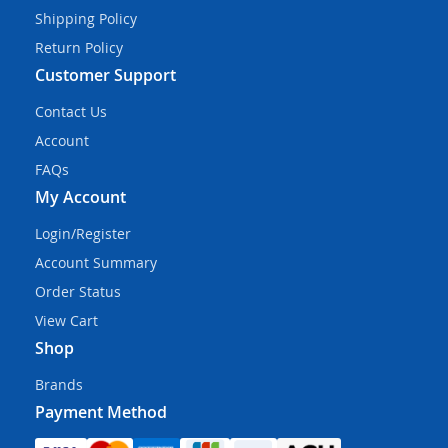
Shipping Policy
Return Policy
Customer Support
Contact Us
Account
FAQs
My Account
Login/Register
Account Summary
Order Status
View Cart
Shop
Brands
Payment Method