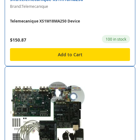
Brand:Telemecanique
Telemecanique XS1M18MA250 Device
100 in stock
$150.87
Add to Cart