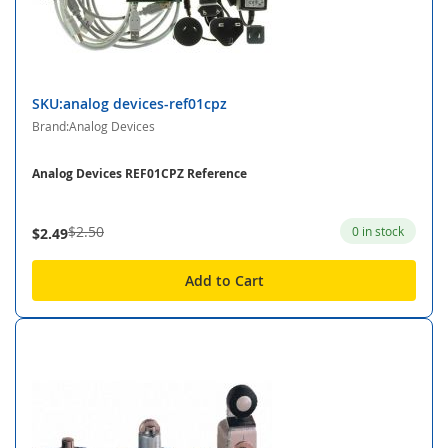
SKU:analog devices-ref01cpz
Brand:Analog Devices
Analog Devices REF01CPZ Reference
$2.50
0 in stock
$2.49
Add to Cart