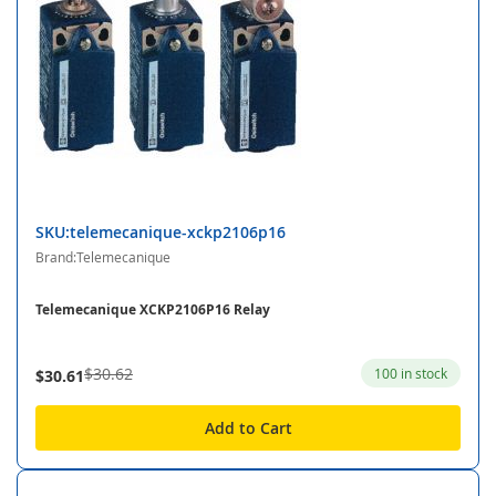
SKU:telemecanique-xckp2106p16
Brand:Telemecanique
Telemecanique XCKP2106P16 Relay
$30.62
100 in stock
$30.61
Add to Cart