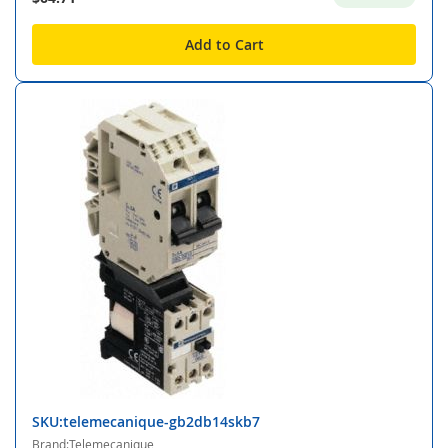
Add to Cart
SKU:telemecanique-gb2db14skb7
Brand:Telemecanique