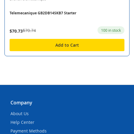
Telemecanique GB2DB14SKB7 Starter
$70.74
100 in stock
$70.73
Add to Cart
Company
About Us
Help Center
Payment Methods