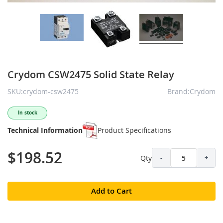
Crydom CSW2475 Solid State Relay
SKU:crydom-csw2475
Brand:Crydom
In stock
Technical Information
Product Specifications
$198.52
Qty
-
+
Add to Cart