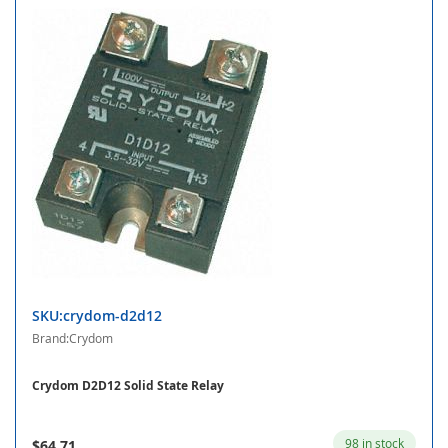
SKU:crydom-d2d12
Brand:Crydom
Crydom D2D12 Solid State Relay
98 in stock
$64.71