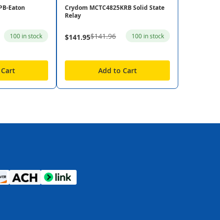
PB-Eaton
Crydom MCTC4825KRB Solid State
Relay
$141.96
100 in stock
100 in stock
$141.95
 Cart
Add to Cart