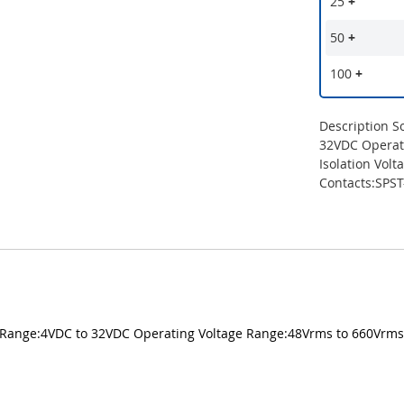
25
+
50
+
100
+
Description S
32VDC Operat
Isolation Vol
Contacts:SPS
ge Range:4VDC to 32VDC Operating Voltage Range:48Vrms to 660Vrms