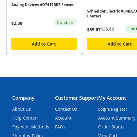
Analog Devices AD7417BRZ Sensor
Schneider Electric XB4BA7
Contact
0 in stock
$2.38
$35.68
100 
$35.67
Add to Cart
Add to Cart
Company
Customer Support
My Account
About Us
Contact Us
Login/Register
Help Center
Account
Account Summary
Payment Methods
FAQs
Order Status
Shipping Policy
View Cart