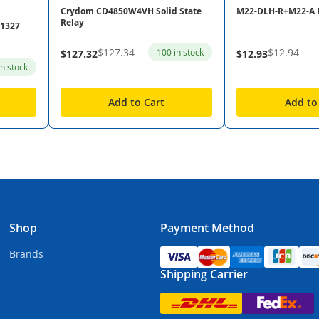
Crydom CD4850W4VH Solid State
M22-DLH-R+M22-A 
Relay
31327
$127.34
$12.94
100 in stock
$127.32
$12.93
in stock
Add to Cart
Add to
Shop
Payment Method
Brands
Shipping Carrier