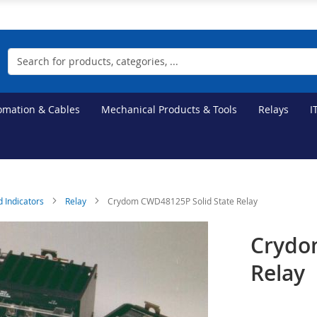
Search
tomation & Cables
Mechanical Products & Tools
Relays
I
d Indicators
Relay
Crydom CWD48125P Solid State Relay
Crydo
Relay