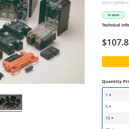
SKU:crydom-
In stock
Technical Inf
$107.
Quantity Pr
1
+
5
+
10
+