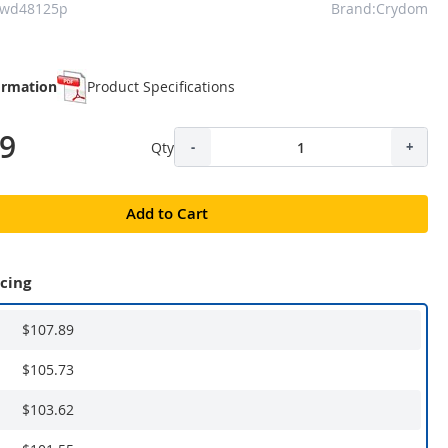
cwd48125p
Brand:Crydom
ormation
Product Specifications
89
Qty
-
+
Add to Cart
icing
$107.89
$105.73
$103.62