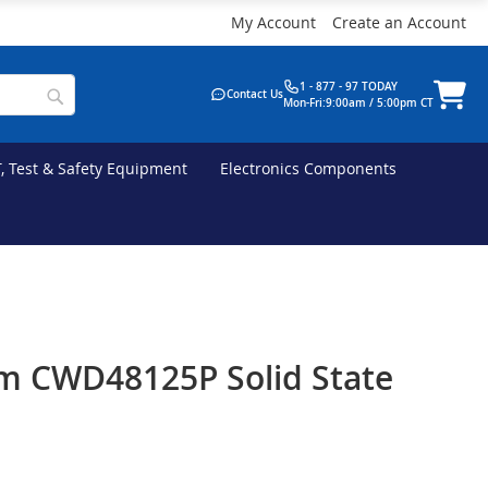
My Account
Create an Account
1 - 877 - 97 TODAY
Contact Us
Mon-Fri:9:00am / 5:00pm CT
T, Test & Safety Equipment
Electronics Components
m CWD48125P Solid State