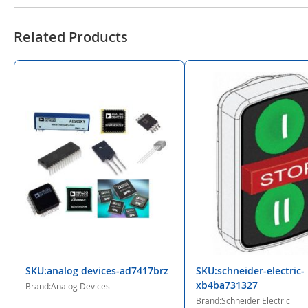
Related Products
SKU:analog devices-ad7417brz
SKU:schneider-electric-
xb4ba731327
Brand:Analog Devices
Brand:Schneider Electric