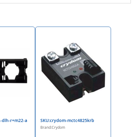
-dlh-r+m22-a
SKU:crydom-mctc4825krb
Brand:Crydom