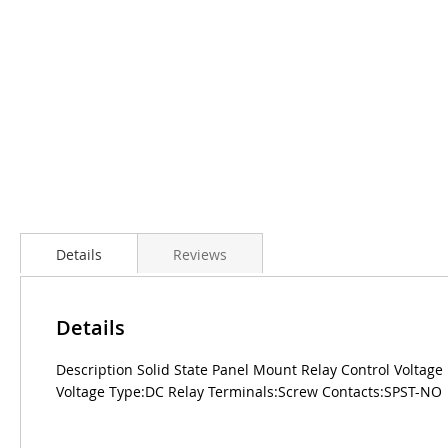
Details
Reviews
Details
Description Solid State Panel Mount Relay Control Volta
Voltage Type:DC Relay Terminals:Screw Contacts:SPST-NO