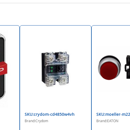
SKU:crydom-cd4850w4vh
SKU:moeller-m22
Brand:Crydom
Brand:EATON