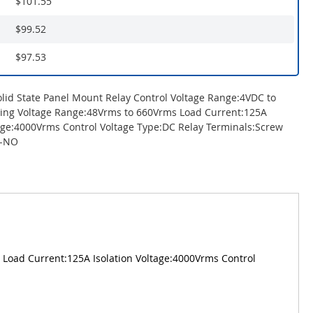
$101.55
$99.52
$97.53
olid State Panel Mount Relay Control Voltage Range:4VDC to
ing Voltage Range:48Vrms to 660Vrms Load Current:125A
tage:4000Vrms Control Voltage Type:DC Relay Terminals:Screw
T-NO
 Load Current:125A Isolation Voltage:4000Vrms Control