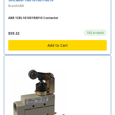
Brand:ABB
ABB 1SBL181001R8010 Contactor
102 in stock
$59.32
Add to Cart