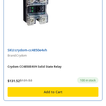
SKU:crydom-cc4850e4vh
Brand:Crydom
Crydom CC4850E4VH Solid State Relay
$131.53
100 in stock
$131.52
Add to Cart