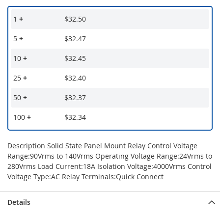
1
+
$32.50
5
+
$32.47
10
+
$32.45
25
+
$32.40
50
+
$32.37
100
+
$32.34
Description Solid State Panel Mount Relay Control Voltage
Range:90Vrms to 140Vrms Operating Voltage Range:24Vrms to
280Vrms Load Current:18A Isolation Voltage:4000Vrms Control
Voltage Type:AC Relay Terminals:Quick Connect
Details