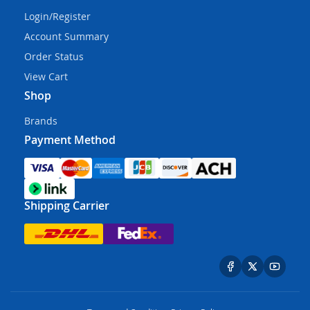
Login/Register
Account Summary
Order Status
View Cart
Shop
Brands
Payment Method
Shipping Carrier