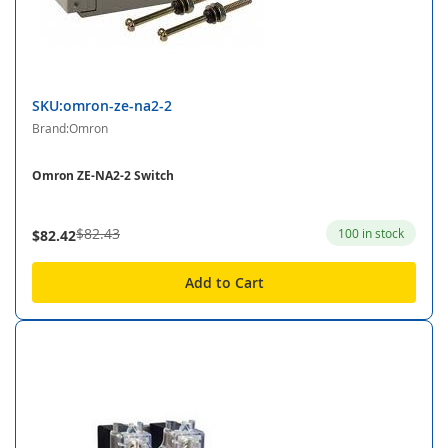
SKU:omron-ze-na2-2
Brand:Omron
Omron ZE-NA2-2 Switch
$82.43
100 in stock
$82.42
Add to Cart