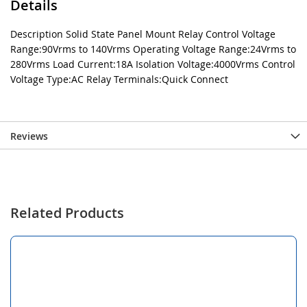
Details
Description Solid State Panel Mount Relay Control Voltage
Range:90Vrms to 140Vrms Operating Voltage Range:24Vrms to
280Vrms Load Current:18A Isolation Voltage:4000Vrms Control
Voltage Type:AC Relay Terminals:Quick Connect
Reviews
Related Products