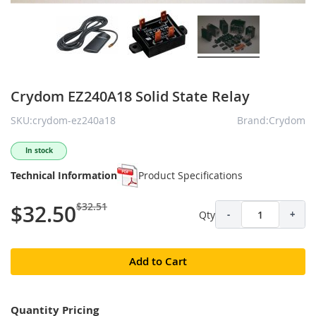
Crydom EZ240A18 Solid State Relay
SKU:crydom-ez240a18
Brand:Crydom
In stock
Technical Information
Product Specifications
$32.51
$32.50
Qty
-
+
Add to Cart
Quantity Pricing