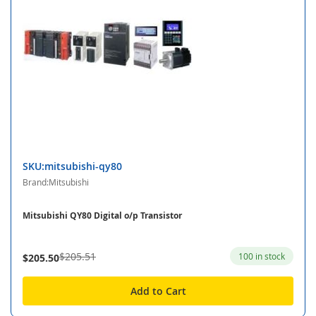
SKU:mitsubishi-qy80
Brand:Mitsubishi
Mitsubishi QY80 Digital o/p Transistor
$205.51
100 in stock
$205.50
Add to Cart