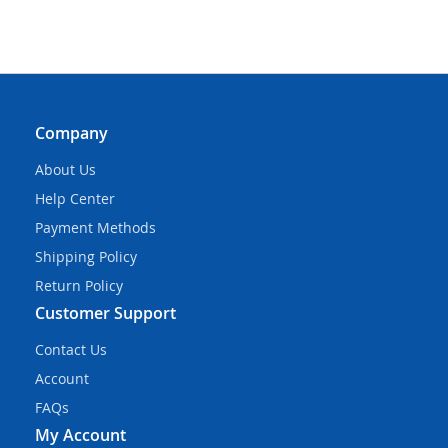
Company
About Us
Help Center
Payment Methods
Shipping Policy
Return Policy
Customer Support
Contact Us
Account
FAQs
My Account