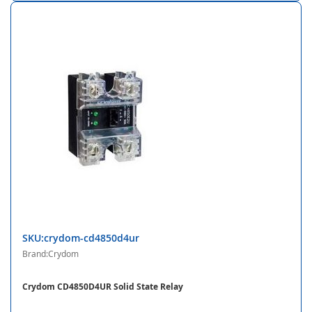
SKU:crydom-cd4850d4ur
Brand:Crydom
Crydom CD4850D4UR Solid State Relay