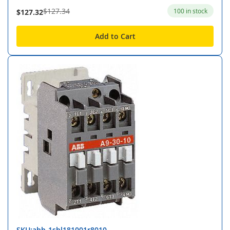
$127.34
100 in stock
$127.32
Add to Cart
SKU:abb-1sbl181001r8010