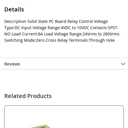
Details
Description Solid State PC Board Relay Control Voltage
Type:DC Input Voltage Range:4VDC to 10VDC Contacts:SPST-
NO Load Current:8A Load Voltage Range:24Vrms to 280Vrms
Switching Mode:Zero Cross Relay Terminals:Through Hole
Reviews
Related Products