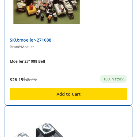
SKU:moeller-271088
Brand:Moeller
Moeller 271088 Bell
$28.16
100 in stock
$28.15
Add to Cart