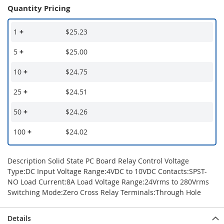
Quantity Pricing
1
+
$25.23
5
+
$25.00
10
+
$24.75
25
+
$24.51
50
+
$24.26
100
+
$24.02
Description Solid State PC Board Relay Control Voltage
Type:DC Input Voltage Range:4VDC to 10VDC Contacts:SPST-
NO Load Current:8A Load Voltage Range:24Vrms to 280Vrms
Switching Mode:Zero Cross Relay Terminals:Through Hole
Details