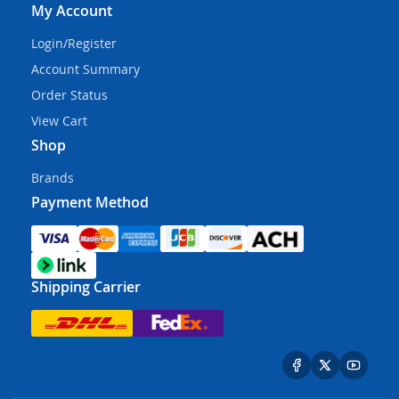
My Account
Login/Register
Account Summary
Order Status
View Cart
Shop
Brands
Payment Method
Shipping Carrier