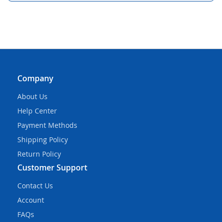
Company
About Us
Help Center
Payment Methods
Shipping Policy
Return Policy
Customer Support
Contact Us
Account
FAQs