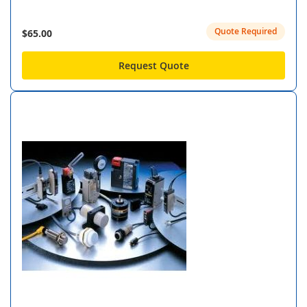
Quote Required
$65.00
Request Quote