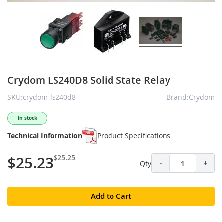
Crydom LS240D8 Solid State Relay
SKU:crydom-ls240d8
Brand:Crydom
In stock
Technical Information
Product Specifications
$25.25
$25.23
Qty
-
+
Add to Cart