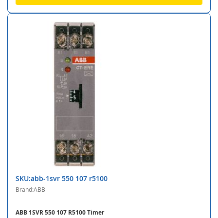
SKU:abb-1svr 550 107 r5100
Brand:ABB
ABB 1SVR 550 107 R5100 Timer