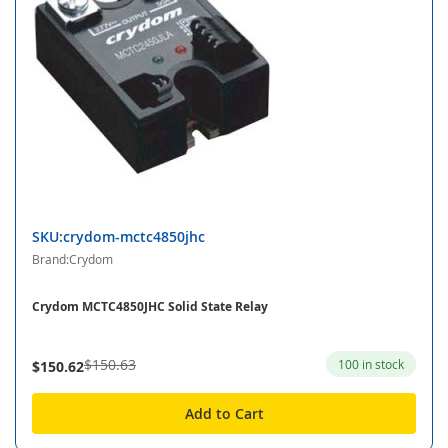
SKU:crydom-mctc4850jhc
Brand:Crydom
Crydom MCTC4850JHC Solid State Relay
$150.63
100 in stock
$150.62
Add to Cart