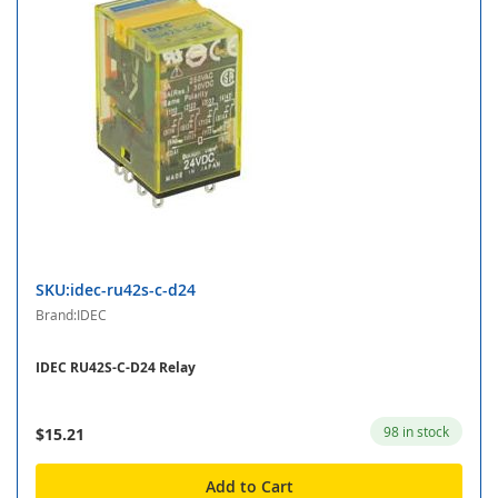
SKU:idec-ru42s-c-d24
Brand:IDEC
IDEC RU42S-C-D24 Relay
98 in stock
$15.21
Add to Cart