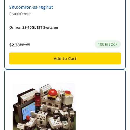
SKU:omron-ss-10gl13t
Brand:Omron
Omron SS-10GL13T Switcher
$2.39
100 in stock
$2.38
Add to Cart