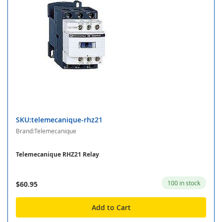
SKU:telemecanique-rhz21
Brand:Telemecanique
Telemecanique RHZ21 Relay
100 in stock
$60.95
Add to Cart