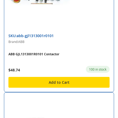
SKU:abb-gjl1313001r0101
Brand:ABB
ABB GJL1313001R0101 Contactor
100 in stock
$48.74
Add to Cart