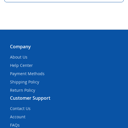
Company
About Us
Help Center
Payment Methods
Shipping Policy
Return Policy
Customer Support
Contact Us
Account
FAQs