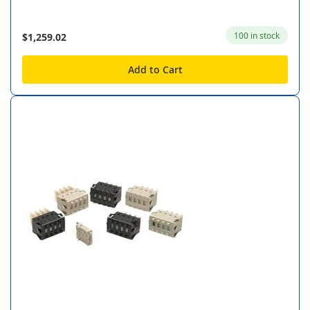
100 in stock
$1,259.02
Add to Cart