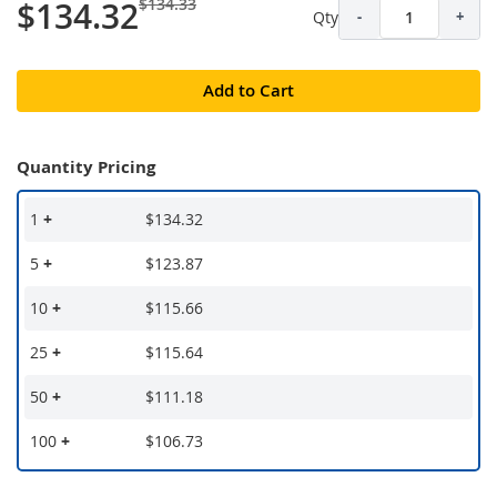
$134.33
$134.32
Qty
-
+
Add to Cart
Quantity Pricing
1
+
$134.32
5
+
$123.87
10
+
$115.66
25
+
$115.64
50
+
$111.18
100
+
$106.73