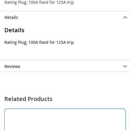
Rating Plug, 100A fixed for 125A trip
Details
Details
Rating Plug, 100A fixed for 125A trip
Reviews
Related Products