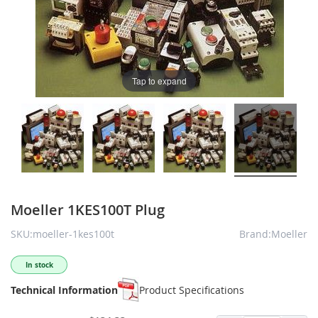
Tap to expand
Moeller 1KES100T Plug
SKU:moeller-1kes100t
Brand:Moeller
In stock
Technical Information
Product Specifications