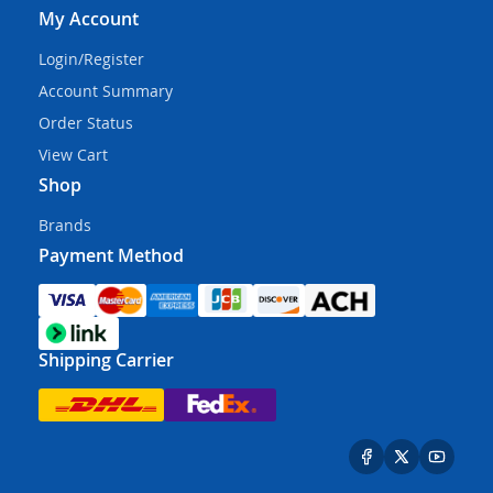
My Account
Login/Register
Account Summary
Order Status
View Cart
Shop
Brands
Payment Method
Shipping Carrier