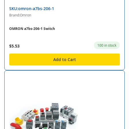
SKU:omron-a7bs-206-1
Brand:Omron
OMRON a7bs-206-1 Switch
100 in stock
$5.53
Add to Cart