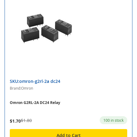
SKU:omron-g2rl-2a dc24
Brand:Omron
Omron G2RL-2A DC24 Relay
$1.80
100 in stock
$1.70
Add to Cart