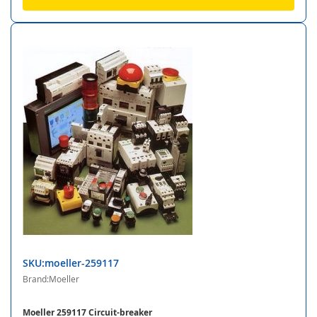
SKU:moeller-259117
Brand:Moeller
Moeller 259117 Circuit-breaker