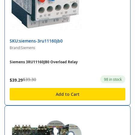
SKU:siemens-3ru11160jb0
Brand:Siemens
Siemens 3RU11160JB0 Overload Relay
$39.30
98 in stock
$39.29
Add to Cart