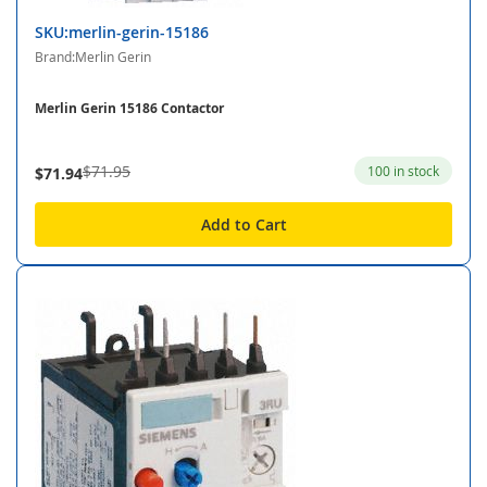
SKU:merlin-gerin-15186
Brand:Merlin Gerin
Merlin Gerin 15186 Contactor
$71.95
100 in stock
$71.94
Add to Cart