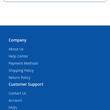
Company
About Us
Help Center
Payment Methods
Shipping Policy
Return Policy
Customer Support
Contact Us
Account
FAQs