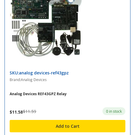
SKU:analog devices-ref43gpz
Brand:Analog Devices
Analog Devices REF43GPZ Relay
$11.59
0 in stock
$11.58
Add to Cart