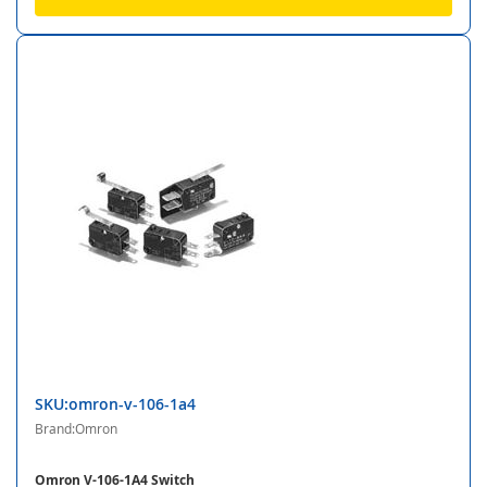
SKU:omron-v-106-1a4
Brand:Omron
Omron V-106-1A4 Switch