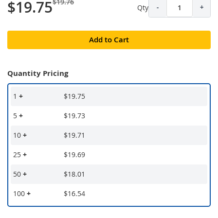
$19.76
$19.75
Qty
-
+
Add to Cart
Quantity Pricing
1
+
$19.75
5
+
$19.73
10
+
$19.71
25
+
$19.69
50
+
$18.01
100
+
$16.54