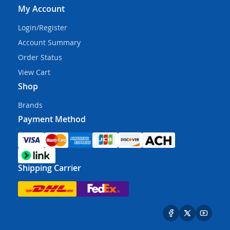
My Account
Login/Register
Account Summary
Order Status
View Cart
Shop
Brands
Payment Method
Shipping Carrier