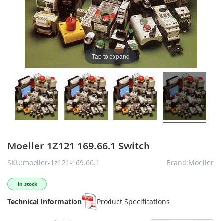
Tap to expand
Moeller 1Z121-169.66.1 Switch
SKU:moeller-1z121-169.66.1
Brand:Moeller
In stock
Technical Information
Product Specifications