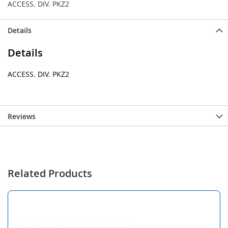
ACCESS. DIV. PKZ2
Details
Details
ACCESS. DIV. PKZ2
Reviews
Related Products