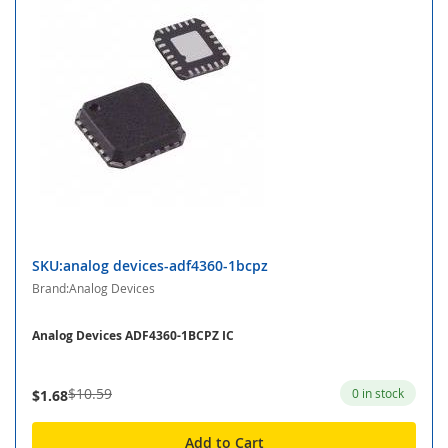
SKU:analog devices-adf4360-1bcpz
Brand:Analog Devices
Analog Devices ADF4360-1BCPZ IC
$10.59
0 in stock
$1.68
Add to Cart