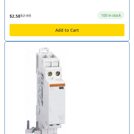
$2.68
100 in stock
$2.58
Add to Cart