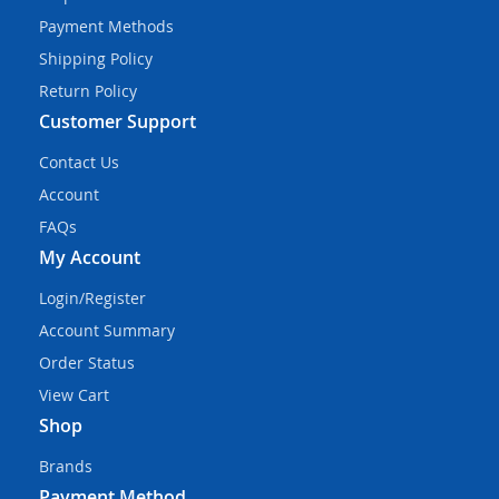
Payment Methods
Shipping Policy
Return Policy
Customer Support
Contact Us
Account
FAQs
My Account
Login/Register
Account Summary
Order Status
View Cart
Shop
Brands
Payment Method