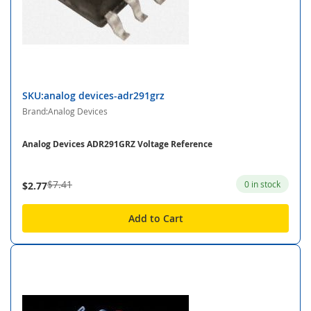
SKU:analog devices-adr291grz
Brand:Analog Devices
Analog Devices ADR291GRZ Voltage Reference
$7.41
0 in stock
$2.77
Add to Cart