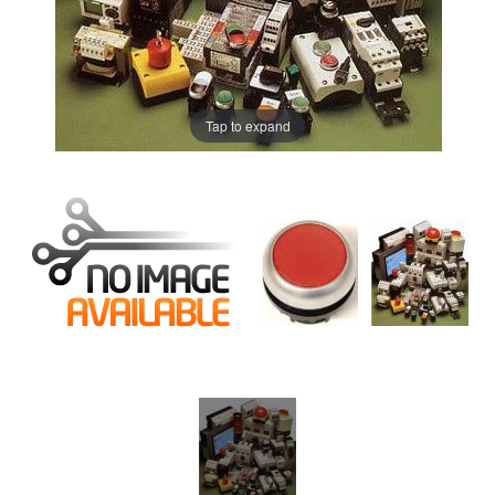
Tap to expand