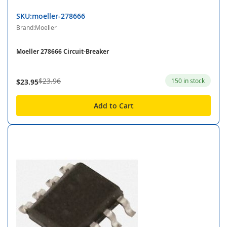
SKU:moeller-278666
Brand:Moeller
Moeller 278666 Circuit-Breaker
$23.96
150 in stock
$23.95
Add to Cart