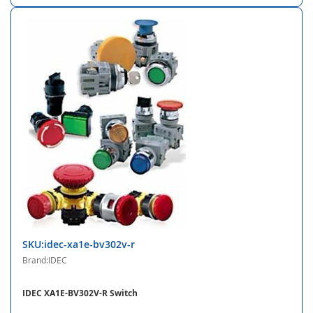
SKU:idec-xa1e-bv302v-r
Brand:IDEC
IDEC XA1E-BV302V-R Switch