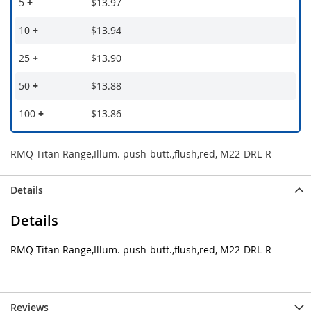
5
+
$13.97
10
+
$13.94
25
+
$13.90
50
+
$13.88
100
+
$13.86
RMQ Titan Range,Illum. push-butt.,flush,red, M22-DRL-R
Details
Details
RMQ Titan Range,Illum. push-butt.,flush,red, M22-DRL-R
Reviews