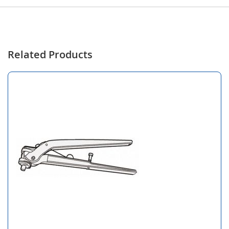
Related Products