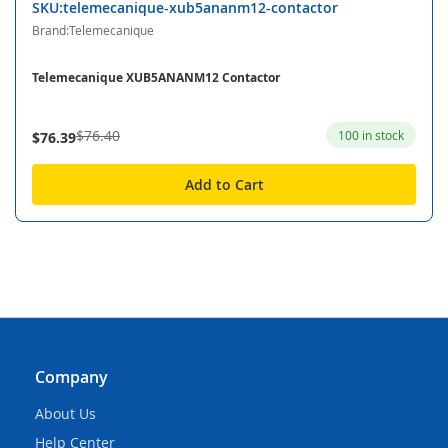
SKU:telemecanique-xub5ananm12-contactor
Brand:Telemecanique
Telemecanique XUB5ANANM12 Contactor
$76.40
100 in stock
$76.39
Add to Cart
Company
About Us
Help Center