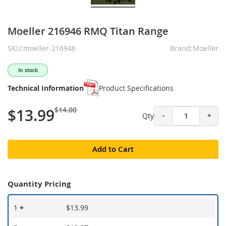
Moeller 216946 RMQ Titan Range
SKU:moeller-216946
Brand:Moeller
In stock
Technical Information
Product Specifications
$14.00
$13.99
Qty
-
+
Add to Cart
Quantity Pricing
1
+
$13.99