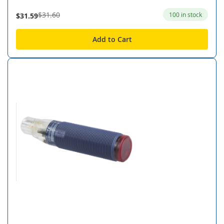
$31.60
100 in stock
$31.59
Add to Cart