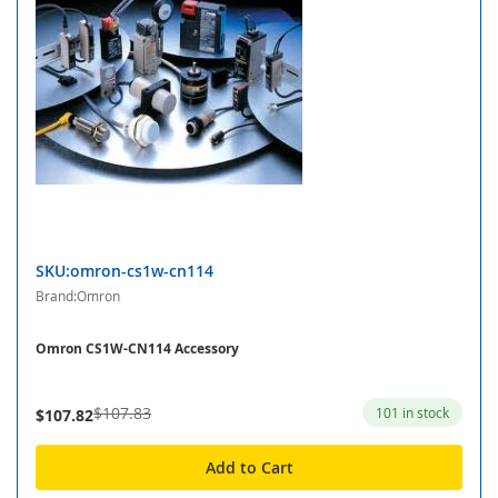
SKU:omron-cs1w-cn114
Brand:Omron
Omron CS1W-CN114 Accessory
$107.83
101 in stock
$107.82
Add to Cart