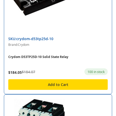
SKU:crydom-d53tp25d-10
Brand:Crydom
Crydom D53TP25D-10 Solid State Relay
$184.07
100 in stock
$184.05
Add to Cart