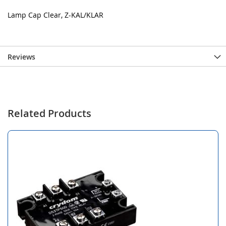
Lamp Cap Clear, Z-KAL/KLAR
Reviews
Related Products