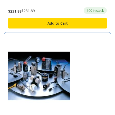
$231.89
100 in stock
$231.88
Add to Cart