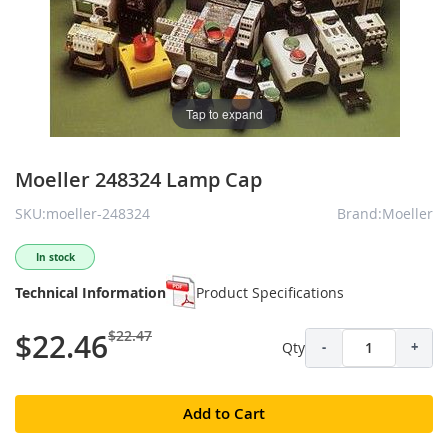
Tap to expand
Moeller 248324 Lamp Cap
SKU:moeller-248324
Brand:Moeller
In stock
Technical Information
Product Specifications
$22.47
$22.46
Qty
-
+
Add to Cart