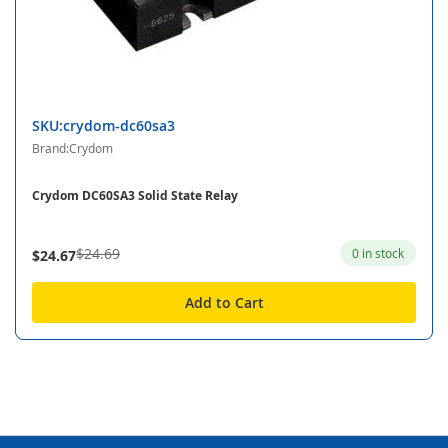
SKU:crydom-dc60sa3
Brand:Crydom
Crydom DC60SA3 Solid State Relay
$24.69
0 in stock
$24.67
Add to Cart