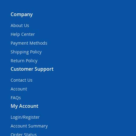
Company
About Us
Help Center
Payment Methods
Shipping Policy
Return Policy
Customer Support
Contact Us
Account
FAQs
My Account
Login/Register
Account Summary
Order Status