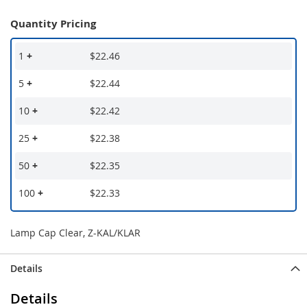
Quantity Pricing
1
+
$22.46
5
+
$22.44
10
+
$22.42
25
+
$22.38
50
+
$22.35
100
+
$22.33
Lamp Cap Clear, Z-KAL/KLAR
Details
Details