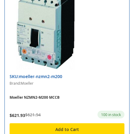
SKU:moeller-nzmn2-m200
Brand:Moeller
Moeller NZMN2-M200 MCCB
$621.94
100 in stock
$621.93
Add to Cart