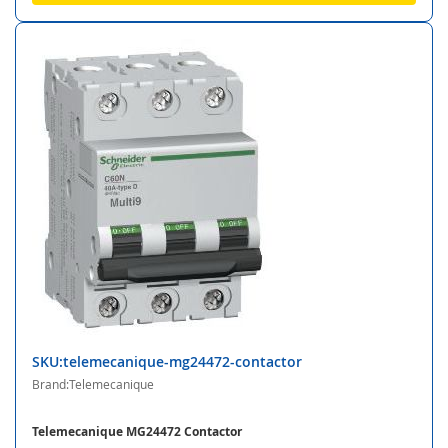
SKU:telemecanique-mg24472-contactor
Brand:Telemecanique
Telemecanique MG24472 Contactor