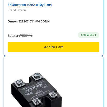
SKU:omron-e2e2-x10y1-m4
Brand:Omron
Omron E2E2-X10Y1-M4 CONN
$228.42
100 in stock
$228.41
Add to Cart