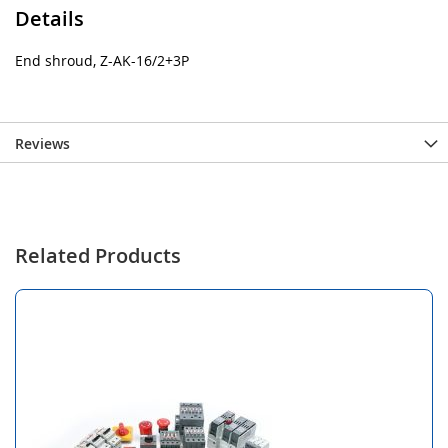
Details
End shroud, Z-AK-16/2+3P
Reviews
Related Products