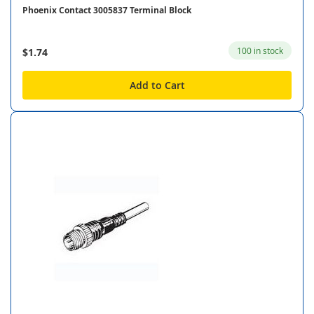
Phoenix Contact 3005837 Terminal Block
100 in stock
$1.74
Add to Cart