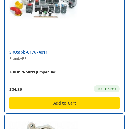
SKU:abb-017674011
Brand:ABB
ABB 017674011 Jumper Bar
100 in stock
$24.89
Add to Cart