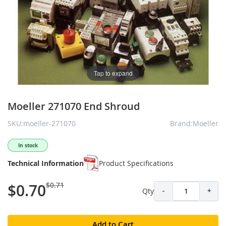
Tap to expand
Moeller 271070 End Shroud
SKU:moeller-271070
Brand:Moeller
In stock
Technical Information
Product Specifications
$0.71
$0.70
Qty
-
+
Add to Cart