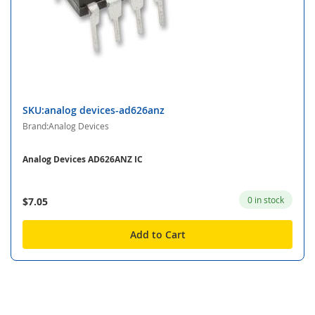
SKU:analog devices-ad626anz
Brand:Analog Devices
Analog Devices AD626ANZ IC
0 in stock
$7.05
Add to Cart