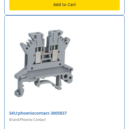
Add to Cart
SKU:phoenixcontact-3005837
Brand:Phoenix Contact