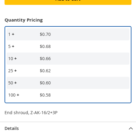
Quantity Pricing
1
+
$0.70
5
+
$0.68
10
+
$0.66
25
+
$0.62
50
+
$0.60
100
+
$0.58
End shroud, Z-AK-16/2+3P
Details