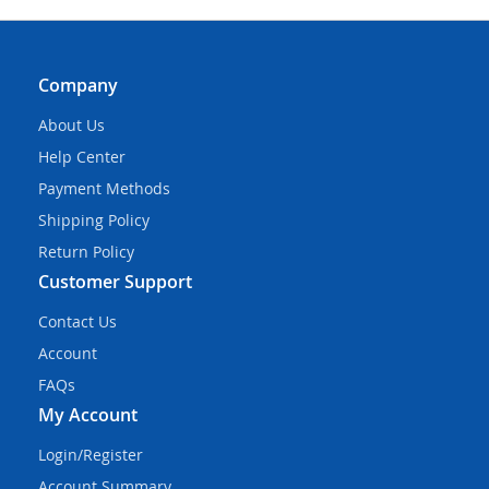
Company
About Us
Help Center
Payment Methods
Shipping Policy
Return Policy
Customer Support
Contact Us
Account
FAQs
My Account
Login/Register
Account Summary