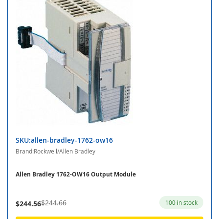
SKU:allen-bradley-1762-ow16
Brand:Rockwell/Allen Bradley
Allen Bradley 1762-OW16 Output Module
$244.66
100 in stock
$244.56