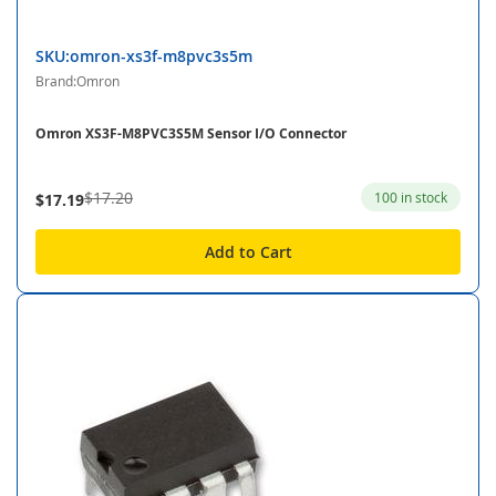
SKU:omron-xs3f-m8pvc3s5m
Brand:Omron
Omron XS3F-M8PVC3S5M Sensor I/O Connector
$17.20
100 in stock
$17.19
Add to Cart