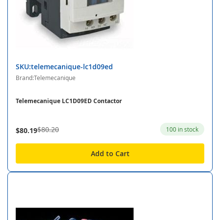
SKU:telemecanique-lc1d09ed
Brand:Telemecanique
Telemecanique LC1D09ED Contactor
$80.20
100 in stock
$80.19
Add to Cart