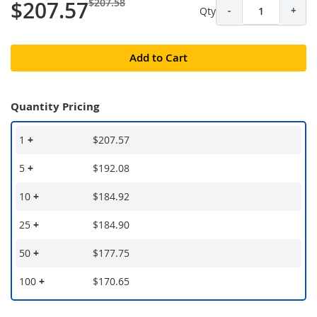
$207.58
$207.57
Qty
-
+
Add to Cart
Quantity Pricing
1
+
$207.57
5
+
$192.08
10
+
$184.92
25
+
$184.90
50
+
$177.75
100
+
$170.65