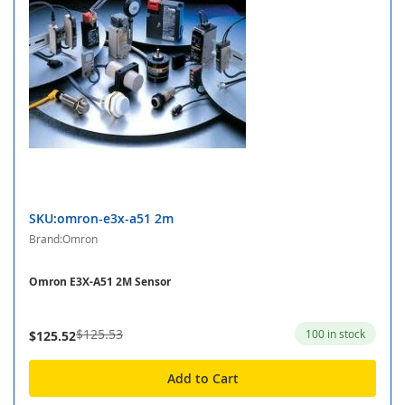
SKU:omron-e3x-a51 2m
Brand:Omron
Omron E3X-A51 2M Sensor
$125.53
100 in stock
$125.52
Add to Cart