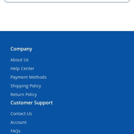
Company
About Us
Help Center
Payment Methods
Shipping Policy
Return Policy
Customer Support
Contact Us
Account
FAQs