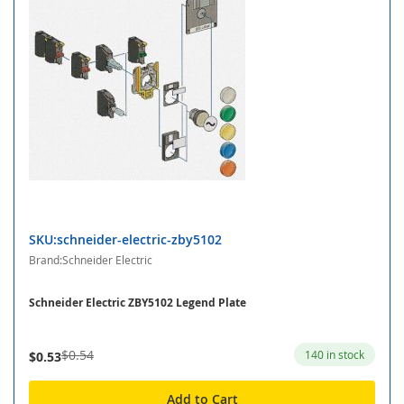
SKU:schneider-electric-zby5102
Brand:Schneider Electric
Schneider Electric ZBY5102 Legend Plate
$0.54
140 in stock
$0.53
Add to Cart