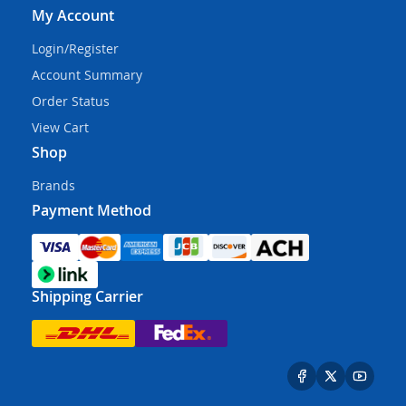
My Account
Login/Register
Account Summary
Order Status
View Cart
Shop
Brands
Payment Method
Shipping Carrier