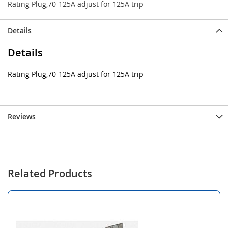
Rating Plug,70-125A adjust for 125A trip
Details
Details
Rating Plug,70-125A adjust for 125A trip
Reviews
Related Products