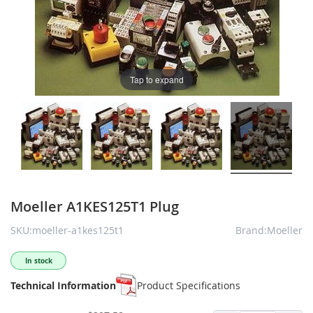
Tap to expand
Moeller A1KES125T1 Plug
SKU:moeller-a1kes125t1
Brand:Moeller
In stock
Technical Information
Product Specifications