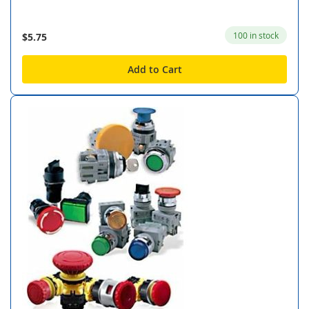
100 in stock
$5.75
Add to Cart