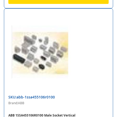
SKU:abb-1ssa455106r0100
Brand:ABB
ABB 1SSA455106R0100 Male Socket Vertical