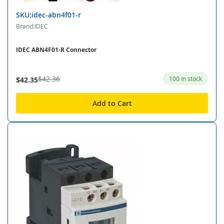
SKU:idec-abn4f01-r
Brand:IDEC
IDEC ABN4F01-R Connector
$42.36
100 in stock
$42.35
Add to Cart