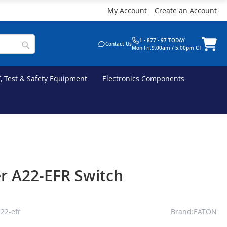
My Account
Create an Account
1 - 877 - 97 TODAY
Contact Us
Mon-Fri:9:00am / 5:00pm CT
T, Test & Safety Equipment
Electronics Components
r A22-EFR Switch
22-efr
Brand:EATON