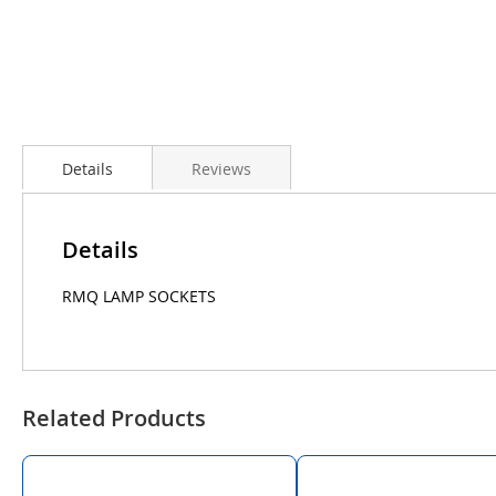
Details
Reviews
Details
RMQ LAMP SOCKETS
Related Products