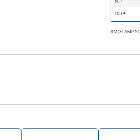
50
+
100
+
RMQ LAMP S