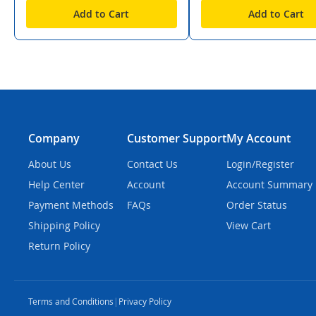
Add to Cart
Add to Cart
Company
Customer Support
My Account
About Us
Contact Us
Login/Register
Help Center
Account
Account Summary
Payment Methods
FAQs
Order Status
Shipping Policy
View Cart
Return Policy
Terms and Conditions
|
Privacy Policy