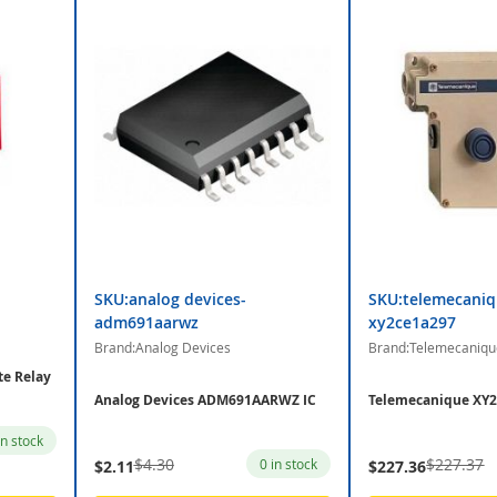
SKU:analog devices-
SKU:telemecaniq
adm691aarwz
xy2ce1a297
Brand:Analog Devices
Brand:Telemecaniqu
te Relay
Analog Devices ADM691AARWZ IC
Telemecanique XY2
in stock
$4.30
$227.37
0 in stock
$2.11
$227.36