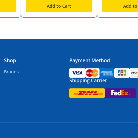
Add to Cart
Add to
Shop
Payment Method
Brands
Shipping Carrier