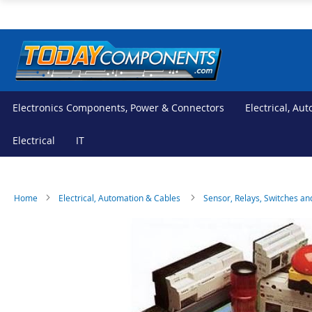
Skip
to
Content
Electronics Components, Power & Connectors
Electrical, Au
Electrical
IT
Home
Electrical, Automation & Cables
Sensor, Relays, Switches an
Skip
Skip
to
to
the
the
end
beginning
of
of
the
the