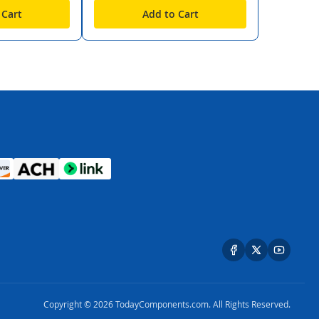
 Cart
Add to Cart
Copyright © 2026 TodayComponents.com. All Rights Reserved.