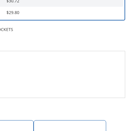
$30.72
$29.80
OCKETS