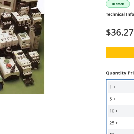
In stock
Technical Inf
$36.27
Quantity Pr
1
+
5
+
10
+
25
+