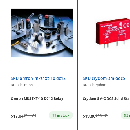
SKU:omron-mks1xt-10 dc12
SKU:crydom-sm-odc5
Brand:Omron
Brand:Crydom
Omron MKS1XT-10 DC12 Relay
Crydom SM-ODC5 Solid Sta
$17.74
$19.81
99 in stock
92 
$17.64
$19.80