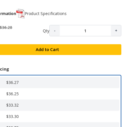
ormation
Product Specifications
$36.28
Qty
-
+
Add to Cart
icing
$36.27
$36.25
$33.32
$33.30