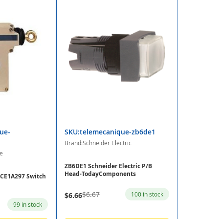
ue-
SKU:telemecanique-zb6de1
Brand:Schneider Electric
e
ZB6DE1 Schneider Electric P/B
Head-TodayComponents
CE1A297 Switch
$6.67
100 in stock
$6.66
99 in stock