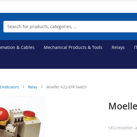
Search
tomation & Cables
Mechanical Products & Tools
Relays
I
d Indicators
Relay
Moeller A22-EFR Switch
Moelle
SKU:moeller-a