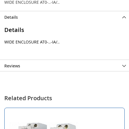
WIDE ENCLOSURE AT0-..-IA/..
Details
Details
WIDE ENCLOSURE AT0-..-IA/..
Reviews
Related Products