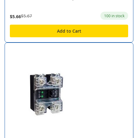
$5.67
100 in stock
$5.66
Add to Cart