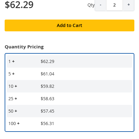
$62.29
Qty
-
+
Add to Cart
Quantity Pricing
1
+
$62.29
5
+
$61.04
10
+
$59.82
25
+
$58.63
50
+
$57.45
100
+
$56.31