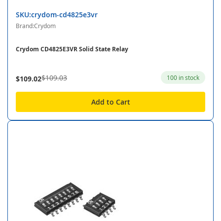
SKU:crydom-cd4825e3vr
Brand:Crydom
Crydom CD4825E3VR Solid State Relay
$109.03
100 in stock
$109.02
Add to Cart