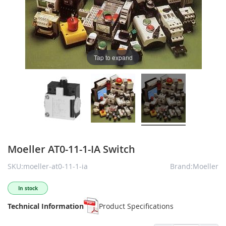
Tap to expand
Moeller AT0-11-1-IA Switch
SKU:moeller-at0-11-1-ia
Brand:Moeller
In stock
Technical Information
Product Specifications