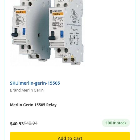
SKU:merlin-gerin-15505
Brand:Merlin Gerin
Merlin Gerin 15505 Relay
$40.94
100 in stock
$40.93
Add to Cart