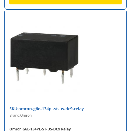
SKU:omron-g6e-134pl-st-us-dc9-relay
Brand:Omron
Omron G6E-134PL-ST-US-DC9 Relay