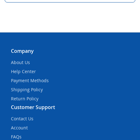
Company
About Us
Help Center
Payment Methods
Shipping Policy
Return Policy
Customer Support
Contact Us
Account
FAQs