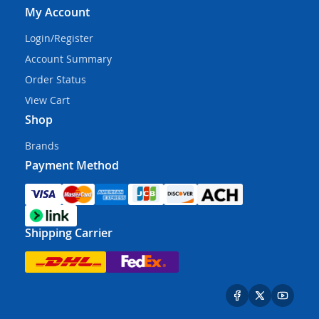
My Account
Login/Register
Account Summary
Order Status
View Cart
Shop
Brands
Payment Method
Shipping Carrier