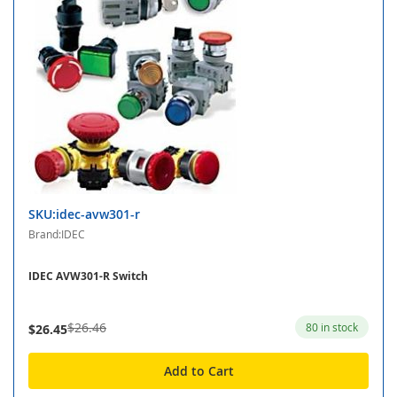
SKU:idec-avw301-r
Brand:IDEC
IDEC AVW301-R Switch
$26.46
80 in stock
$26.45
Add to Cart