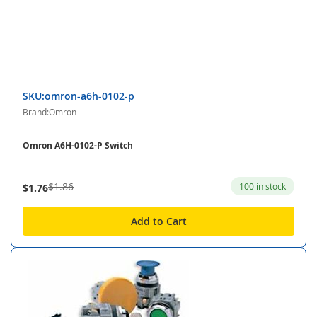
SKU:omron-a6h-0102-p
Brand:Omron
Omron A6H-0102-P Switch
$1.86
100 in stock
$1.76
Add to Cart