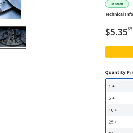
In stock
Technical Inf
$5
$5.35
Quantity Pr
1
+
5
+
10
+
25
+