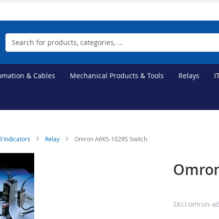
Search
tomation & Cables
Mechanical Products & Tools
Relays
I
d Indicators
Relay
Omron A6KS-102RS Switch
Omron
SKU:omron-a6