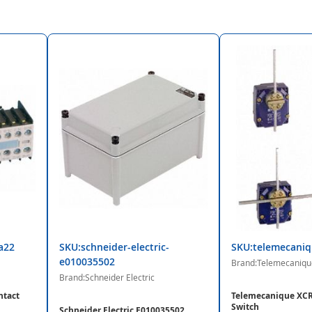
a22
SKU:schneider-electric-
SKU:telemecaniq
e010035502
Brand:Telemecaniqu
Brand:Schneider Electric
ntact
Telemecanique XCR
Switch
Schneider Electric E010035502