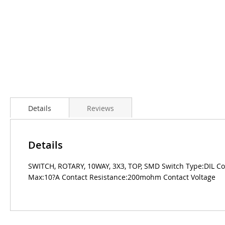
Details
Reviews
Details
SWITCH, ROTARY, 10WAY, 3X3, TOP, SMD Switch Type:DIL Co
Max:10?A Contact Resistance:200mohm Contact Voltage