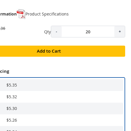
ormation
Product Specifications
.36
Qty
-
+
Add to Cart
icing
$5.35
$5.32
$5.30
$5.26