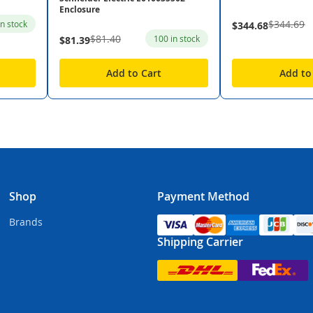
Enclosure
$344.69
in stock
$344.68
$81.40
100 in stock
$81.39
Add to Cart
Add to
Shop
Payment Method
Brands
Shipping Carrier