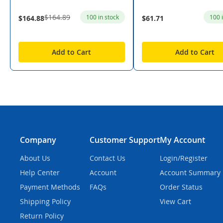
$164.89
100 in stock
100 
$164.88
$61.71
Add to Cart
Add to Cart
Company
Customer Support
My Account
About Us
Contact Us
Login/Register
Help Center
Account
Account Summary
Payment Methods
FAQs
Order Status
Shipping Policy
View Cart
Return Policy