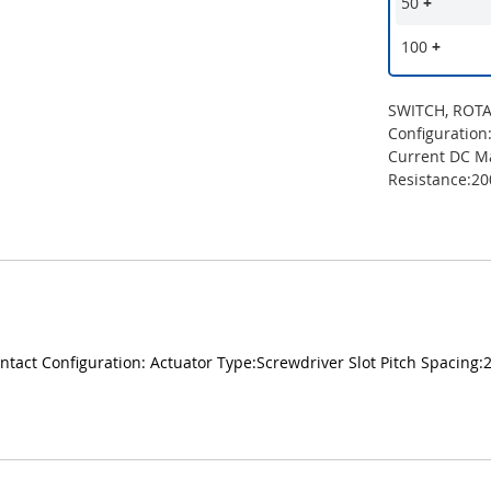
50
+
100
+
SWITCH, ROTAR
Configuration
Current DC M
Resistance:2
ntact Configuration: Actuator Type:Screwdriver Slot Pitch Spacin