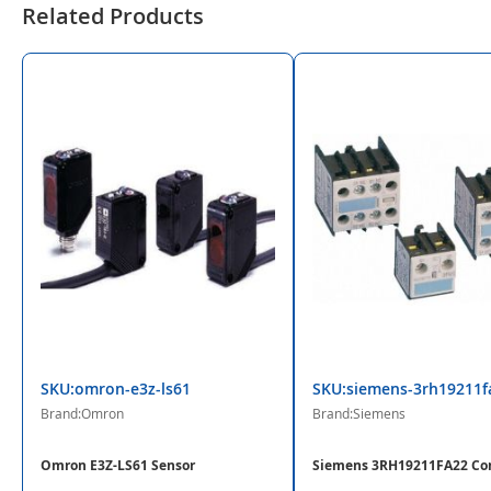
Related Products
SKU:omron-e3z-ls61
SKU:siemens-3rh19211f
Brand:Omron
Brand:Siemens
Omron E3Z-LS61 Sensor
Siemens 3RH19211FA22 Co