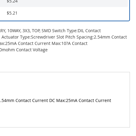
$5.24
$5.21
Y, 10WAY, 3X3, TOP, SMD Switch Type:DIL Contact
: Actuator Type:Screwdriver Slot Pitch Spacing:2.54mm Contact
ax:25mA Contact Current Max:10?A Contact
00mohm Contact Voltage
g:2.54mm Contact Current DC Max:25mA Contact Current