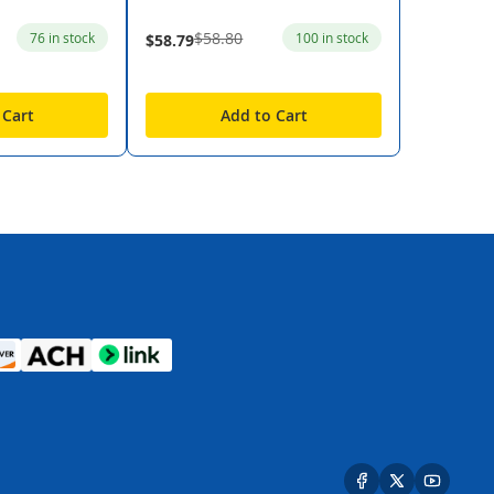
$58.80
76 in stock
100 in stock
$58.79
 Cart
Add to Cart