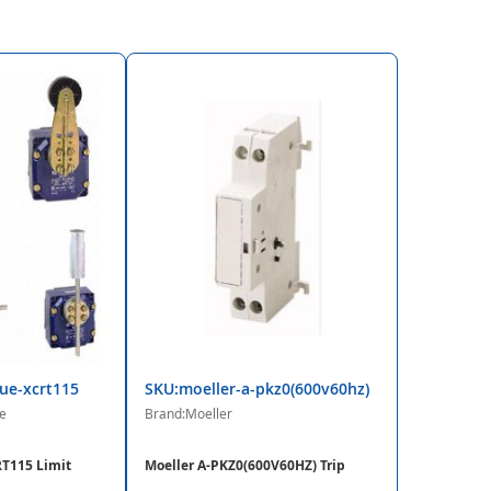
ue-xcrt115
SKU:moeller-a-pkz0(600v60hz)
e
Brand:Moeller
T115 Limit
Moeller A-PKZ0(600V60HZ) Trip