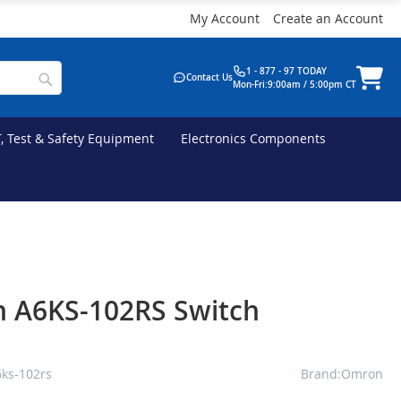
My Account
Create an Account
1 - 877 - 97 TODAY
Contact Us
Mon-Fri:9:00am / 5:00pm CT
T, Test & Safety Equipment
Electronics Components
 A6KS-102RS Switch
ks-102rs
Brand:Omron