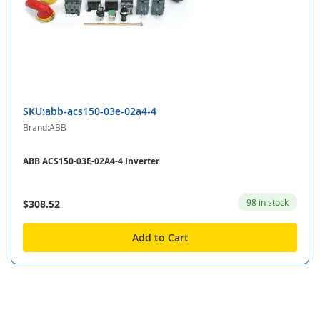
SKU:abb-acs150-03e-02a4-4
Brand:ABB
ABB ACS150-03E-02A4-4 Inverter
98 in stock
$308.52
Add to Cart