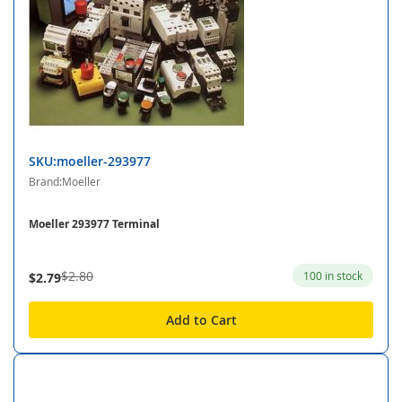
SKU:moeller-293977
Brand:Moeller
Moeller 293977 Terminal
$2.80
100 in stock
$2.79
Add to Cart