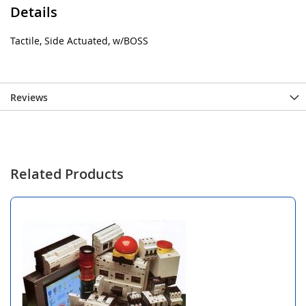
Details
Tactile, Side Actuated, w/BOSS
Reviews
Related Products