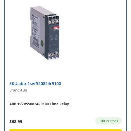
SKU:abb-1svr550824r9100
Brand:ABB
ABB 1SVR550824R9100 Time Relay
100 in stock
$68.99