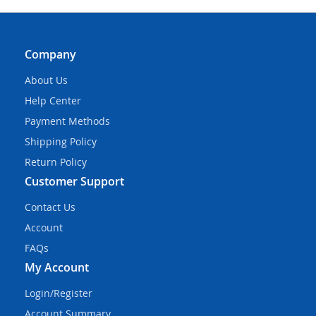
Company
About Us
Help Center
Payment Methods
Shipping Policy
Return Policy
Customer Support
Contact Us
Account
FAQs
My Account
Login/Register
Account Summary