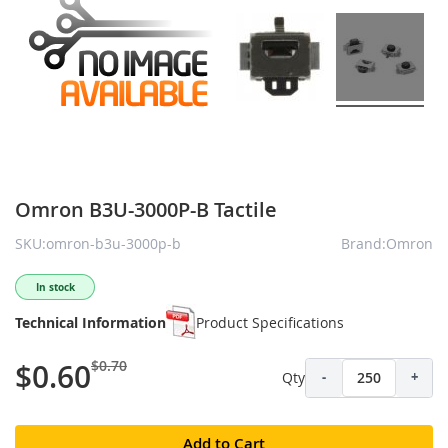
Omron B3U-3000P-B Tactile
SKU:omron-b3u-3000p-b
Brand:Omron
In stock
Technical Information
Product Specifications
$0.70
$0.60
Qty
-
+
Add to Cart