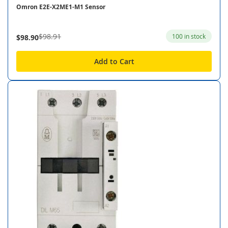
Omron E2E-X2ME1-M1 Sensor
$98.91
100 in stock
$98.90
Add to Cart