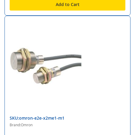
Add to Cart
SKU:omron-e2e-x2me1-m1
Brand:Omron