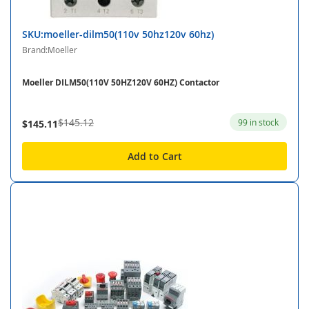
SKU:moeller-dilm50(110v 50hz120v 60hz)
Brand:Moeller
Moeller DILM50(110V 50HZ120V 60HZ) Contactor
$145.12
99 in stock
$145.11
Add to Cart