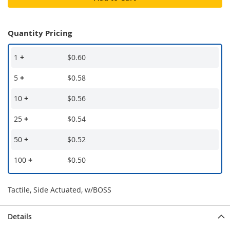
Quantity Pricing
1
+
$0.60
5
+
$0.58
10
+
$0.56
25
+
$0.54
50
+
$0.52
100
+
$0.50
Tactile, Side Actuated, w/BOSS
Details