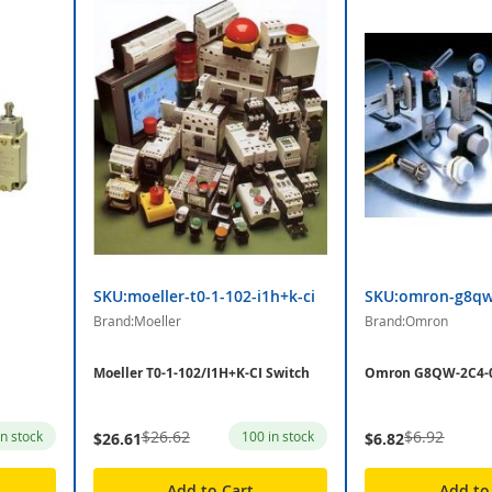
SKU:moeller-t0-1-102-i1h+k-ci
SKU:omron-g8qw
Brand:Moeller
Brand:Omron
Moeller T0-1-102/I1H+K-CI Switch
Omron G8QW-2C4-0
$26.62
$6.92
in stock
100 in stock
$26.61
$6.82
Add to Cart
Add to