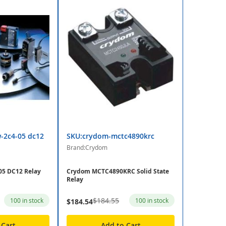
-2c4-05 dc12
SKU:crydom-mctc4890krc
Brand:Crydom
5 DC12 Relay
Crydom MCTC4890KRC Solid State
Relay
$184.55
100 in stock
100 in stock
$184.54
 Cart
Add to Cart