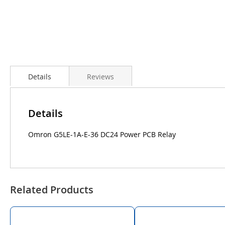
Details
Reviews
Details
Omron G5LE-1A-E-36 DC24 Power PCB Relay
Related Products