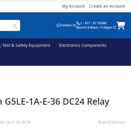
My Account
Create an Account
1 - 877 - 97 TODAY
Contact Us
Mon-Fri:9:00am / 5:00pm CT
T, Test & Safety Equipment
Electronics Components
 G5LE-1A-E-36 DC24 Relay
le-1a-e-36 dc24
Brand:Omron