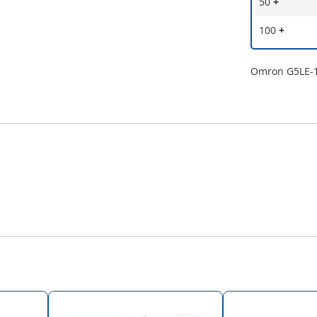
50
+
100
+
Omron G5LE-1