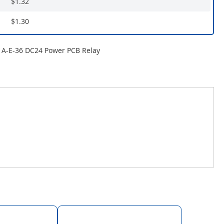
$1.32
$1.30
A-E-36 DC24 Power PCB Relay