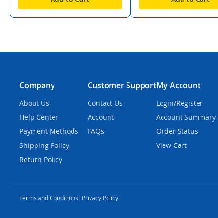
Company
Customer Support
My Account
About Us
Contact Us
Login/Register
Help Center
Account
Account Summary
Payment Methods
FAQs
Order Status
Shipping Policy
View Cart
Return Policy
Terms and Conditions
|
Privacy Policy