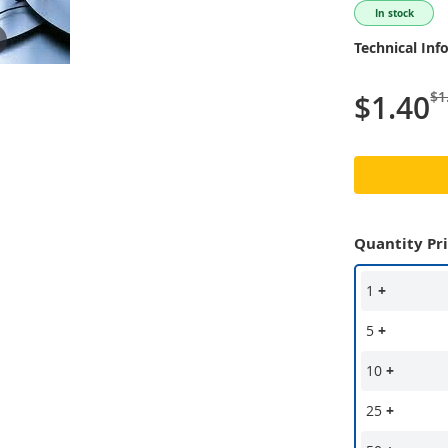
In stock
Technical Inf
$1
$1.40
Quantity Pr
1
+
5
+
10
+
25
+