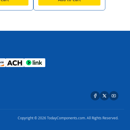
Copyright © 2026 TodayComponents.com. All Rights Reserved.