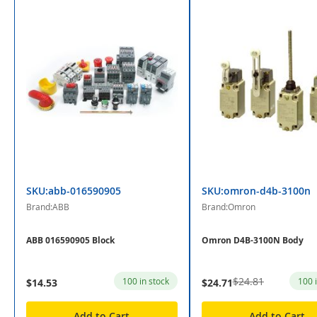
SKU:abb-016590905
SKU:omron-d4b-3100n
Brand:ABB
Brand:Omron
ABB 016590905 Block
Omron D4B-3100N Body
$24.81
100 in stock
100 
$14.53
$24.71
Add to Cart
Add to Cart