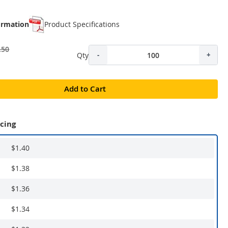
ormation
Product Specifications
.50
Qty
-
+
Add to Cart
icing
$1.40
$1.38
$1.36
$1.34