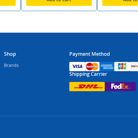
Shop
Payment Method
Brands
Shipping Carrier