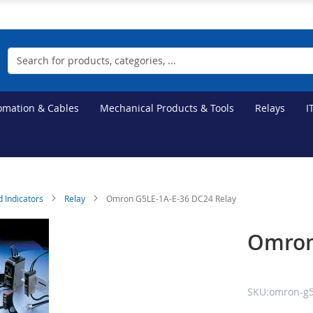
Search
tomation & Cables
Mechanical Products & Tools
Relays
I
d Indicators
Relay
Omron G5LE-1A-E-36 DC24 Relay
Omron
SKU:omron-g5