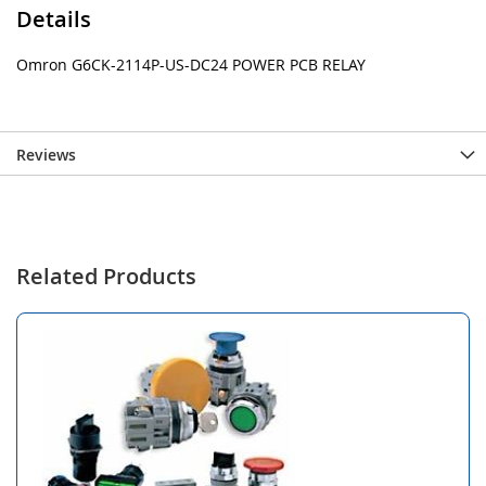
Details
Omron G6CK-2114P-US-DC24 POWER PCB RELAY
Reviews
Related Products