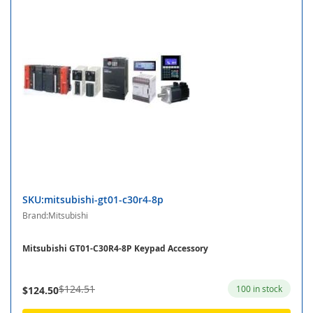
SKU:mitsubishi-gt01-c30r4-8p
Brand:Mitsubishi
Mitsubishi GT01-C30R4-8P Keypad Accessory
$124.51
100 in stock
$124.50