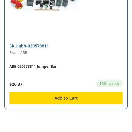
SKU:abb-020573811
Brand:ABB
ABB 020573811 Jumper Bar
100 in stock
$26.37
Add to Cart