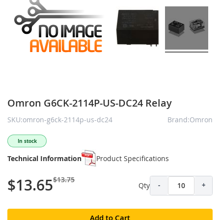
Omron G6CK-2114P-US-DC24 Relay
SKU:omron-g6ck-2114p-us-dc24
Brand:Omron
In stock
Technical Information
Product Specifications
$13.75
$13.65
Qty
-
+
Add to Cart