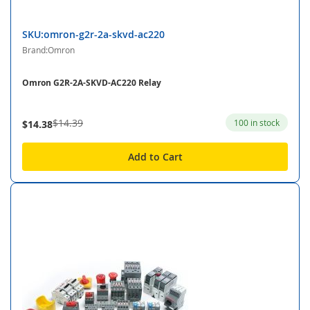
SKU:omron-g2r-2a-skvd-ac220
Brand:Omron
Omron G2R-2A-SKVD-AC220 Relay
$14.39
100 in stock
$14.38
Add to Cart