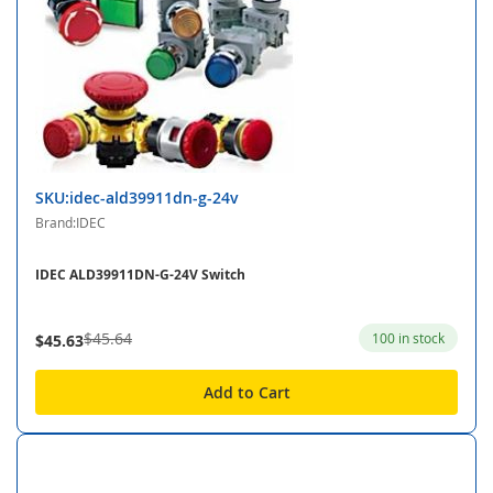
SKU:idec-ald39911dn-g-24v
Brand:IDEC
IDEC ALD39911DN-G-24V Switch
$45.64
100 in stock
$45.63
Add to Cart