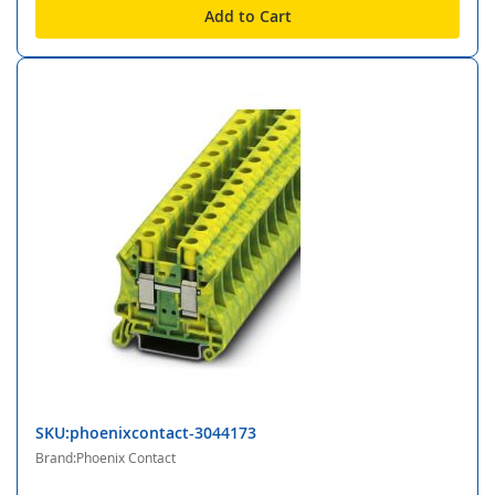
Add to Cart
SKU:phoenixcontact-3044173
Brand:Phoenix Contact