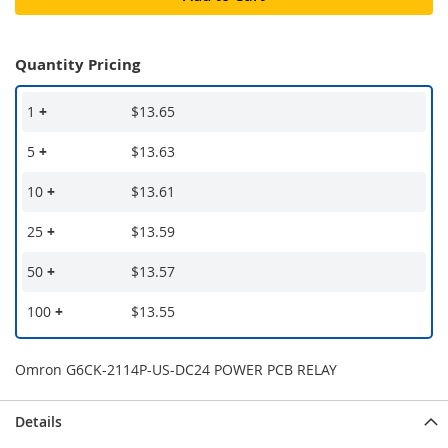
Quantity Pricing
1
+
$13.65
5
+
$13.63
10
+
$13.61
25
+
$13.59
50
+
$13.57
100
+
$13.55
Omron G6CK-2114P-US-DC24 POWER PCB RELAY
Details