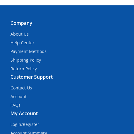
Company
About Us
Help Center
Payment Methods
Shipping Policy
Return Policy
Customer Support
Contact Us
Account
FAQs
My Account
Login/Register
Account Summary