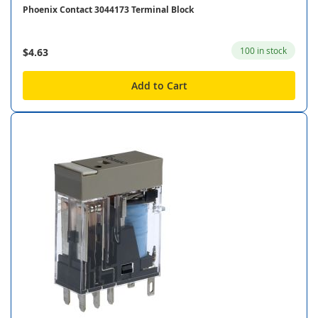
Phoenix Contact 3044173 Terminal Block
100 in stock
$4.63
Add to Cart