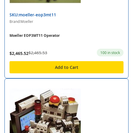
SKU:moeller-eop3mt11
Brand:Moeller
Moeller EOP3MT11 Operator
$2,465.53
100 in stock
$2,465.52
Add to Cart