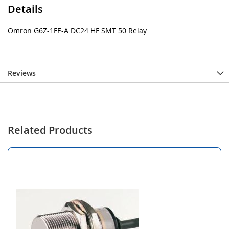
Details
Omron G6Z-1FE-A DC24 HF SMT 50 Relay
Reviews
Related Products