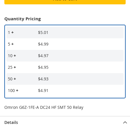
Quantity Pricing
1
+
$5.01
5
+
$4.99
10
+
$4.97
25
+
$4.95
50
+
$4.93
100
+
$4.91
Omron G6Z-1FE-A DC24 HF SMT 50 Relay
Details