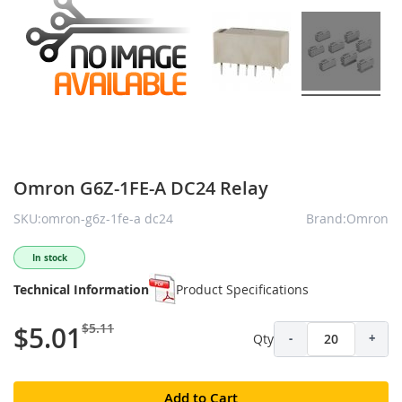
Omron G6Z-1FE-A DC24 Relay
SKU:omron-g6z-1fe-a dc24
Brand:Omron
In stock
Technical Information
Product Specifications
$5.11
$5.01
Qty
-
+
Add to Cart