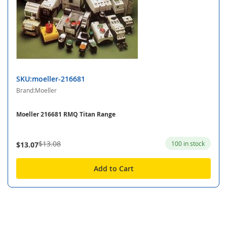
SKU:moeller-216681
Brand:Moeller
Moeller 216681 RMQ Titan Range
$13.08
100 in stock
$13.07
Add to Cart