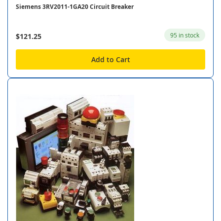
Siemens 3RV2011-1GA20 Circuit Breaker
95 in stock
$121.25
Add to Cart