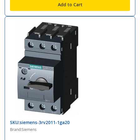
Add to Cart
SKU:siemens-3rv2011-1ga20
Brand:Siemens