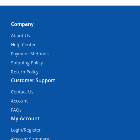
Company
About Us
Help Center
Payment Methods
Shipping Policy
Return Policy
Customer Support
Contact Us
Account
FAQs
My Account
Login/Register
Account Summary