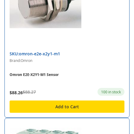
SKU:omron-e2e-x2y1-m1
Brand:Omron
Omron E2E-X2Y1-M1 Sensor
$88.27
100 in stock
$88.26
Add to Cart