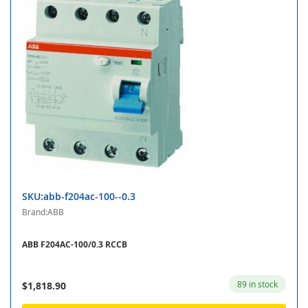
SKU:abb-f204ac-100--0.3
Brand:ABB
ABB F204AC-100/0.3 RCCB
89 in stock
$1,818.90