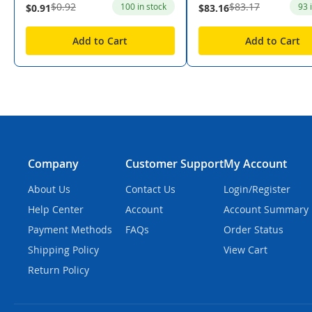
$0.92
$83.17
100 in stock
93 
$0.91
$83.16
Add to Cart
Add to Cart
Company
Customer Support
My Account
About Us
Contact Us
Login/Register
Help Center
Account
Account Summary
Payment Methods
FAQs
Order Status
Shipping Policy
View Cart
Return Policy