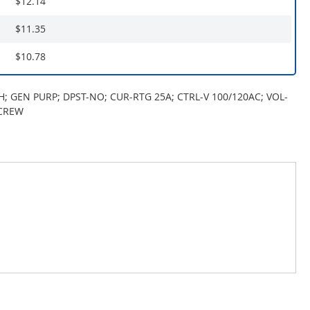
$12.14
$11.35
$10.78
H; GEN PURP; DPST-NO; CUR-RTG 25A; CTRL-V 100/120AC; VOL-
SCREW