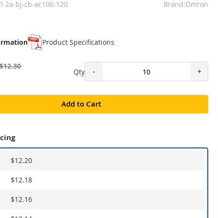
l-2a-bj-cb-ac100-120
Brand:Omron
ormation
Product Specifications
$12.30
Qty
-
+
Add to Cart
icing
$12.20
$12.18
$12.16