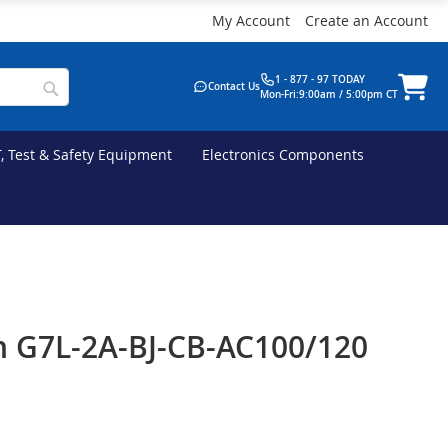
My Account
Create an Account
1 - 877 - 97 TODAY
Contact Us
Mon-Fri:9:00am / 5:00pm CT
T, Test & Safety Equipment
Electronics Components
 G7L-2A-BJ-CB-AC100/120