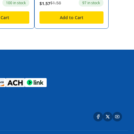
$1.58
100 in stock
97 in stock
$1.57
 Cart
Add to Cart