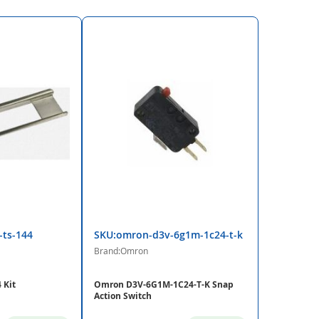
-ts-144
SKU:omron-d3v-6g1m-1c24-t-k
Brand:Omron
 Kit
Omron D3V-6G1M-1C24-T-K Snap
Action Switch