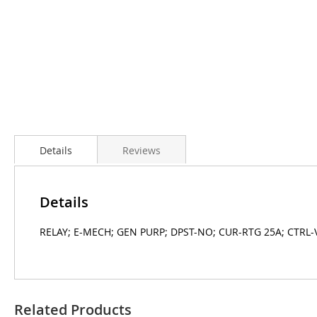
Details
Reviews
Details
RELAY; E-MECH; GEN PURP; DPST-NO; CUR-RTG 25A; CTRL-
Related Products