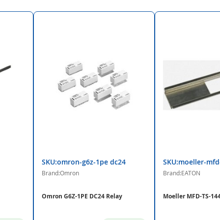
SKU:omron-g6z-1pe dc24
SKU:moeller-mfd
Brand:Omron
Brand:EATON
Omron G6Z-1PE DC24 Relay
Moeller MFD-TS-144