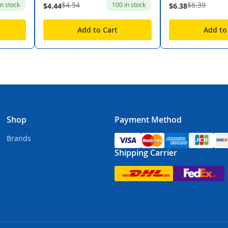
$4.54
$6.39
in stock
100 in stock
$4.44
$6.38
Add to Cart
Add to
Shop
Payment Method
Brands
Shipping Carrier