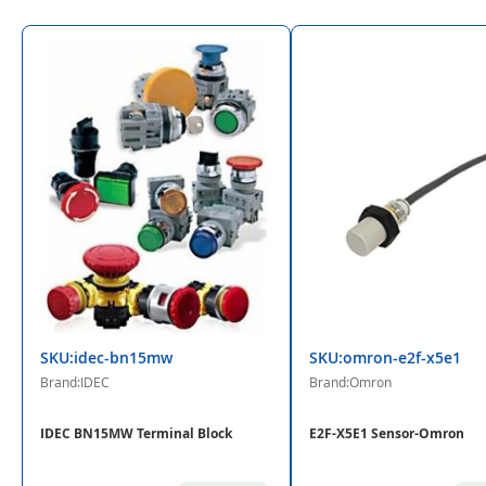
SKU:idec-bn15mw
SKU:omron-e2f-x5e1
Brand:IDEC
Brand:Omron
IDEC BN15MW Terminal Block
E2F-X5E1 Sensor-Omron