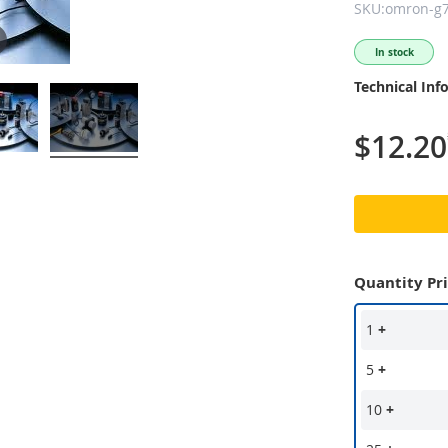
SKU:omron-g7
In stock
Technical Inf
$12.20
Quantity Pr
1
+
5
+
10
+