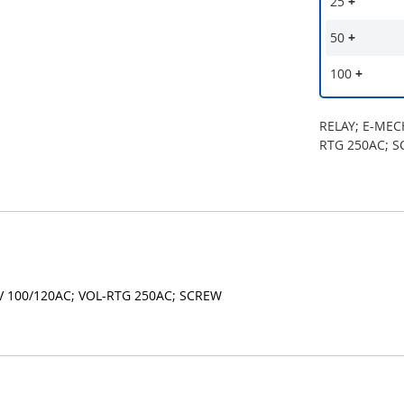
25
+
50
+
100
+
RELAY; E-MEC
RTG 250AC; 
V 100/120AC; VOL-RTG 250AC; SCREW