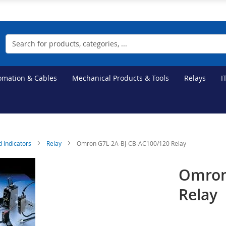
Search
tomation & Cables
Mechanical Products & Tools
Relays
I
d Indicators
Relay
Omron G7L-2A-BJ-CB-AC100/120 Relay
Omron
Relay