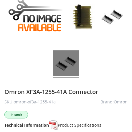
Omron XF3A-1255-41A Connector
SKU:omron-xf3a-1255-41a
Brand:Omron
In stock
Technical Information
Product Specifications