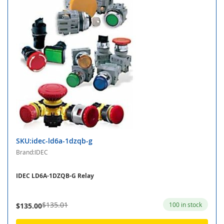
SKU:idec-ld6a-1dzqb-g
Brand:IDEC
IDEC LD6A-1DZQB-G Relay
$135.01
100 in stock
$135.00