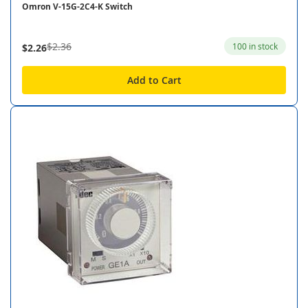
Omron V-15G-2C4-K Switch
$2.36
100 in stock
$2.26
Add to Cart