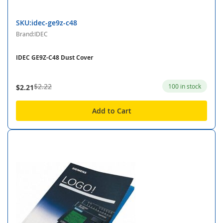
SKU:idec-ge9z-c48
Brand:IDEC
IDEC GE9Z-C48 Dust Cover
$2.22
100 in stock
$2.21
Add to Cart