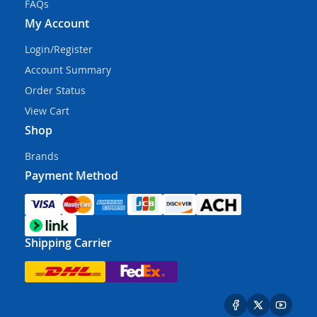
FAQs
My Account
Login/Register
Account Summary
Order Status
View Cart
Shop
Brands
Payment Method
Shipping Carrier