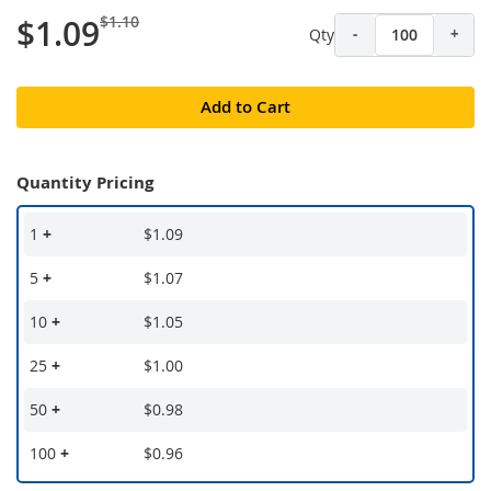
$1.10
$1.09
Qty
-
+
Add to Cart
Quantity Pricing
1
+
$1.09
5
+
$1.07
10
+
$1.05
25
+
$1.00
50
+
$0.98
100
+
$0.96