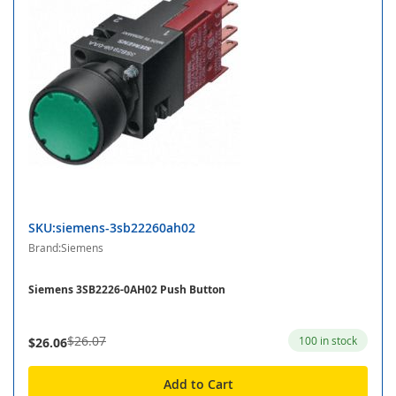
SKU:siemens-3sb22260ah02
Brand:Siemens
Siemens 3SB2226-0AH02 Push Button
$26.07
100 in stock
$26.06
Add to Cart