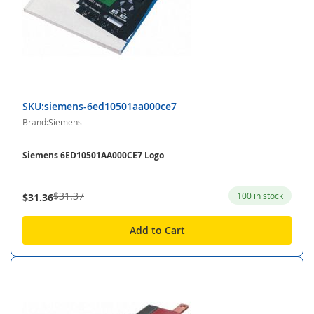
SKU:siemens-6ed10501aa000ce7
Brand:Siemens
Siemens 6ED10501AA000CE7 Logo
$31.37
100 in stock
$31.36
Add to Cart