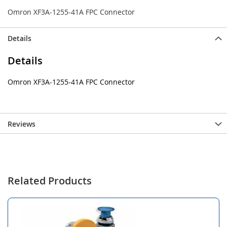
Omron XF3A-1255-41A FPC Connector
Details
Details
Omron XF3A-1255-41A FPC Connector
Reviews
Related Products