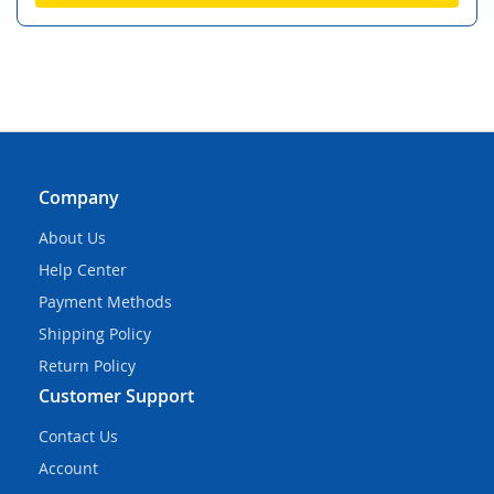
Company
About Us
Help Center
Payment Methods
Shipping Policy
Return Policy
Customer Support
Contact Us
Account