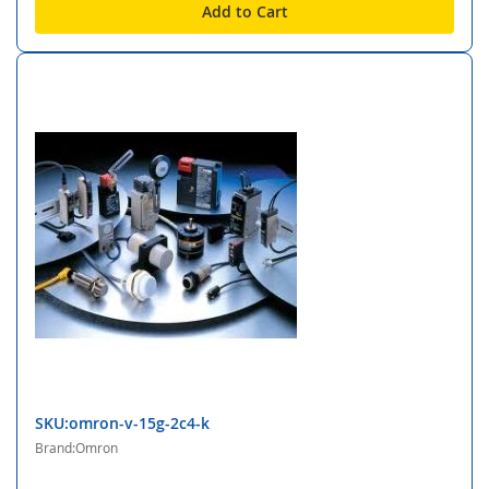
Add to Cart
SKU:omron-v-15g-2c4-k
Brand:Omron