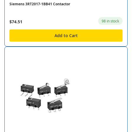
Siemens 3RT2017-1BB41 Contactor
98 in stock
$74.51
Add to Cart