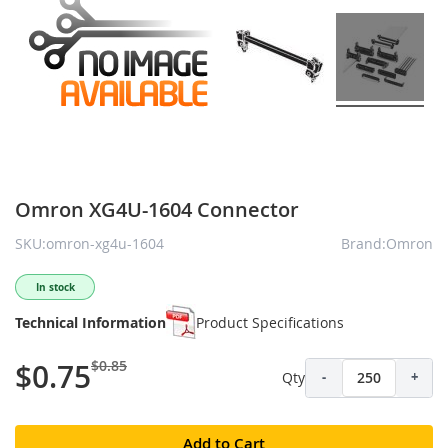
Omron XG4U-1604 Connector
SKU:omron-xg4u-1604
Brand:Omron
In stock
Technical Information
Product Specifications
$0.85
$0.75
Qty
-
+
Add to Cart