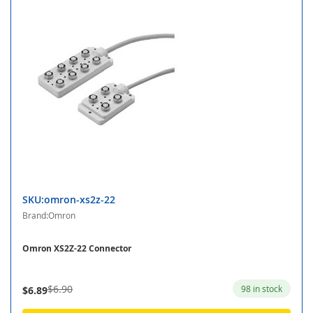
SKU:omron-xs2z-22
Brand:Omron
Omron XS2Z-22 Connector
$6.90
98 in stock
$6.89