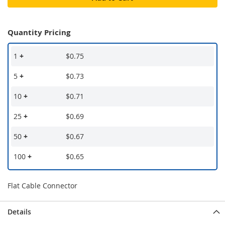
Quantity Pricing
1
+
$0.75
5
+
$0.73
10
+
$0.71
25
+
$0.69
50
+
$0.67
100
+
$0.65
Flat Cable Connector
Details