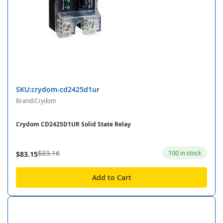
SKU:crydom-cd2425d1ur
Brand:Crydom
Crydom CD2425D1UR Solid State Relay
$83.16
100 in stock
$83.15
Add to Cart