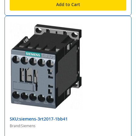
Add to Cart
SKU:siemens-3rt2017-1bb41
Brand:Siemens