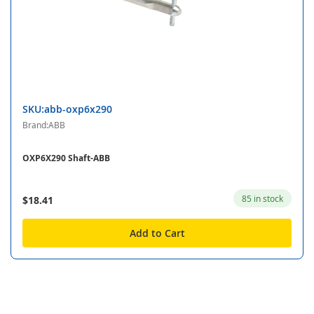
SKU:abb-oxp6x290
Brand:ABB
OXP6X290 Shaft-ABB
85 in stock
$18.41
Add to Cart