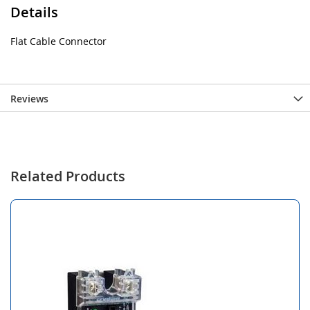
Details
Flat Cable Connector
Reviews
Related Products