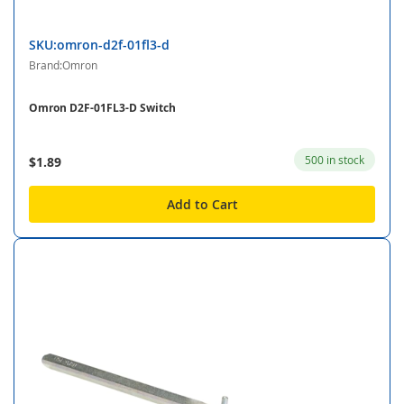
SKU:omron-d2f-01fl3-d
Brand:Omron
Omron D2F-01FL3-D Switch
500 in stock
$1.89
Add to Cart