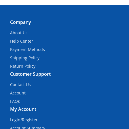
Company
About Us
Help Center
Payment Methods
Shipping Policy
Return Policy
Customer Support
Contact Us
Account
FAQs
My Account
Login/Register
Account Summary