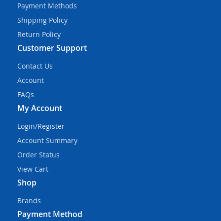
Payment Methods
Shipping Policy
Return Policy
Customer Support
Contact Us
Account
FAQs
My Account
Login/Register
Account Summary
Order Status
View Cart
Shop
Brands
Payment Method