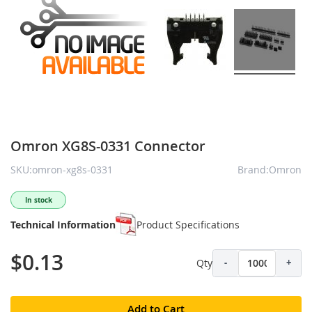
Omron XG8S-0331 Connector
SKU:omron-xg8s-0331
Brand:Omron
In stock
Technical Information
Product Specifications
$0.13
Qty
-
+
Add to Cart