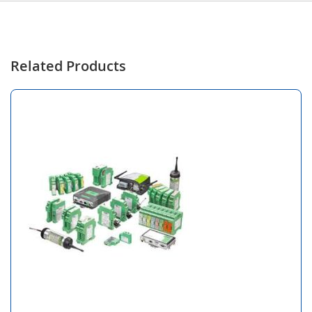
Related Products