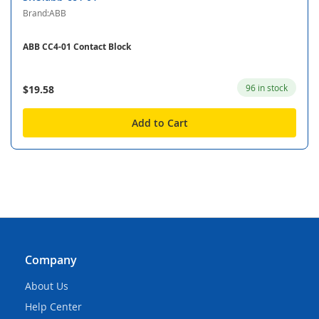
Brand:ABB
ABB CC4-01 Contact Block
96 in stock
$19.58
Add to Cart
Company
About Us
Help Center