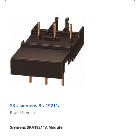
SKU:siemens-3ra19211a
Brand:Siemens
Siemens 3RA19211A Module