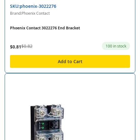
SKU:phoenix-3022276
Brand:Phoenix Contact
Phoenix Contact 3022276 End Bracket
$0.82
100 in stock
$0.81
Add to Cart