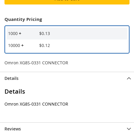
Quantity Pricing
1000
+
$0.13
10000
+
$0.12
Omron XG8S-0331 CONNECTOR
Details
Details
Omron XG8S-0331 CONNECTOR
Reviews