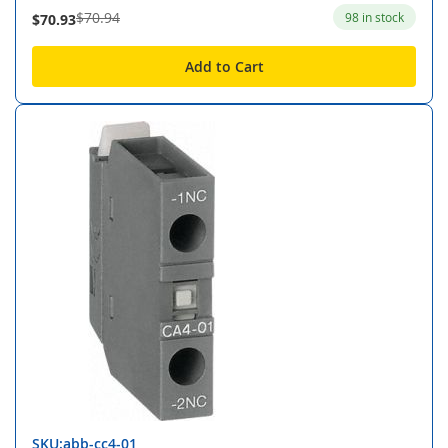
$70.94
98 in stock
$70.93
Add to Cart
SKU:abb-cc4-01