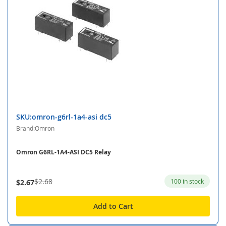
SKU:omron-g6rl-1a4-asi dc5
Brand:Omron
Omron G6RL-1A4-ASI DC5 Relay
$2.68
100 in stock
$2.67
Add to Cart