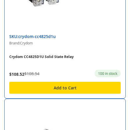
SKU:crydom-cc4825d1u
Brand:Crydom
Crydom CC4825D1U Solid State Relay
$108.54
100 in stock
$108.52
Add to Cart