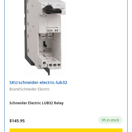
SKU:schneider-electric-lub32
Brand:Schneider Electric
Schneider Electric LUB32 Relay
95 in stock
$145.95