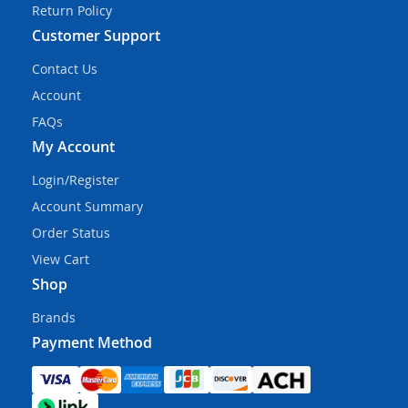
Return Policy
Customer Support
Contact Us
Account
FAQs
My Account
Login/Register
Account Summary
Order Status
View Cart
Shop
Brands
Payment Method