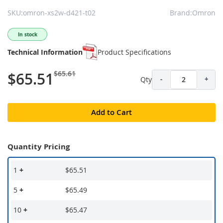
SKU:omron-xs2w-d421-t02
Brand:Omron
In stock
Technical Information
Product Specifications
$65.61
$65.51
Qty
-
+
Add to Cart
Quantity Pricing
1
+
$65.51
5
+
$65.49
10
+
$65.47