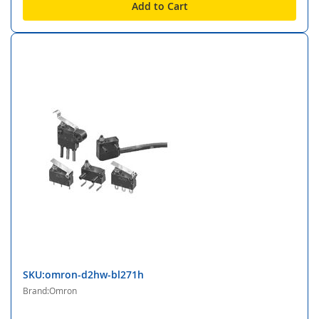
Add to Cart
SKU:omron-d2hw-bl271h
Brand:Omron