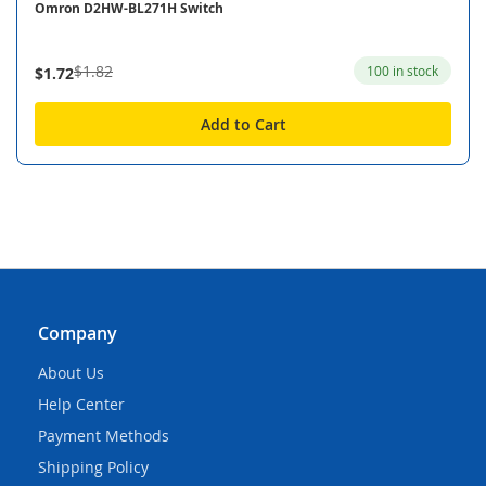
Omron D2HW-BL271H Switch
$1.82
100 in stock
$1.72
Add to Cart
Company
About Us
Help Center
Payment Methods
Shipping Policy