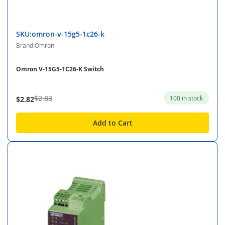
SKU:omron-v-15g5-1c26-k
Brand:Omron
Omron V-15G5-1C26-K Switch
$2.83
100 in stock
$2.82
Add to Cart