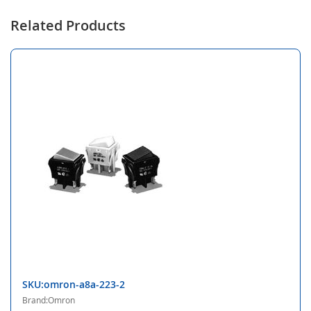
Related Products
SKU:omron-a8a-223-2
Brand:Omron