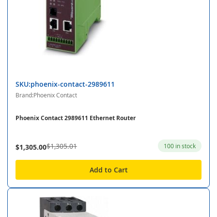
SKU:phoenix-contact-2989611
Brand:Phoenix Contact
Phoenix Contact 2989611 Ethernet Router
$1,305.01
100 in stock
$1,305.00
Add to Cart