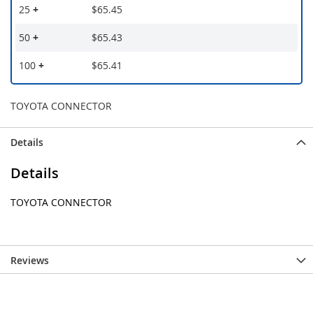
25
+
$65.45
50
+
$65.43
100
+
$65.41
TOYOTA CONNECTOR
Details
Details
TOYOTA CONNECTOR
Reviews