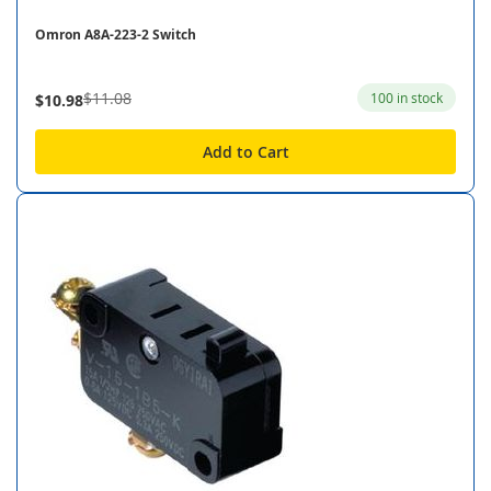
Omron A8A-223-2 Switch
$11.08
100 in stock
$10.98
Add to Cart