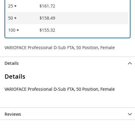
25
+
$161.72
50
+
$158.49
100
+
$155.32
VARIOFACE Professional D-Sub FTA, 50 Position, Female
Details
Details
VARIOFACE Professional D-Sub FTA, 50 Position, Female
Reviews