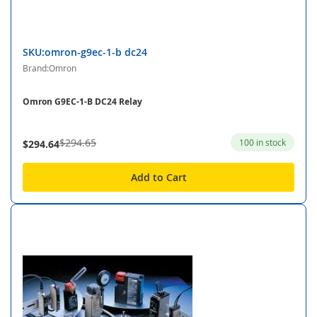
SKU:omron-g9ec-1-b dc24
Brand:Omron
Omron G9EC-1-B DC24 Relay
$294.65
100 in stock
$294.64
Add to Cart