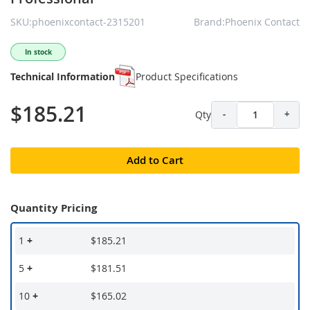
SKU:phoenixcontact-2315201
Brand:Phoenix Contact
In stock
Technical Information
Product Specifications
$185.21
Qty
-
+
Add to Cart
Quantity Pricing
1
+
$185.21
5
+
$181.51
10
+
$165.02