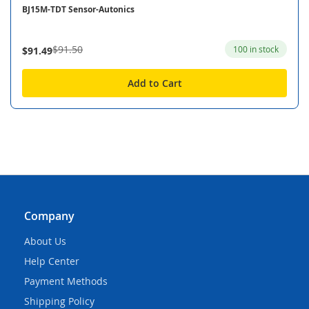
BJ15M-TDT Sensor-Autonics
$91.50
100 in stock
$91.49
Add to Cart
Company
About Us
Help Center
Payment Methods
Shipping Policy