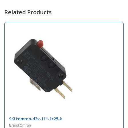
Related Products
SKU:omron-d3v-111-1c25-k
Brand:Omron