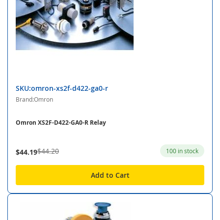
SKU:omron-xs2f-d422-ga0-r
Brand:Omron
Omron XS2F-D422-GA0-R Relay
$44.20
100 in stock
$44.19
Add to Cart