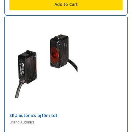
Add to Cart
SKU:autonics-bj15m-tdt
Brand:Autonics