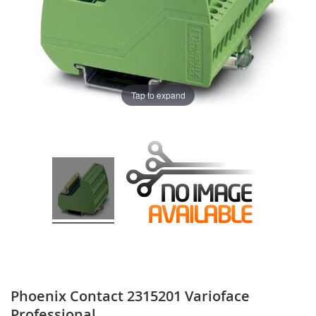
Tap to expand
Phoenix Contact 2315201 Varioface
Professional