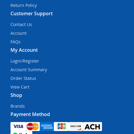
Return Policy
Customer Support
Contact Us
Account
FAQs
My Account
Login/Register
Account Summary
Order Status
View Cart
Shop
Brands
Payment Method