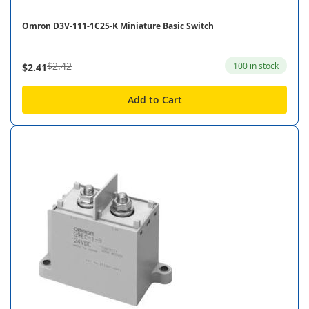
Omron D3V-111-1C25-K Miniature Basic Switch
$2.42
100 in stock
$2.41
Add to Cart