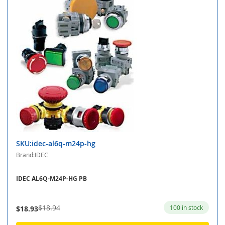
SKU:idec-al6q-m24p-hg
Brand:IDEC
IDEC AL6Q-M24P-HG PB
$18.94
100 in stock
$18.93