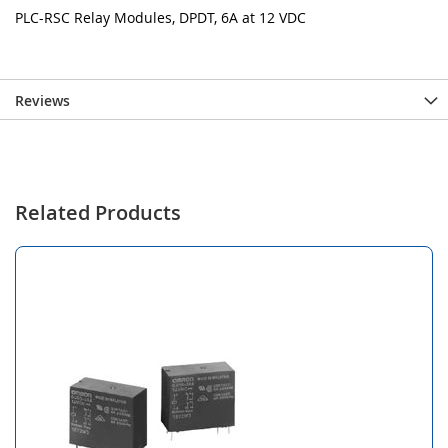
PLC-RSC Relay Modules, DPDT, 6A at 12 VDC
Reviews
Related Products