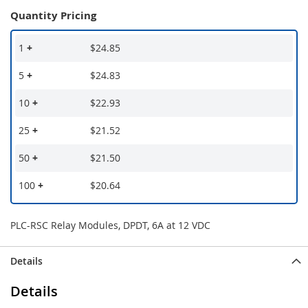
Quantity Pricing
1
+
$24.85
5
+
$24.83
10
+
$22.93
25
+
$21.52
50
+
$21.50
100
+
$20.64
PLC-RSC Relay Modules, DPDT, 6A at 12 VDC
Details
Details