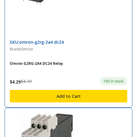
SKU:omron-g2rg-2a4 dc24
Brand:Omron
Omron G2RG-2A4 DC24 Relay
$4.39
100 in stock
$4.29
Add to Cart