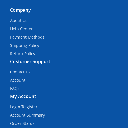
Company
About Us
Help Center
Payment Methods
Shipping Policy
Return Policy
Customer Support
Contact Us
Account
FAQs
My Account
Login/Register
Account Summary
Order Status