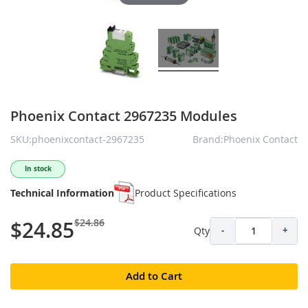
Phoenix Contact 2967235 Modules
SKU:phoenixcontact-2967235
Brand:Phoenix Contact
In stock
Technical Information
Product Specifications
$24.86
$24.85
Qty
-
+
Add to Cart