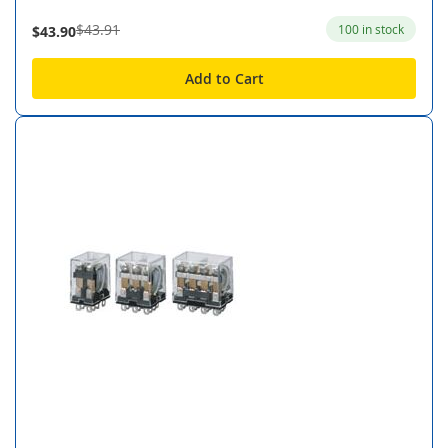
$43.91
100 in stock
$43.90
Add to Cart