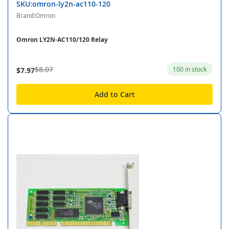
SKU:omron-ly2n-ac110-120
Brand:Omron
Omron LY2N-AC110/120 Relay
$8.07
100 in stock
$7.97
Add to Cart