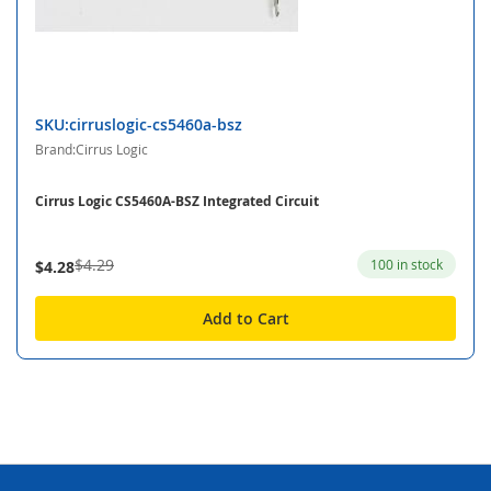
SKU:cirruslogic-cs5460a-bsz
Brand:Cirrus Logic
Cirrus Logic CS5460A-BSZ Integrated Circuit
$4.29
100 in stock
$4.28
Add to Cart