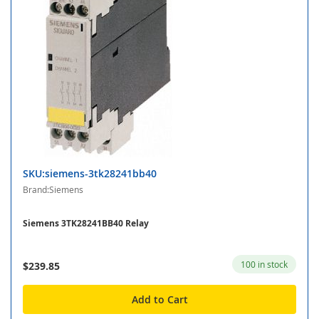
SKU:siemens-3tk28241bb40
Brand:Siemens
Siemens 3TK28241BB40 Relay
100 in stock
$239.85
Add to Cart