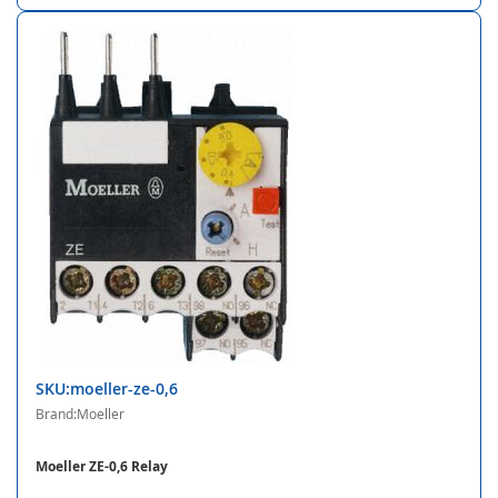
SKU:moeller-ze-0,6
Brand:Moeller
Moeller ZE-0,6 Relay