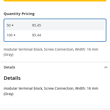
Quantity Pricing
50
+
$5.45
100
+
$5.44
modular terminal block, Screw Connection, Width: 16 mm
(Gray)
Details
Details
modular terminal block, Screw Connection, Width: 16 mm
(Gray)