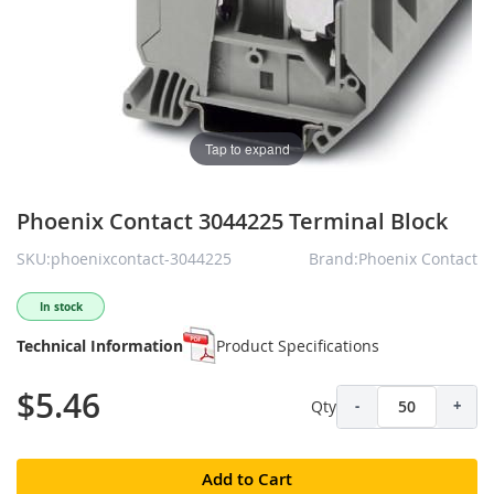
Tap to expand
Phoenix Contact 3044225 Terminal Block
SKU:phoenixcontact-3044225
Brand:Phoenix Contact
In stock
Technical Information
Product Specifications
$5.46
Qty
-
+
Add to Cart