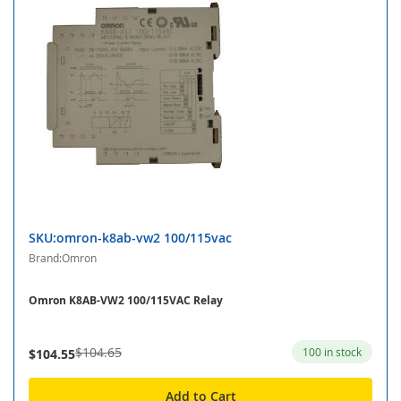
SKU:omron-k8ab-vw2 100/115vac
Brand:Omron
Omron K8AB-VW2 100/115VAC Relay
$104.65
100 in stock
$104.55
Add to Cart