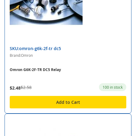
SKU:omron-g6k-2f-tr dc5
Brand:Omron
Omron G6K-2F-TR DC5 Relay
$2.58
100 in stock
$2.48
Add to Cart