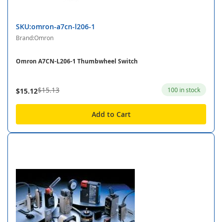
SKU:omron-a7cn-l206-1
Brand:Omron
Omron A7CN-L206-1 Thumbwheel Switch
$15.13
100 in stock
$15.12
Add to Cart