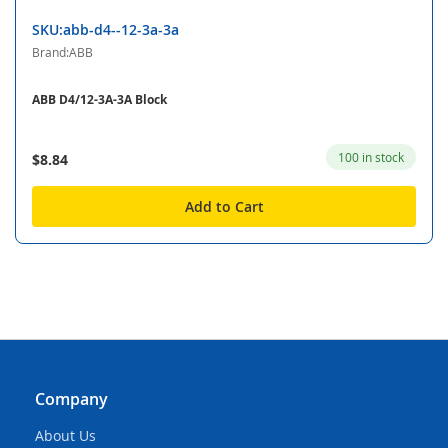
SKU:abb-d4--12-3a-3a
Brand:ABB
ABB D4/12-3A-3A Block
100 in stock
$8.84
Add to Cart
Company
About Us