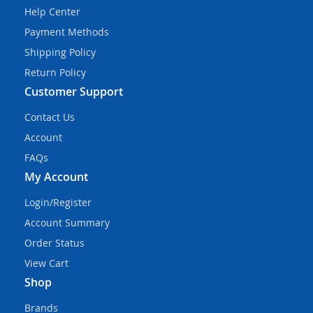
Help Center
Payment Methods
Shipping Policy
Return Policy
Customer Support
Contact Us
Account
FAQs
My Account
Login/Register
Account Summary
Order Status
View Cart
Shop
Brands