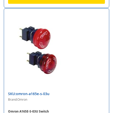
SKU:omron-a165e-s-03u
Brand:Omron
Omron A165E-S-03U Switch