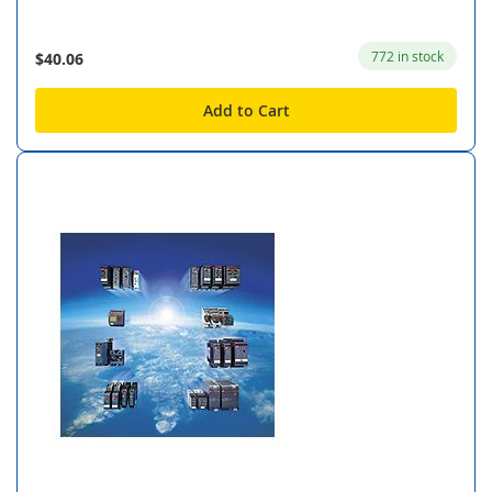
772 in stock
$40.06
Add to Cart