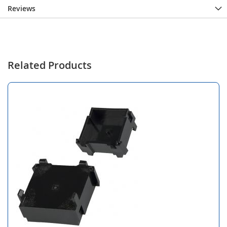
Reviews
Related Products