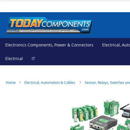
Skip
to
Content
Electronics Components, Power & Connectors
Electrical, Au
Electrical
IT
Home
Electrical, Automation & Cables
Sensor, Relays, Switches an
Skip
Skip
to
to
the
the
end
beginning
of
of
the
the