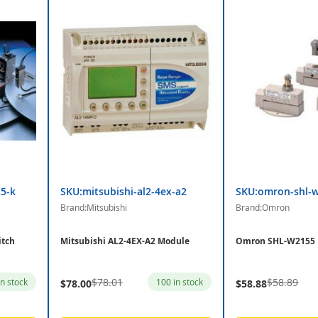
5-k
SKU:mitsubishi-al2-4ex-a2
SKU:omron-shl-
Brand:Mitsubishi
Brand:Omron
itch
Mitsubishi AL2-4EX-A2 Module
Omron SHL-W2155 
$78.01
$58.89
in stock
100 in stock
$78.00
$58.88