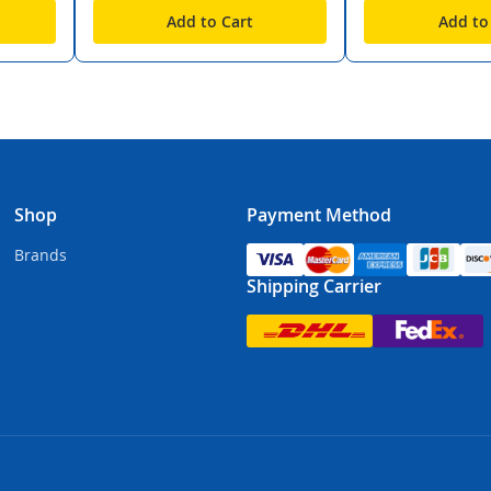
Add to Cart
Add to
Shop
Payment Method
Brands
Shipping Carrier