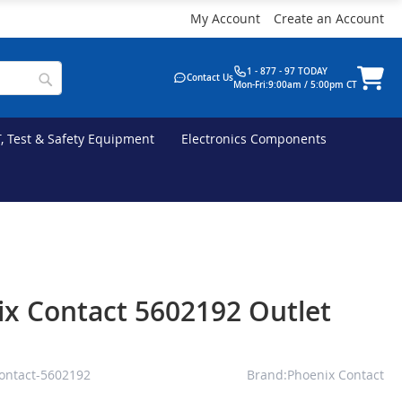
My Account
Create an Account
1 - 877 - 97 TODAY
Contact Us
Mon-Fri:9:00am / 5:00pm CT
T, Test & Safety Equipment
Electronics Components
x Contact 5602192 Outlet
ontact-5602192
Brand:Phoenix Contact