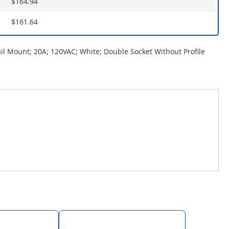
$164.94
$161.64
ail Mount; 20A; 120VAC; White; Double Socket Without Profile