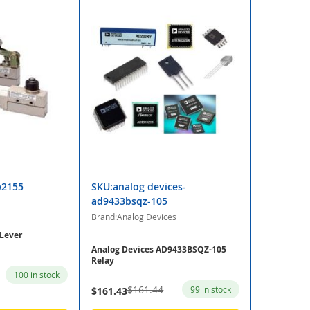
w2155
SKU:analog devices-
ad9433bsqz-105
Brand:Analog Devices
Lever
Analog Devices AD9433BSQZ-105
Relay
100 in stock
$161.44
99 in stock
$161.43