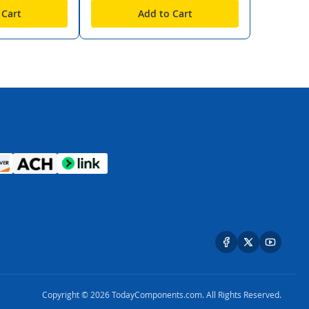
 Cart
Add to Cart
Copyright © 2026 TodayComponents.com. All Rights Reserved.