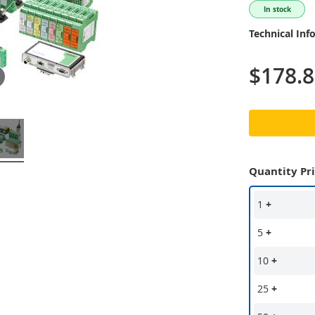
In stock
Technical Inf
$178.
Quantity Pr
1
+
5
+
10
+
25
+