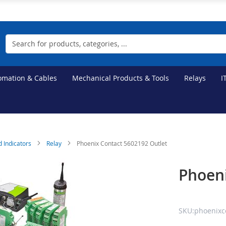
Search
tomation & Cables
Mechanical Products & Tools
Relays
I
d Indicators
Relay
Phoenix Contact 5602192 Outlet
Phoeni
SKU:phoenixc