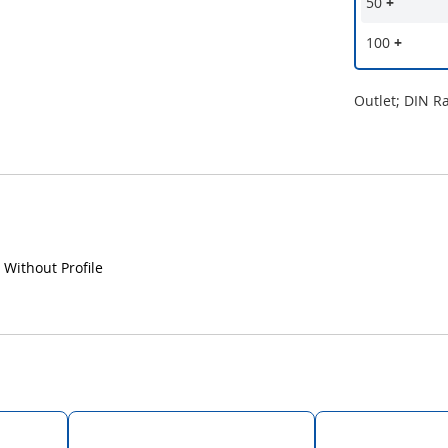
50
+
100
+
Outlet; DIN R
 Without Profile