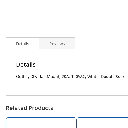
Details
Reviews
Details
Outlet; DIN Rail Mount; 20A; 120VAC; White; Double Socket
Related Products