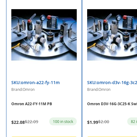
SKU:omron-a22-fy-11m
SKU:omron-d3v-16g-3c2
Brand:Omron
Brand:Omron
Omron A22-FY-11M PB
Omron D3V-16G-3C25-K Sw
$22.09
$2.00
100 in stock
82 
$22.08
$1.99