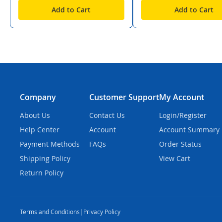
Add to Cart
Add to Cart
Company
Customer Support
My Account
About Us
Contact Us
Login/Register
Help Center
Account
Account Summary
Payment Methods
FAQs
Order Status
Shipping Policy
View Cart
Return Policy
Terms and Conditions
|
Privacy Policy