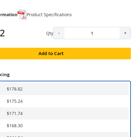
ormation
Product Specifications
82
Qty
-
+
Add to Cart
icing
$178.82
$175.24
$171.74
$168.30