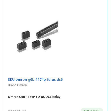
SKU:omron-g6b-1174p-fd-us dc6
Brand:Omron
Omron G6B-1174P-FD-US DC6 Relay