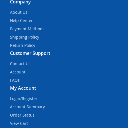
Company
About Us
Help Center
Payment Methods
Shipping Policy
Return Policy
Customer Support
Contact Us
Account
FAQs
My Account
Login/Register
Account Summary
Order Status
View Cart