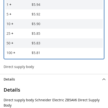
1
+
$5.94
5
+
$5.92
10
+
$5.90
25
+
$5.85
50
+
$5.83
100
+
$5.81
Direct supply body
Details
Details
Direct supply body Schneider Electric ZB5AV6 Direct Supply
Body