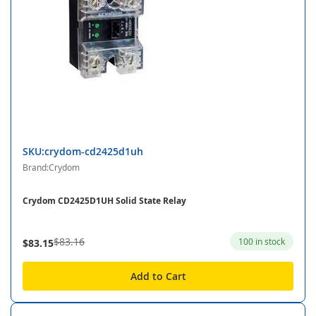
SKU:crydom-cd2425d1uh
Brand:Crydom
Crydom CD2425D1UH Solid State Relay
$83.16
100 in stock
$83.15
Add to Cart