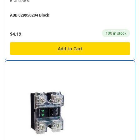
Brand:ABB
ABB 029950204 Block
100 in stock
$4.19
Add to Cart