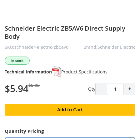
Schneider Electric ZB5AV6 Direct Supply
Body
SKU:schneider-electric-zb5av6
Brand:Schneider Electric
In stock
Technical Information
Product Specifications
$5.95
$5.94
Qty
-
+
Add to Cart
Quantity Pricing