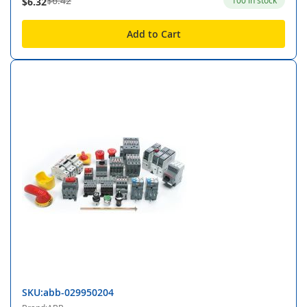
$6.42
100 in stock
$6.32
Add to Cart
SKU:abb-029950204