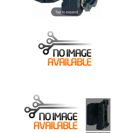
Tap to expand