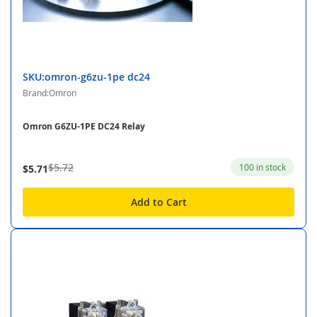
SKU:omron-g6zu-1pe dc24
Brand:Omron
Omron G6ZU-1PE DC24 Relay
$5.72
100 in stock
$5.71
Add to Cart