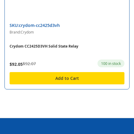
SKU:crydom-cc2425d3vh
Brand:Crydom
Crydom CC2425D3VH Solid State Relay
$92.07
100 in stock
$92.05
Add to Cart