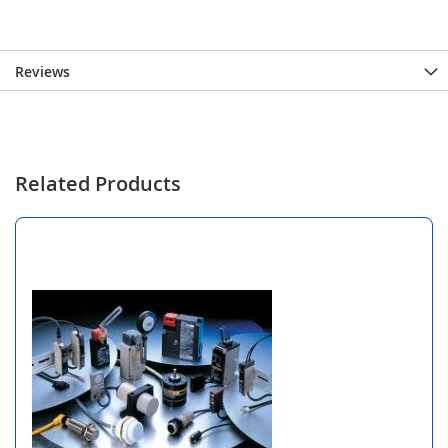
Reviews
Related Products