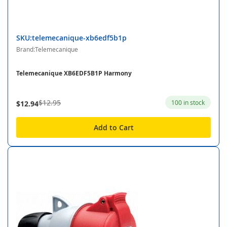
SKU:telemecanique-xb6edf5b1p
Brand:Telemecanique
Telemecanique XB6EDF5B1P Harmony
$12.95
100 in stock
$12.94
Add to Cart