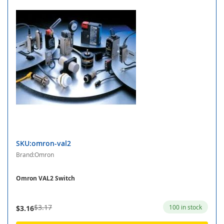
SKU:omron-val2
Brand:Omron
Omron VAL2 Switch
$3.17
100 in stock
$3.16