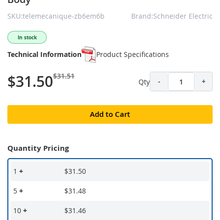
SKU:telemecanique-zb6em6b
Brand:Schneider Electric
In stock
Technical Information
Product Specifications
$31.51
$31.50
Qty
-
+
Add to Cart
Quantity Pricing
1
+
$31.50
5
+
$31.48
10
+
$31.46