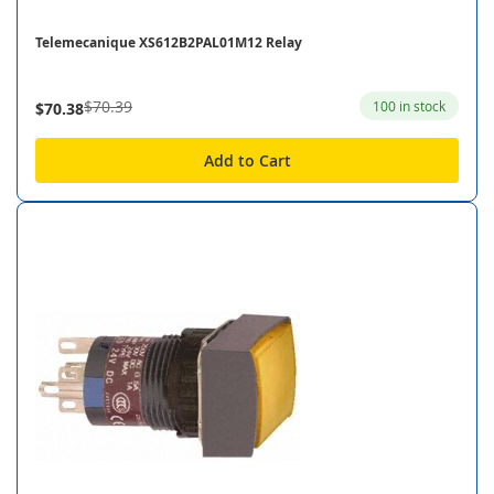
Telemecanique XS612B2PAL01M12 Relay
$70.39
100 in stock
$70.38
Add to Cart