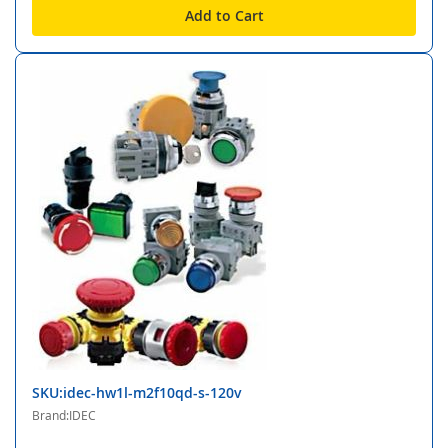
Add to Cart
SKU:idec-hw1l-m2f10qd-s-120v
Brand:IDEC