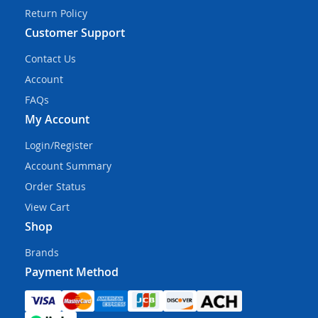
Return Policy
Customer Support
Contact Us
Account
FAQs
My Account
Login/Register
Account Summary
Order Status
View Cart
Shop
Brands
Payment Method