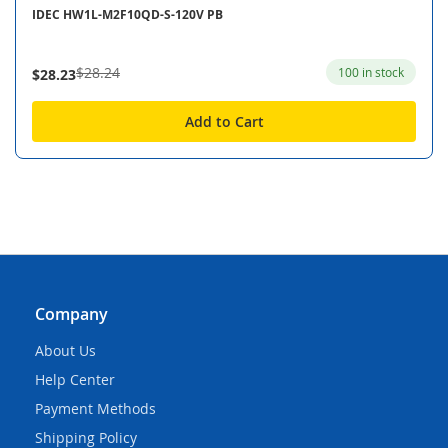
IDEC HW1L-M2F10QD-S-120V PB
$28.24
100 in stock
$28.23
Add to Cart
Company
About Us
Help Center
Payment Methods
Shipping Policy