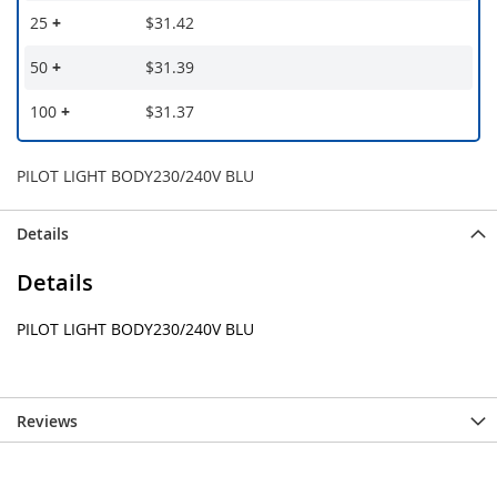
25
+
$31.42
50
+
$31.39
100
+
$31.37
PILOT LIGHT BODY230/240V BLU
Details
Details
PILOT LIGHT BODY230/240V BLU
Reviews