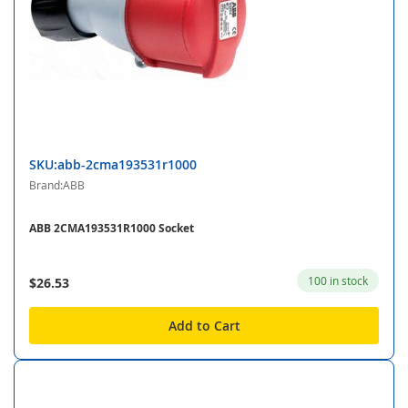
SKU:abb-2cma193531r1000
Brand:ABB
ABB 2CMA193531R1000 Socket
100 in stock
$26.53
Add to Cart