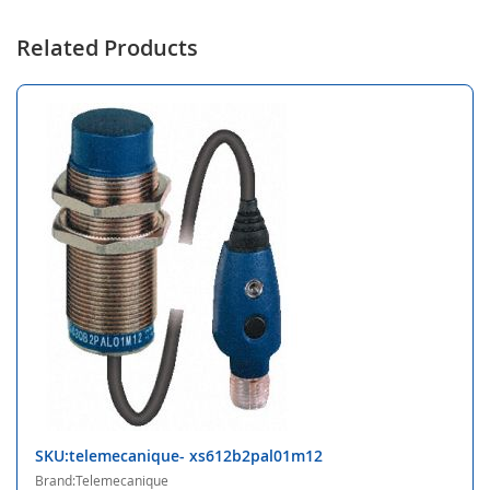
Related Products
SKU:telemecanique- xs612b2pal01m12
Brand:Telemecanique