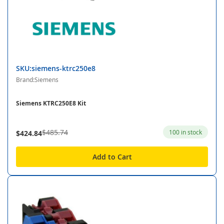
SKU:siemens-ktrc250e8
Brand:Siemens
Siemens KTRC250E8 Kit
$485.74
100 in stock
$424.84
Add to Cart