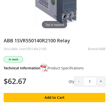
Tap to expand
ABB 1SVR550140R2100 Relay
SKU:abb-1svr550140r2100
Brand:ABB
In stock
Technical Information
Product Specifications
$62.67
Qty
-
+
Add to Cart