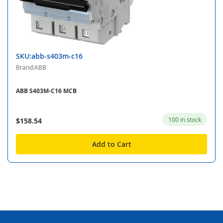
SKU:abb-s403m-c16
Brand:ABB
ABB S403M-C16 MCB
100 in stock
$158.54
Add to Cart