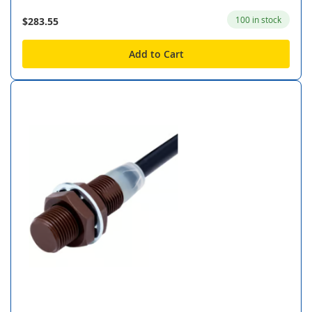
100 in stock
$283.55
Add to Cart