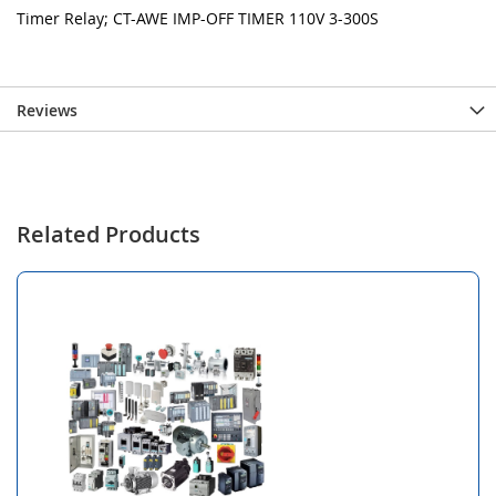
Timer Relay; CT-AWE IMP-OFF TIMER 110V 3-300S
Reviews
Related Products