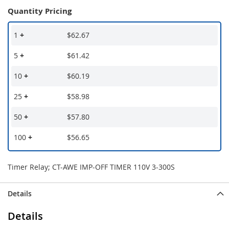
Quantity Pricing
1
+
$62.67
5
+
$61.42
10
+
$60.19
25
+
$58.98
50
+
$57.80
100
+
$56.65
Timer Relay; CT-AWE IMP-OFF TIMER 110V 3-300S
Details
Details