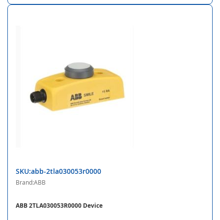
SKU:abb-2tla030053r0000
Brand:ABB
ABB 2TLA030053R0000 Device