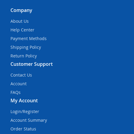
Company
About Us
Help Center
Payment Methods
Shipping Policy
Return Policy
Customer Support
Contact Us
Account
FAQs
My Account
Login/Register
Account Summary
Order Status