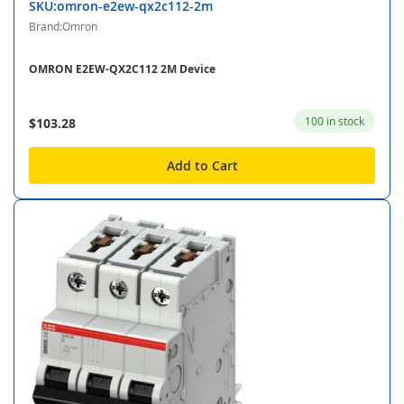
SKU:omron-e2ew-qx2c112-2m
Brand:Omron
OMRON E2EW-QX2C112 2M Device
100 in stock
$103.28
Add to Cart