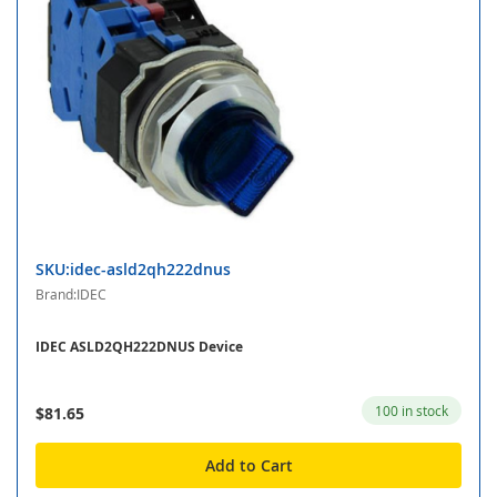
SKU:idec-asld2qh222dnus
Brand:IDEC
IDEC ASLD2QH222DNUS Device
100 in stock
$81.65
Add to Cart