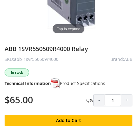
Tap to expand
ABB 1SVR550509R4000 Relay
SKU:abb-1svr550509r4000
Brand:ABB
In stock
Technical Information
Product Specifications
$65.00
Qty
-
+
Add to Cart