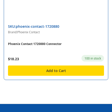
SKU:phoenix-contact-1720880
Brand:Phoenix Contact
Phoenix Contact 1720880 Connector
100 in stock
$18.23
Add to Cart