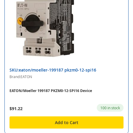
SKU:eaton/moeller-199187 pkzm0-12-spi16
Brand:EATON
EATON/Moeller 199187 PKZM0-12-SPI16 Device
100 in stock
$91.22
Add to Cart