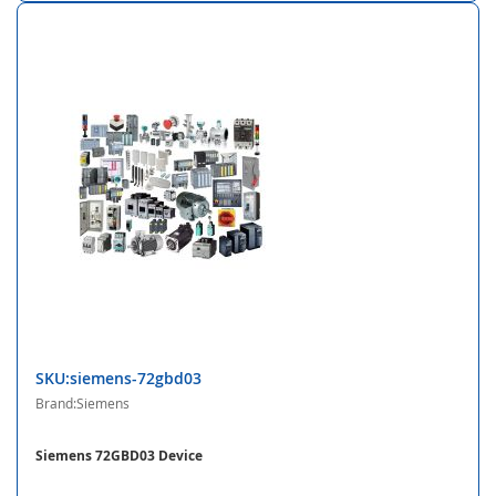
SKU:siemens-72gbd03
Brand:Siemens
Siemens 72GBD03 Device