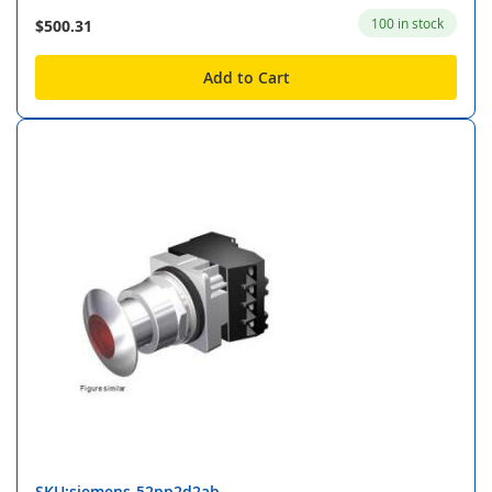
100 in stock
$500.31
Add to Cart
SKU:siemens-52pp2d2ab