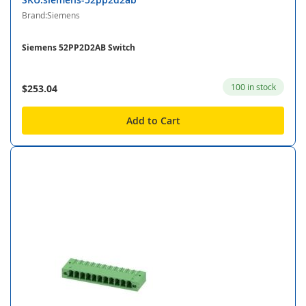
Brand:Siemens
Siemens 52PP2D2AB Switch
100 in stock
$253.04
Add to Cart