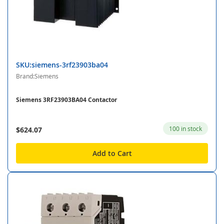
SKU:siemens-3rf23903ba04
Brand:Siemens
Siemens 3RF23903BA04 Contactor
100 in stock
$624.07
Add to Cart