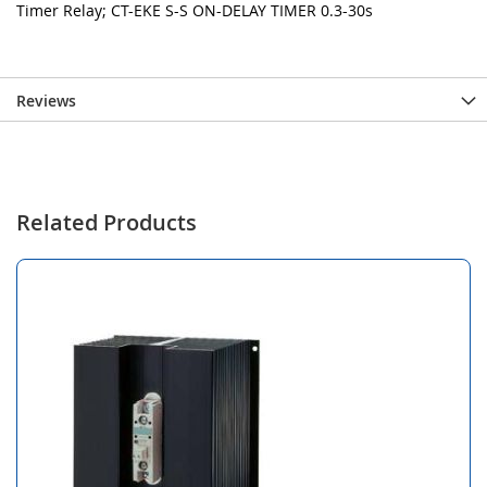
Timer Relay; CT-EKE S-S ON-DELAY TIMER 0.3-30s
Reviews
Related Products