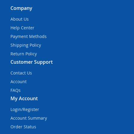
Company
About Us
Help Center
Payment Methods
Shipping Policy
Return Policy
Customer Support
Contact Us
Account
FAQs
My Account
Login/Register
Account Summary
Order Status