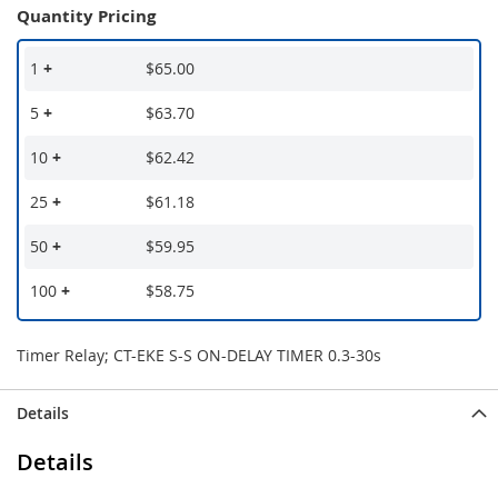
Quantity Pricing
1
+
$65.00
5
+
$63.70
10
+
$62.42
25
+
$61.18
50
+
$59.95
100
+
$58.75
Timer Relay; CT-EKE S-S ON-DELAY TIMER 0.3-30s
Details
Details