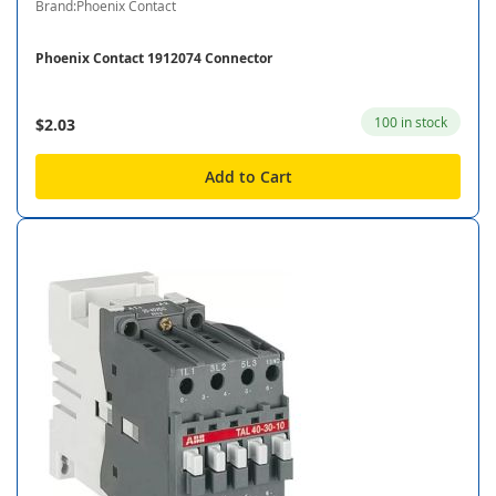
Brand:Phoenix Contact
Phoenix Contact 1912074 Connector
100 in stock
$2.03
Add to Cart