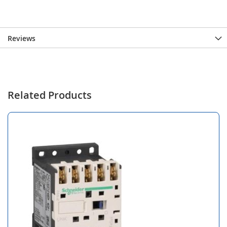
Reviews
Related Products