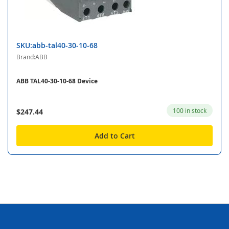
SKU:abb-tal40-30-10-68
Brand:ABB
ABB TAL40-30-10-68 Device
100 in stock
$247.44
Add to Cart