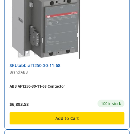
SKU:abb-af1250-30-11-68
Brand:ABB
ABB AF1250-30-11-68 Contactor
100 in stock
$6,893.58
Add to Cart