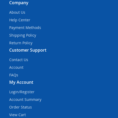
Company
About Us
Help Center
Payment Methods
Shipping Policy
Return Policy
Customer Support
Contact Us
Account
FAQs
My Account
Login/Register
Account Summary
Order Status
View Cart