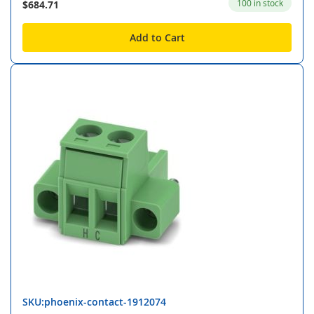
100 in stock
$684.71
Add to Cart
SKU:phoenix-contact-1912074