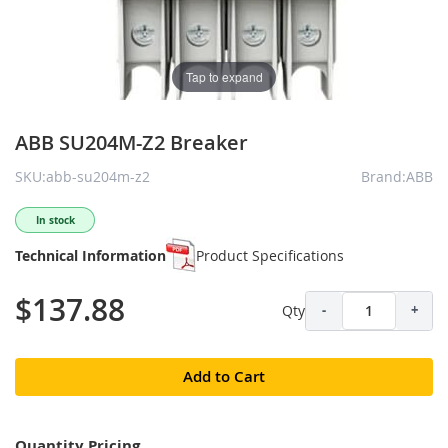
Tap to expand
ABB SU204M-Z2 Breaker
SKU:abb-su204m-z2
Brand:ABB
In stock
Technical Information
Product Specifications
$137.88
Qty
-
+
Add to Cart
Quantity Pricing