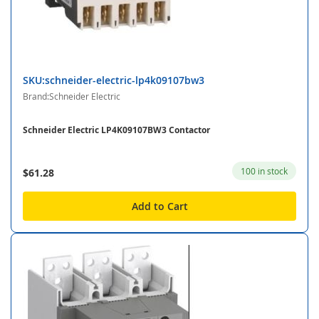
SKU:schneider-electric-lp4k09107bw3
Brand:Schneider Electric
Schneider Electric LP4K09107BW3 Contactor
100 in stock
$61.28
Add to Cart