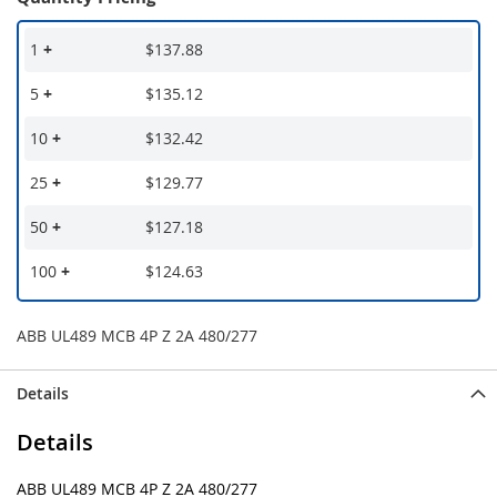
1
+
$137.88
5
+
$135.12
10
+
$132.42
25
+
$129.77
50
+
$127.18
100
+
$124.63
ABB UL489 MCB 4P Z 2A 480/277
Details
Details
ABB UL489 MCB 4P Z 2A 480/277