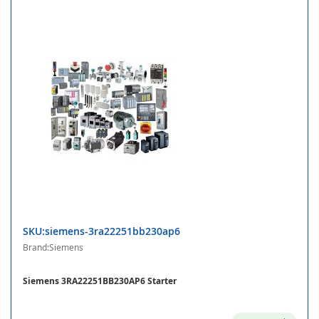
SKU:siemens-3ra22251bb230ap6
Brand:Siemens
Siemens 3RA22251BB230AP6 Starter