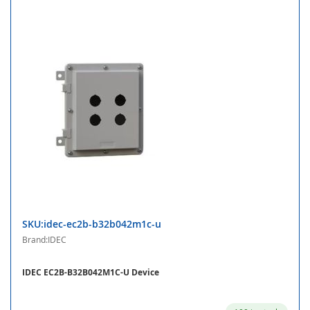
SKU:idec-ec2b-b32b042m1c-u
Brand:IDEC
IDEC EC2B-B32B042M1C-U Device