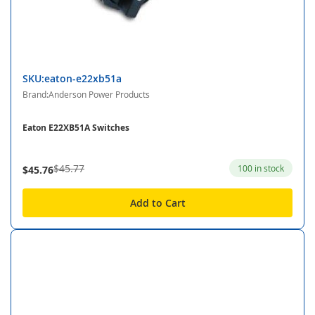
SKU:eaton-e22xb51a
Brand:Anderson Power Products
Eaton E22XB51A Switches
$45.77
100 in stock
$45.76
Add to Cart