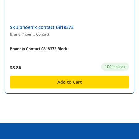
SKU:phoenix-contact-0818373
Brand:Phoenix Contact
Phoenix Contact 0818373 Block
100 in stock
$8.86
Add to Cart