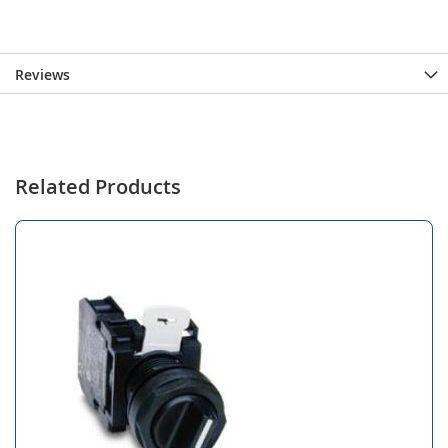
Reviews
Related Products