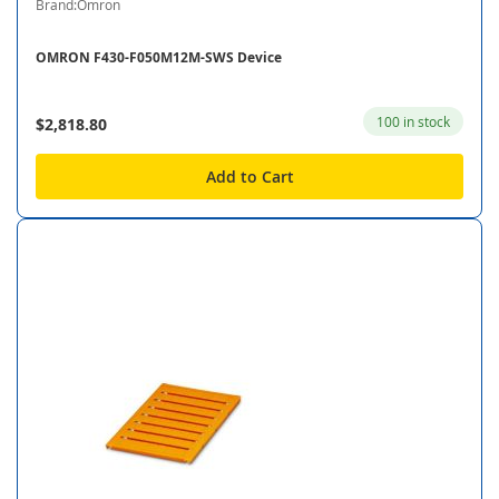
Brand:Omron
OMRON F430-F050M12M-SWS Device
100 in stock
$2,818.80
Add to Cart