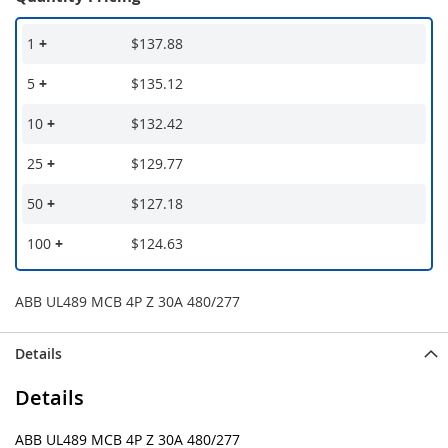
1
+
$137.88
5
+
$135.12
10
+
$132.42
25
+
$129.77
50
+
$127.18
100
+
$124.63
ABB UL489 MCB 4P Z 30A 480/277
Details
Details
ABB UL489 MCB 4P Z 30A 480/277