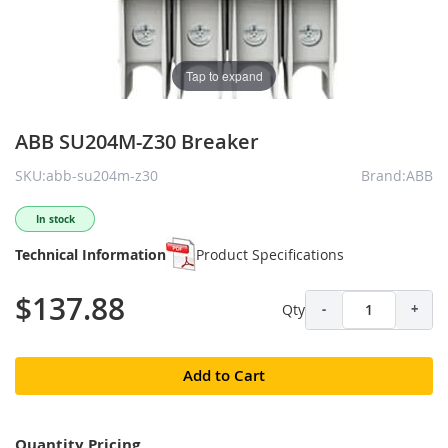
Tap to expand
ABB SU204M-Z30 Breaker
SKU:abb-su204m-z30
Brand:ABB
In stock
Technical Information
Product Specifications
$137.88
Qty
-
+
Add to Cart
Quantity Pricing