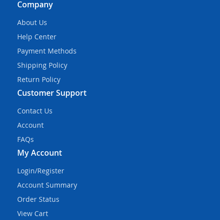
Company
About Us
Help Center
Payment Methods
Shipping Policy
Return Policy
Customer Support
Contact Us
Account
FAQs
My Account
Login/Register
Account Summary
Order Status
View Cart