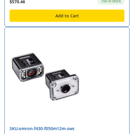
100 in stock
$570.46
Add to Cart
SKU:omron-f430-f050m12m-sws