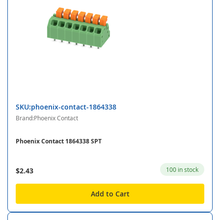
SKU:phoenix-contact-1864338
Brand:Phoenix Contact
Phoenix Contact 1864338 SPT
100 in stock
$2.43
Add to Cart