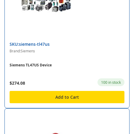
SKU:siemens-tl47us
Brand:Siemens
Siemens TL47US Device
100 in stock
$274.08
Add to Cart