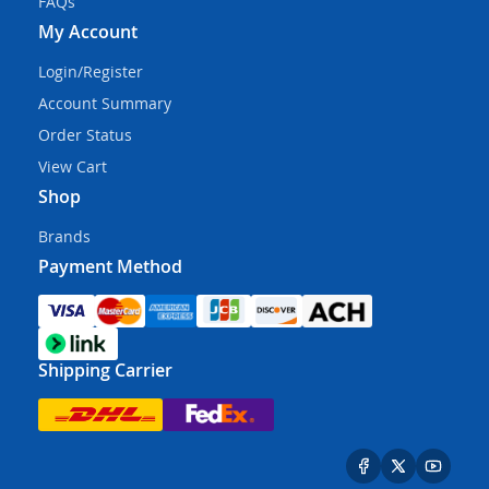
FAQs
My Account
Login/Register
Account Summary
Order Status
View Cart
Shop
Brands
Payment Method
Shipping Carrier