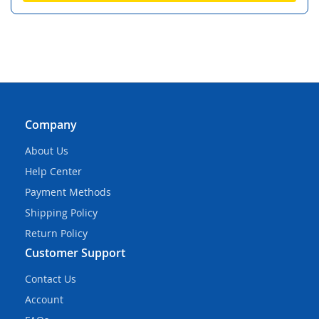
Company
About Us
Help Center
Payment Methods
Shipping Policy
Return Policy
Customer Support
Contact Us
Account