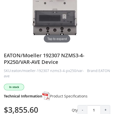
Tap to expand
EATON/Moeller 192307 NZMS3-4-
PX250/VAR-AVE Device
SKU:eaton/moeller-192307 nzms3-4-px250/var-
Brand:EATON
ave
In stock
Technical Information
Product Specifications
$3,855.60
Qty
-
+