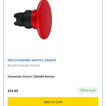
SKU:schneider-electric-zb5ar4
Brand:Schneider Electric
Schneider Electric ZB5AR4 Button
100 in stock
$34.88
Add to Cart