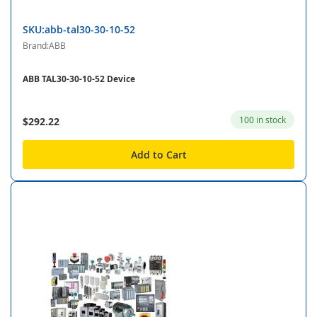
SKU:abb-tal30-30-10-52
Brand:ABB
ABB TAL30-30-10-52 Device
100 in stock
$292.22
Add to Cart