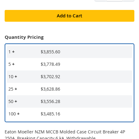
Add to Cart
Quantity Pricing
1
+
$3,855.60
5
+
$3,778.49
10
+
$3,702.92
25
+
$3,628.86
50
+
$3,556.28
100
+
$3,485.16
Eaton Moeller NZM MCCB Molded Case Circuit Breaker 4P
250A, Breaking Capacity 6 kA, Withdrawable