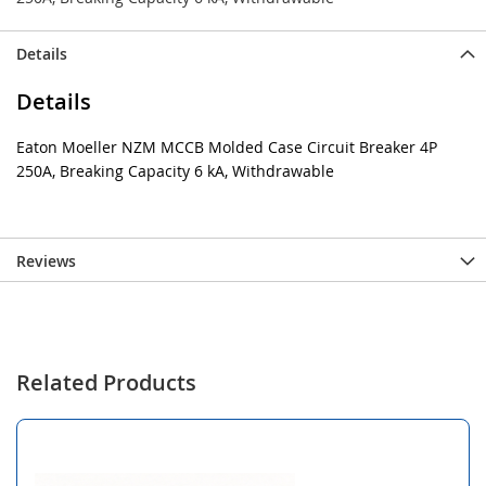
Details
Details
Eaton Moeller NZM MCCB Molded Case Circuit Breaker 4P
250A, Breaking Capacity 6 kA, Withdrawable
Reviews
Related Products