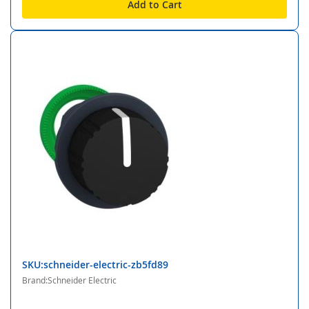
Add to Cart
SKU:schneider-electric-zb5fd89
Brand:Schneider Electric