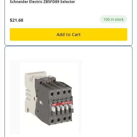
Schneider Electric ZB5FD89 Selector
100 in stock
$21.68
Add to Cart