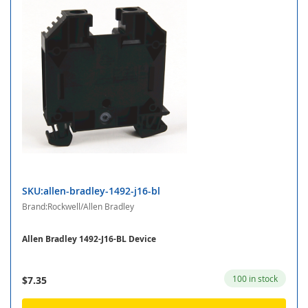
SKU:allen-bradley-1492-j16-bl
Brand:Rockwell/Allen Bradley
Allen Bradley 1492-J16-BL Device
100 in stock
$7.35