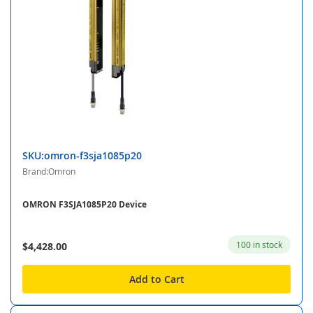
SKU:omron-f3sja1085p20
Brand:Omron
OMRON F3SJA1085P20 Device
100 in stock
$4,428.00
Add to Cart