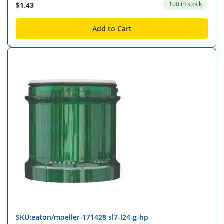
100 in stock
$1.43
Add to Cart
SKU:eaton/moeller-171428 sl7-l24-g-hp