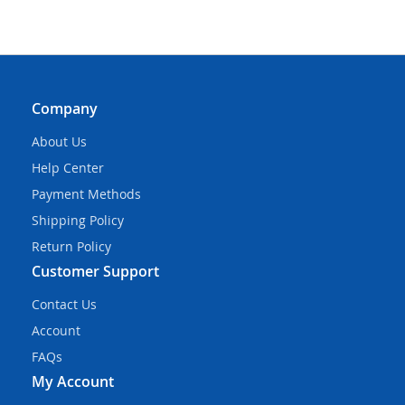
Company
About Us
Help Center
Payment Methods
Shipping Policy
Return Policy
Customer Support
Contact Us
Account
FAQs
My Account