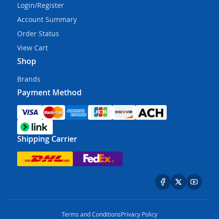
Login/Register
Account Summary
Order Status
View Cart
Shop
Brands
Payment Method
Shipping Carrier
Terms and Conditions
Privacy Policy