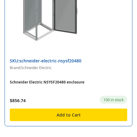
SKU:schneider-electric-nsysf20480
Brand:Schneider Electric
Schneider Electric NSYSF20480 enclosure
100 in stock
$856.74
Add to Cart