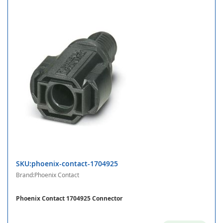
SKU:phoenix-contact-1704925
Brand:Phoenix Contact
Phoenix Contact 1704925 Connector