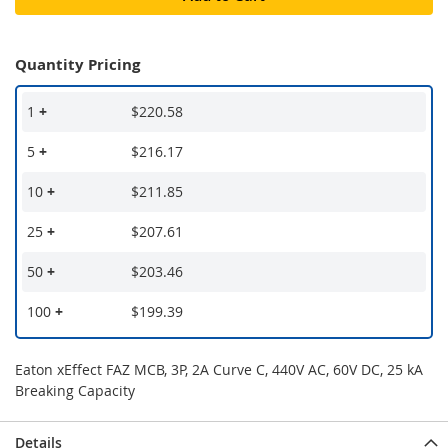
Quantity Pricing
1
+
$220.58
5
+
$216.17
10
+
$211.85
25
+
$207.61
50
+
$203.46
100
+
$199.39
Eaton xEffect FAZ MCB, 3P, 2A Curve C, 440V AC, 60V DC, 25 kA
Breaking Capacity
Details