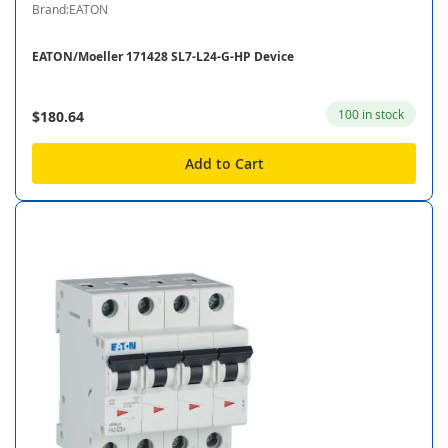
Brand:EATON
EATON/Moeller 171428 SL7-L24-G-HP Device
100 in stock
$180.64
Add to Cart