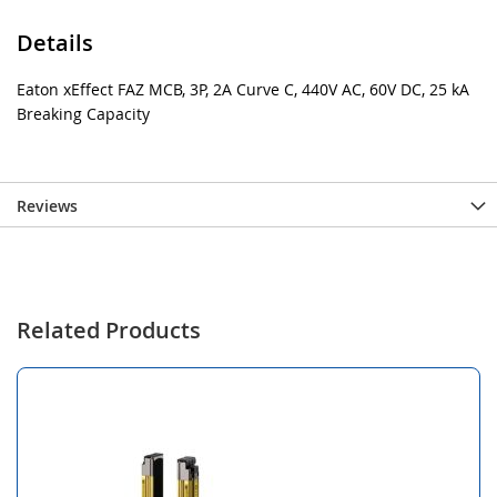
Details
Eaton xEffect FAZ MCB, 3P, 2A Curve C, 440V AC, 60V DC, 25 kA
Breaking Capacity
Reviews
Related Products