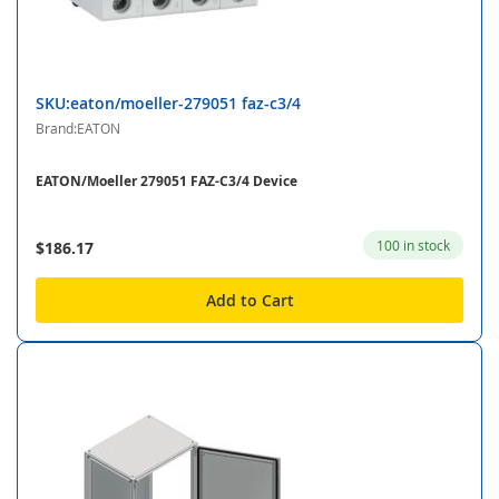
SKU:eaton/moeller-279051 faz-c3/4
Brand:EATON
EATON/Moeller 279051 FAZ-C3/4 Device
100 in stock
$186.17
Add to Cart