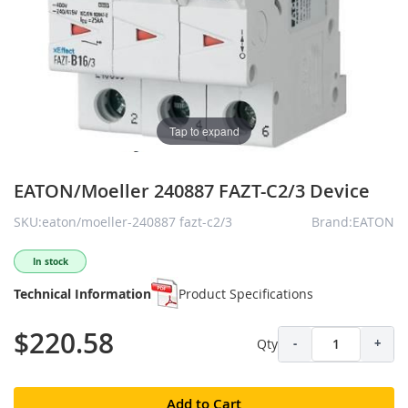
Tap to expand
EATON/Moeller 240887 FAZT-C2/3 Device
SKU:eaton/moeller-240887 fazt-c2/3
Brand:EATON
In stock
Technical Information
Product Specifications
$220.58
Qty
-
+
Add to Cart