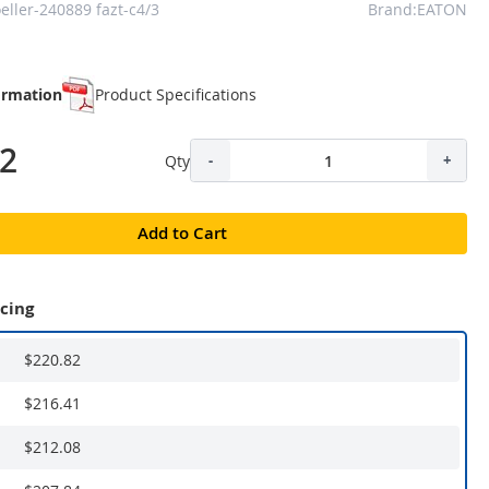
ller-240889 fazt-c4/3
Brand:EATON
ormation
Product Specifications
82
Qty
-
+
Add to Cart
icing
$220.82
$216.41
$212.08