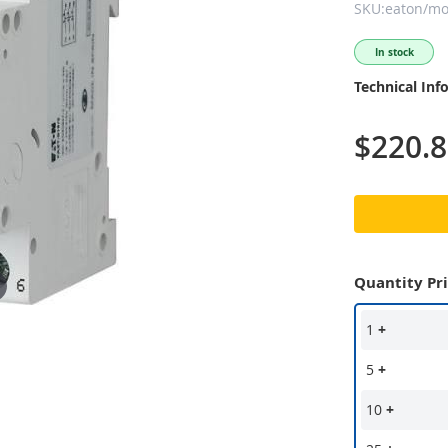
SKU:eaton/moe
In stock
Technical Inf
$220.
Quantity Pr
1
+
5
+
10
+