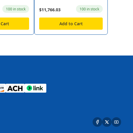
100 in stock
100 in stock
$11,766.03
 Cart
Add to Cart