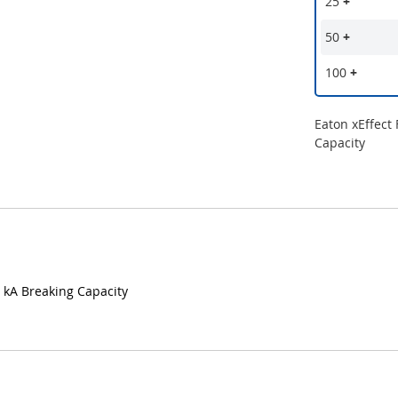
25
+
50
+
100
+
Eaton xEffect
Capacity
5 kA Breaking Capacity