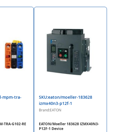
l-mpm-tra-
SKU:eaton/moeller-183628
izmx40n3-p12f-1
Brand:EATON
-TRA-G102-RE
EATON/Moeller 183628 IZMX40N3-
P12F-1 Device