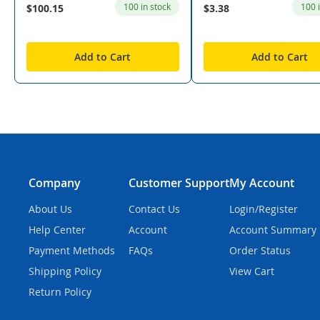
100 in stock
100 
$100.15
$3.38
Add to Cart
Add to Cart
Company
Customer Support
My Account
About Us
Contact Us
Login/Register
Help Center
Account
Account Summary
Payment Methods
FAQs
Order Status
Shipping Policy
View Cart
Return Policy