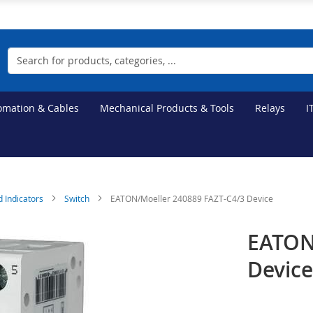
Search
tomation & Cables
Mechanical Products & Tools
Relays
I
d Indicators
Switch
EATON/Moeller 240889 FAZT-C4/3 Device
EATON
Devic