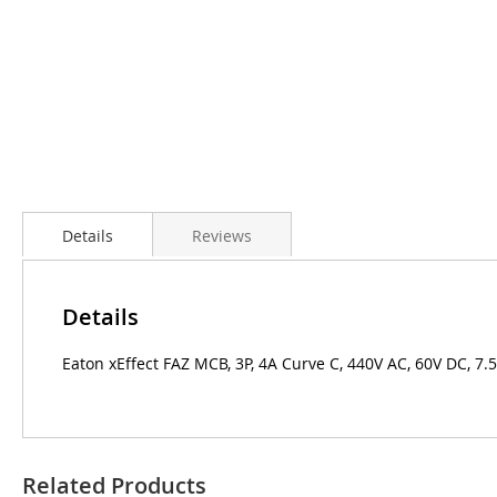
Details
Reviews
Details
Eaton xEffect FAZ MCB, 3P, 4A Curve C, 440V AC, 60V DC, 7.
Related Products