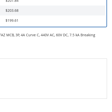
$207.84
$203.68
$199.61
 FAZ MCB, 3P, 4A Curve C, 440V AC, 60V DC, 7.5 kA Breaking