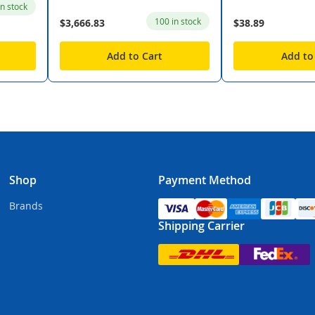
in stock
100 in stock
$3,666.83
$38.89
Add to Cart
Add to
Shop
Payment Method
Brands
Shipping Carrier