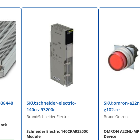
038448
SKU:schneider-electric-
SKU:omron-a22n
140cra93200c
g102-re
Brand:Schneider Electric
Brand:Omron
lock
Schneider Electric 140CRA93200C
OMRON A22NL-MPM
Module
Device