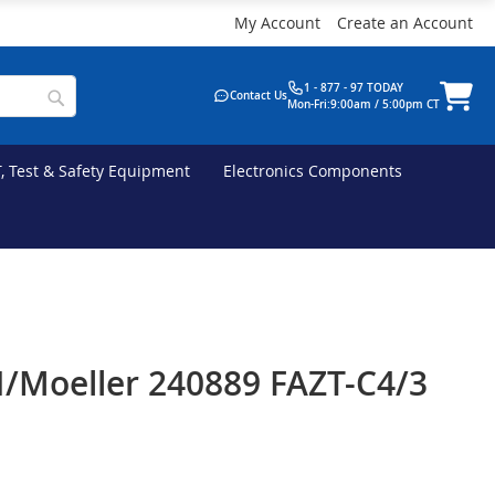
My Account
Create an Account
1 - 877 - 97 TODAY
Contact Us
Mon-Fri:9:00am / 5:00pm CT
T, Test & Safety Equipment
Electronics Components
/Moeller 240889 FAZT-C4/3
e