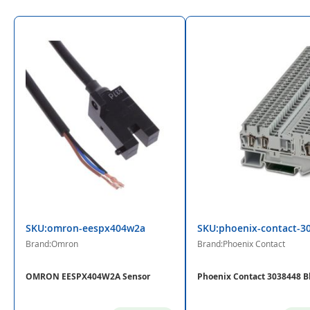
SKU:omron-eespx404w2a
SKU:phoenix-contact-3
Brand:Omron
Brand:Phoenix Contact
OMRON EESPX404W2A Sensor
Phoenix Contact 3038448 B