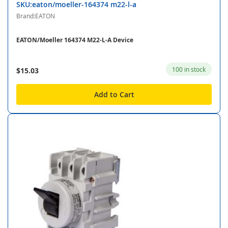
SKU:eaton/moeller-164374 m22-l-a
Brand:EATON
EATON/Moeller 164374 M22-L-A Device
100 in stock
$15.03
Add to Cart