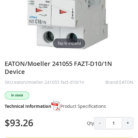
Tap to expand
EATON/Moeller 241055 FAZT-D10/1N
Device
SKU:eaton/moeller-241055 fazt-d10/1n
Brand:EATON
In stock
Technical Information
Product Specifications
$93.26
Qty
-
+