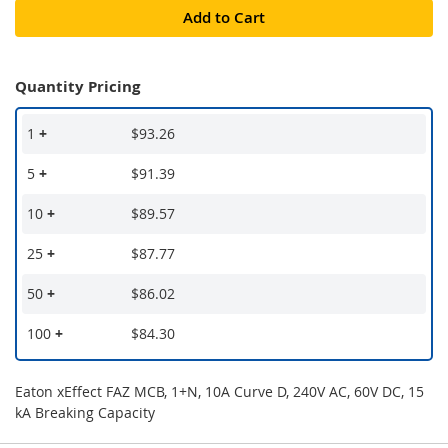
Add to Cart
Quantity Pricing
1
+
$93.26
5
+
$91.39
10
+
$89.57
25
+
$87.77
50
+
$86.02
100
+
$84.30
Eaton xEffect FAZ MCB, 1+N, 10A Curve D, 240V AC, 60V DC, 15
kA Breaking Capacity