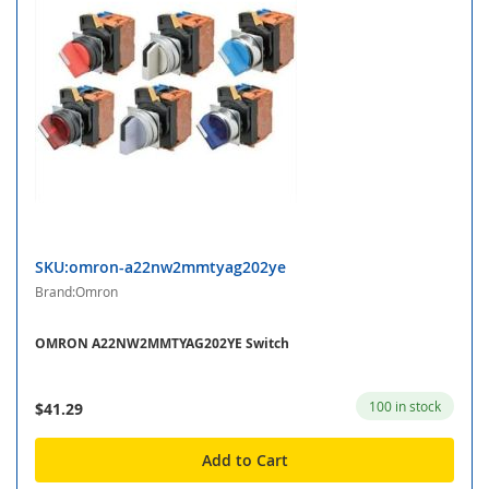
SKU:omron-a22nw2mmtyag202ye
Brand:Omron
OMRON A22NW2MMTYAG202YE Switch
100 in stock
$41.29
Add to Cart