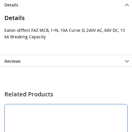
Details
Details
Eaton xEffect FAZ MCB, 1+N, 10A Curve D, 240V AC, 60V DC, 15
kA Breaking Capacity
Reviews
Related Products