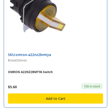
SKU:omron-a22nz2bmtya
Brand:Omron
OMRON A22NZ2BMTYA Switch
100 in stock
$5.60
Add to Cart