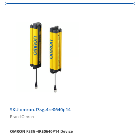
SKU:omron-f3sg-4re0640p14
Brand:Omron
OMRON F3SG-4RE0640P14 Device