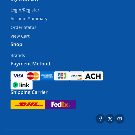
Login/Register
Account Summary
Order Status
View Cart
Shop
Brands
Payment Method
Shipping Carrier