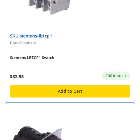
SKU:siemens-lbtcp1
Brand:Siemens
Siemens LBTCP1 Switch
100 in stock
$32.98
Add to Cart