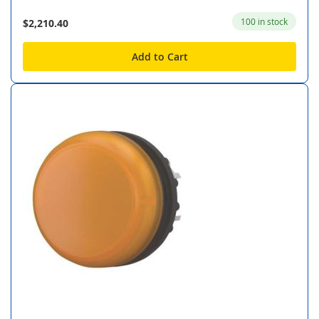
100 in stock
$2,210.40
Add to Cart