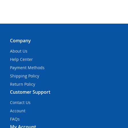
Company
About Us
Help Center
Payment Methods
Shipping Policy
Return Policy
Customer Support
Contact Us
Account
FAQs
My Account