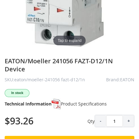
Tap to expand
EATON/Moeller 241056 FAZT-D12/1N
Device
SKU:eaton/moeller-241056 fazt-d12/1n
Brand:EATON
In stock
Technical Information
Product Specifications
$93.26
Qty
-
+