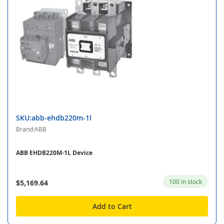
SKU:abb-ehdb220m-1l
Brand:ABB
ABB EHDB220M-1L Device
100 in stock
$5,169.64
Add to Cart