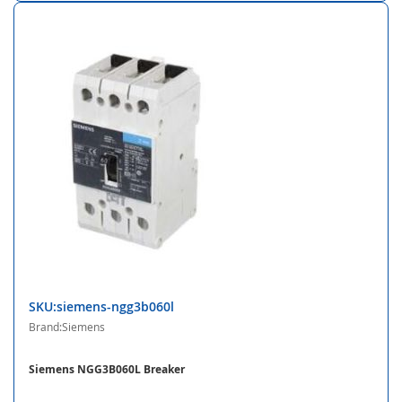
SKU:siemens-ngg3b060l
Brand:Siemens
Siemens NGG3B060L Breaker