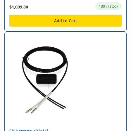
100 in stock
$1,009.80
Add to Cart
SKU:omron-e32t11l