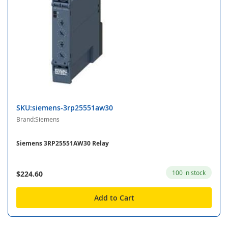
SKU:siemens-3rp25551aw30
Brand:Siemens
Siemens 3RP25551AW30 Relay
100 in stock
$224.60
Add to Cart