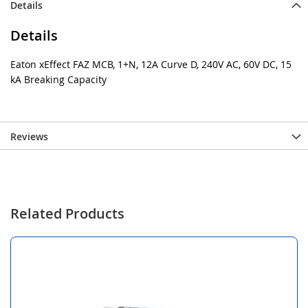
Details
Details
Eaton xEffect FAZ MCB, 1+N, 12A Curve D, 240V AC, 60V DC, 15
kA Breaking Capacity
Reviews
Related Products