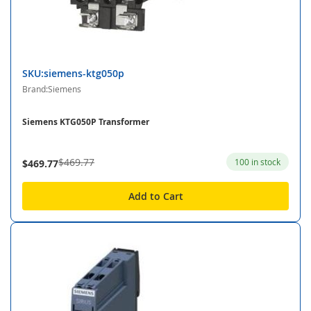
SKU:siemens-ktg050p
Brand:Siemens
Siemens KTG050P Transformer
$469.77
100 in stock
$469.77
Add to Cart