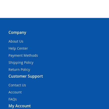
Company
About Us
Help Center
Payment Methods
Shipping Policy
Return Policy
Customer Support
Contact Us
Account
FAQs
My Account