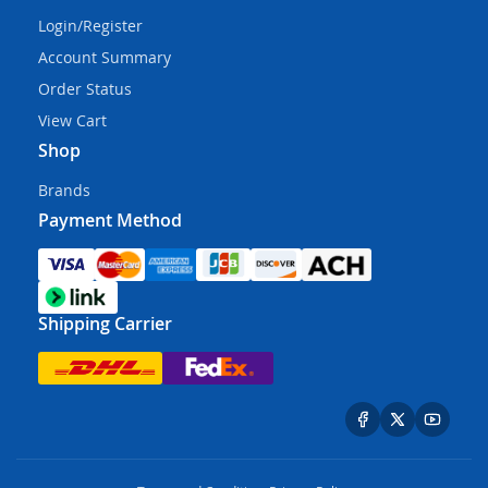
Login/Register
Account Summary
Order Status
View Cart
Shop
Brands
Payment Method
Shipping Carrier