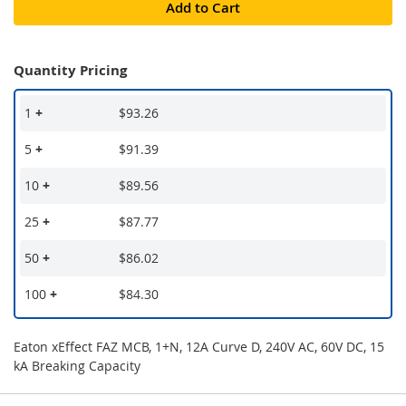
Add to Cart
Quantity Pricing
1
+
$93.26
5
+
$91.39
10
+
$89.56
25
+
$87.77
50
+
$86.02
100
+
$84.30
Eaton xEffect FAZ MCB, 1+N, 12A Curve D, 240V AC, 60V DC, 15
kA Breaking Capacity