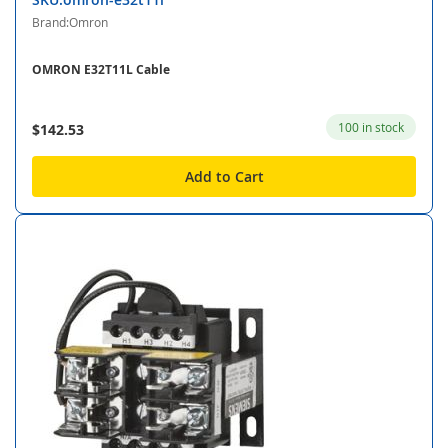
Brand:Omron
OMRON E32T11L Cable
100 in stock
$142.53
Add to Cart