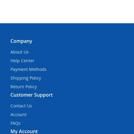
Company
About Us
Help Center
Payment Methods
Shipping Policy
Return Policy
Customer Support
Contact Us
Account
FAQs
My Account