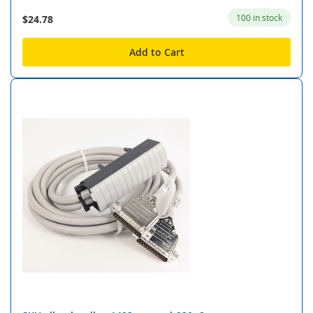
100 in stock
$24.78
Add to Cart