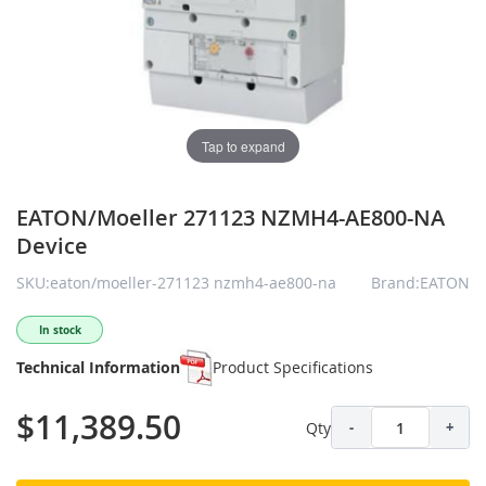
Tap to expand
EATON/Moeller 271123 NZMH4-AE800-NA
Device
SKU:eaton/moeller-271123 nzmh4-ae800-na
Brand:EATON
In stock
Technical Information
Product Specifications
$11,389.50
Qty
-
+