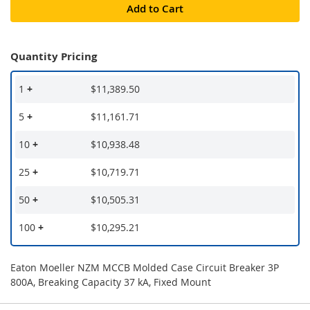
Add to Cart
Quantity Pricing
1
+
$11,389.50
5
+
$11,161.71
10
+
$10,938.48
25
+
$10,719.71
50
+
$10,505.31
100
+
$10,295.21
Eaton Moeller NZM MCCB Molded Case Circuit Breaker 3P
800A, Breaking Capacity 37 kA, Fixed Mount