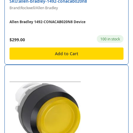
SKU:allen-bradley-1492-conacab020n8
Brand:Rockwell/Allen Bradley
Allen Bradley 1492-CONACAB020N8 Device
100 in stock
$299.00
Add to Cart