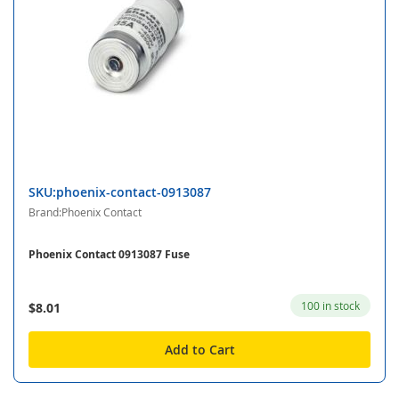
SKU:phoenix-contact-0913087
Brand:Phoenix Contact
Phoenix Contact 0913087 Fuse
100 in stock
$8.01
Add to Cart