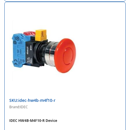
SKU:idec-hw4b-m4f10-r
Brand:IDEC
IDEC HW4B-M4F10-R Device