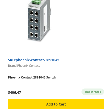
SKU:phoenix-contact-2891045
Brand:Phoenix Contact
Phoenix Contact 2891045 Switch
100 in stock
$406.47
Add to Cart