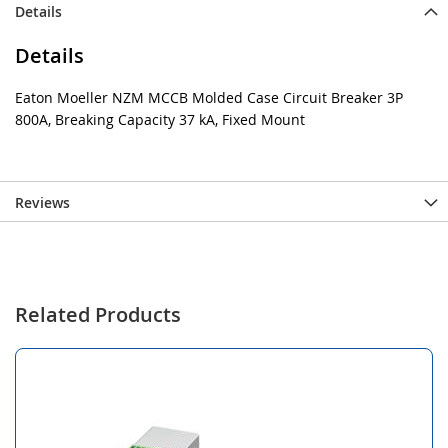
Details
Details
Eaton Moeller NZM MCCB Molded Case Circuit Breaker 3P
800A, Breaking Capacity 37 kA, Fixed Mount
Reviews
Related Products