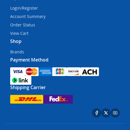
Login/Register
Account Summary
Order Status
View Cart
Shop
Brands
Payment Method
Shipping Carrier