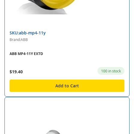
SKU:abb-mp4-11y
Brand:ABB
ABB MP4-11Y EXTD
100 in stock
$19.40
Add to Cart